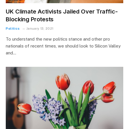
UK Climate Activists Jailed Over Traffic-
Blocking Protests
Politics
January 13, 2021
To understand the new politics stance and other pro
nationals of recent times, we should look to Silicon Valley
and…