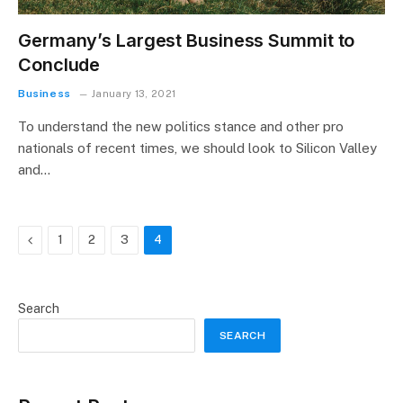
Germany’s Largest Business Summit to
Conclude
Business
January 13, 2021
To understand the new politics stance and other pro
nationals of recent times, we should look to Silicon Valley
and…
Previous
1
2
3
4
Search
SEARCH