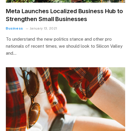
Meta Launches Localized Business Hub to
Strengthen Small Businesses
Business
January 13, 2021
To understand the new politics stance and other pro
nationals of recent times, we should look to Silicon Valley
and…