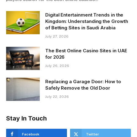
Digital Entertainment Trends in the
Kingdom: Understanding the Growth
of Betting Sites in Saudi Arabia
July 27, 2026
The Best Online Casino Sites in UAE
for 2026
July 26, 2026
Replacing a Garage Door: How to
Safely Remove the Old Door
July 22, 2026
Stay In Touch
Facebook
Twitter