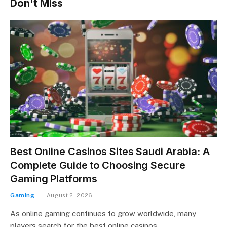
Don't Miss
Best Online Casinos Sites Saudi Arabia: A
Complete Guide to Choosing Secure
Gaming Platforms
Gaming
August 2, 2026
As online gaming continues to grow worldwide, many
players search for the best online casinos…