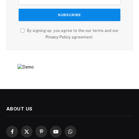
By signing up, you agree to the our terms and our
Privacy Policy
agreement.
ABOUT US
Facebook
X
Pinterest
YouTube
WhatsApp