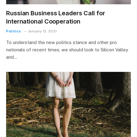
Russian Business Leaders Call for
International Cooperation
Politics
January 13, 2021
To understand the new politics stance and other pro
nationals of recent times, we should look to Silicon Valley
and…