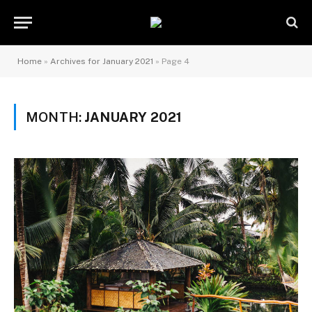
Home
»
Archives for January 2021
»
Page 4
MONTH:
JANUARY 2021