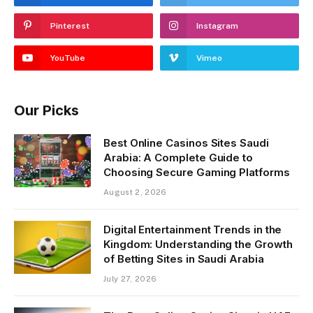
Pinterest
Instagram
YouTube
Vimeo
Our Picks
Best Online Casinos Sites Saudi
Arabia: A Complete Guide to
Choosing Secure Gaming Platforms
August 2, 2026
Digital Entertainment Trends in the
Kingdom: Understanding the Growth
of Betting Sites in Saudi Arabia
July 27, 2026