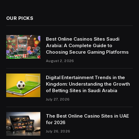
(Twitter)
OUR PICKS
Best Online Casinos Sites Saudi
Arabia: A Complete Guide to
Choosing Secure Gaming Platforms
August 2, 2026
Digital Entertainment Trends in the
Kingdom: Understanding the Growth
of Betting Sites in Saudi Arabia
July 27, 2026
The Best Online Casino Sites in UAE
for 2026
July 26, 2026