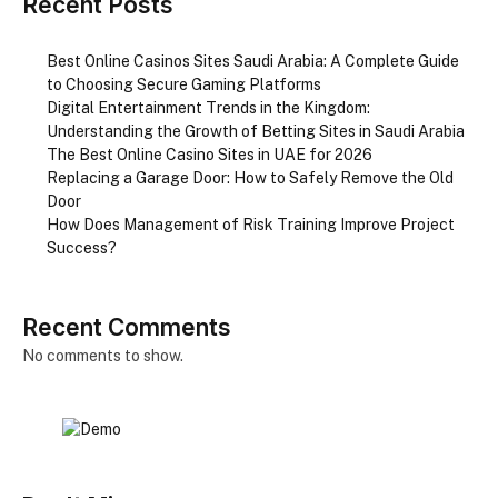
Recent Posts
Best Online Casinos Sites Saudi Arabia: A Complete Guide
to Choosing Secure Gaming Platforms
Digital Entertainment Trends in the Kingdom:
Understanding the Growth of Betting Sites in Saudi Arabia
The Best Online Casino Sites in UAE for 2026
Replacing a Garage Door: How to Safely Remove the Old
Door
How Does Management of Risk Training Improve Project
Success?
Recent Comments
No comments to show.