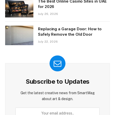
The Best Online Casino Sites in UAE
for 2026
July 26, 2026
Replacing a Garage Door: How to
Safely Remove the Old Door
July 22, 2026
Subscribe to Updates
Get the latest creative news from SmartMag
about art & design.