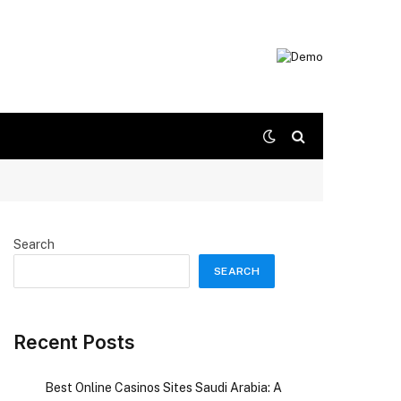
Search
SEARCH
Recent Posts
Best Online Casinos Sites Saudi Arabia: A