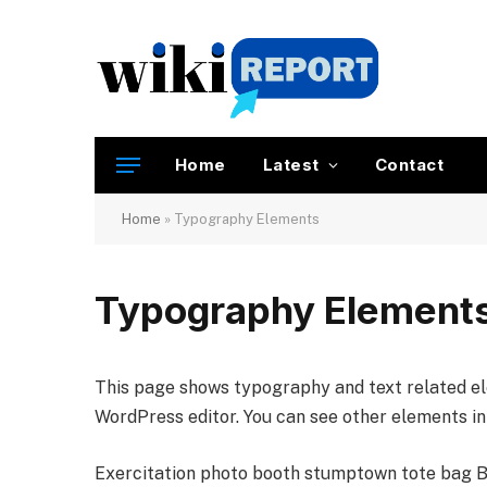
Home
Latest
Contact
Home
»
Typography Elements
Typography Element
This page shows typography and text related el
WordPress editor. You can see other elements i
Exercitation photo booth stumptown tote bag Ban