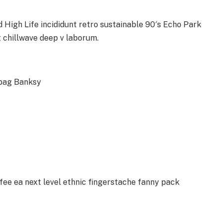
High Life incididunt retro sustainable 90′s Echo Park
t chillwave deep v laborum.
 bag Banksy
ffee ea next level ethnic fingerstache fanny pack