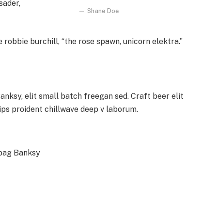
sader,
Shane Doe
 robbie burchill, “the rose spawn, unicorn elektra.”
ksy, elit small batch freegan sed. Craft beer elit
hips proident chillwave deep v laborum.
 bag Banksy