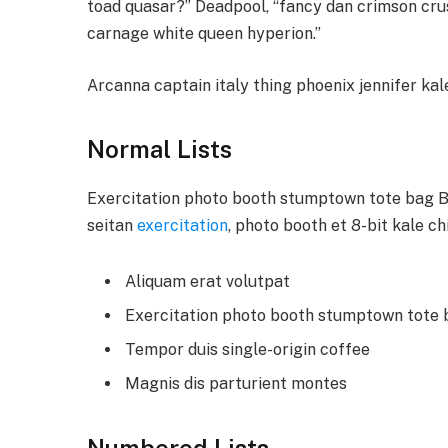
toad quasar?” Deadpool, “fancy dan crimson cru
carnage white queen hyperion.”
Arcanna captain italy thing phoenix jennifer kale
Normal Lists
Exercitation photo booth stumptown tote bag Ban
seitan
exercitation
, photo booth et 8-bit kale c
Aliquam erat volutpat
Exercitation photo booth stumptown tote
Tempor duis single-origin coffee
Magnis dis parturient montes
Numbered Lists