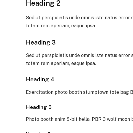
Heading 2
Sed ut perspiciatis unde omnis iste natus erro
totam rem aperiam, eaque ipsa.
Heading 3
Sed ut perspiciatis unde omnis iste natus erro
totam rem aperiam, eaque ipsa.
Heading 4
Exercitation photo booth stumptown tote bag Ba
Heading 5
Photo booth anim 8-bit hella, PBR 3 wolf moon 