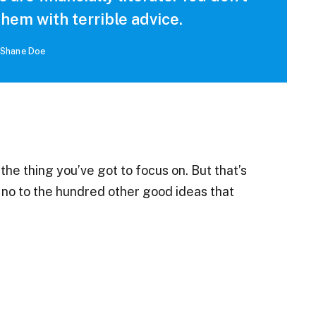
hem with terrible advice.
Shane Doe
he thing you’ve got to focus on. But that’s
g no to the hundred other good ideas that