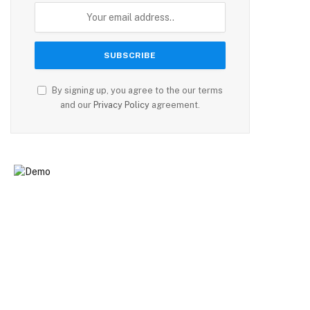
By signing up, you agree to the our terms
and our
Privacy Policy
agreement.