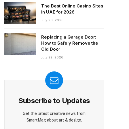
The Best Online Casino Sites
in UAE for 2026
July 26, 2026
Replacing a Garage Door:
How to Safely Remove the
Old Door
July 22, 2026
Subscribe to Updates
Get the latest creative news from
SmartMag about art & design.