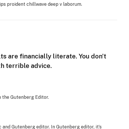
hips proident chillwave deep v laborum.
s are financially literate. You don’t
 terrible advice.
h the Gutenberg Editor.
 and Gutenberg editor. In Gutenberg editor, it’s