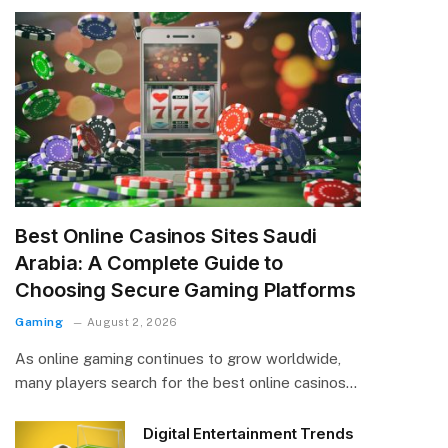
Best Online Casinos Sites Saudi
Arabia: A Complete Guide to
Choosing Secure Gaming Platforms
Gaming
August 2, 2026
As online gaming continues to grow worldwide,
many players search for the best online casinos…
Digital Entertainment Trends