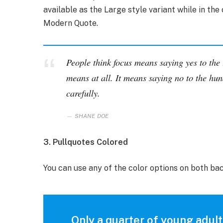
available as the Large style variant while in the 
Modern Quote.
People think focus means saying yes to the t
means at all. It means saying no to the hun
carefully.
SHANE DOE
3. Pullquotes Colored
You can use any of the color options on both ba
Only a quarter of young adults