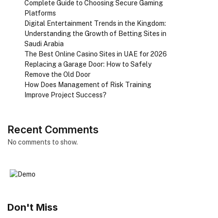
Complete Guide to Choosing Secure Gaming
Platforms
Digital Entertainment Trends in the Kingdom:
Understanding the Growth of Betting Sites in
Saudi Arabia
The Best Online Casino Sites in UAE for 2026
Replacing a Garage Door: How to Safely
Remove the Old Door
How Does Management of Risk Training
Improve Project Success?
Recent Comments
No comments to show.
Don't Miss