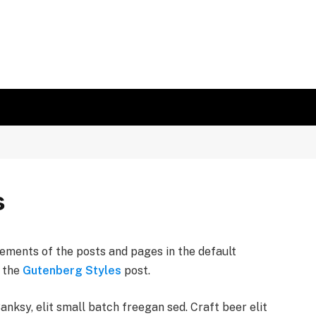
s
ements of the posts and pages in the default
n the
Gutenberg Styles
post.
ksy, elit small batch freegan sed. Craft beer elit