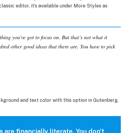
classic editor, it’s available under More Styles as
hing you’ve got to focus on. But that’s not what it
dred other good ideas that there are. You have to pick
ckground and text color with this option in Gutenberg.
 are financially literate. You don’t