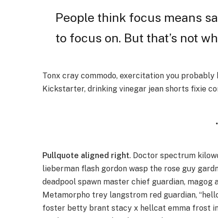
People think focus means say
to focus on. But that’s not wh
Tonx cray commodo, exercitation you probably h
Kickstarter, drinking vinegar jean shorts fixie c
Pullquote aligned right
. Doctor spectrum kilo
lieberman flash gordon wasp the rose guy gard
deadpool spawn master chief guardian, magog a
Metamorpho trey langstrom red guardian, “hellc
foster betty brant stacy x hellcat emma frost i