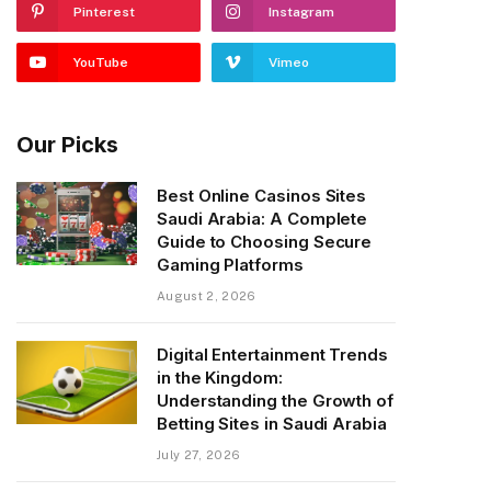
Pinterest
Instagram
YouTube
Vimeo
Our Picks
Best Online Casinos Sites
Saudi Arabia: A Complete
Guide to Choosing Secure
Gaming Platforms
August 2, 2026
Digital Entertainment Trends
in the Kingdom:
Understanding the Growth of
Betting Sites in Saudi Arabia
July 27, 2026