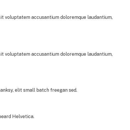
r sit voluptatem accusantium doloremque laudantium,
r sit voluptatem accusantium doloremque laudantium,
nksy, elit small batch freegan sed.
beard Helvetica.