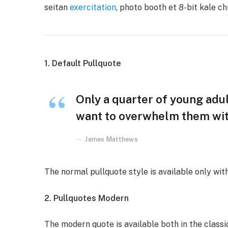
seitan
exercitation
, photo booth et 8-bit kale c
1. Default Pullquote
Only a quarter of young adult
want to overwhelm them with
James Matthews
The normal pullquote style is available only wit
2. Pullquotes Modern
The modern quote is available both in the classic