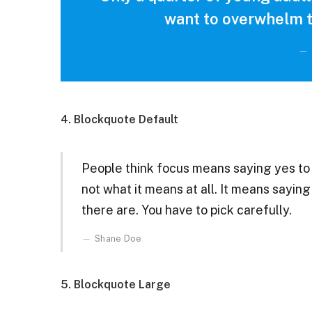
want to overwhelm t
4. Blockquote Default
People think focus means saying yes to t
not what it means at all. It means sayin
there are. You have to pick carefully.
Shane Doe
5. Blockquote Large