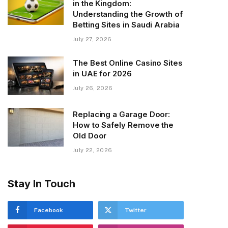
in the Kingdom:
Understanding the Growth of
Betting Sites in Saudi Arabia
July 27, 2026
The Best Online Casino Sites
in UAE for 2026
July 26, 2026
Replacing a Garage Door:
How to Safely Remove the
Old Door
July 22, 2026
Stay In Touch
Facebook
Twitter