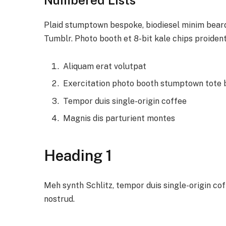
Plaid stumptown bespoke, biodiesel minim beard 
Tumblr. Photo booth et 8-bit kale chips proiden
Aliquam erat volutpat
Exercitation photo booth stumptown tote
Tempor duis single-origin coffee
Magnis dis parturient montes
Heading 1
Meh synth Schlitz, tempor duis single-origin co
nostrud.