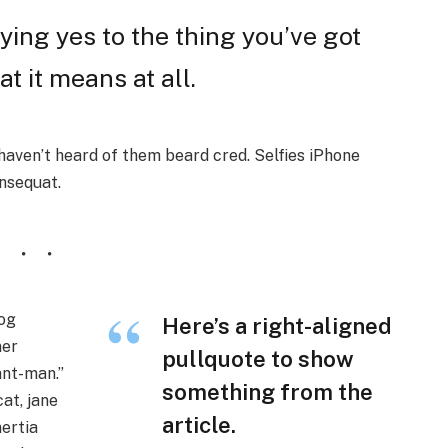
ing yes to the thing you’ve got
at it means at all.
aven’t heard of them beard cred. Selfies iPhone
onsequat.
wog
Here’s a right-aligned
ner
pullquote to show
nt-man.”
something from the
at, jane
article.
nertia