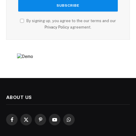
By signing up, you agree to the our terms and our
Privacy Policy
agreement.
ABOUT US
Facebook
X
Pinterest
YouTube
WhatsApp
(Twitter)