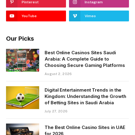
Pinterest
Instagram
YouTube
Vimeo
Our Picks
Best Online Casinos Sites Saudi
Arabia: A Complete Guide to
Choosing Secure Gaming Platforms
August 2, 2026
Digital Entertainment Trends in the
Kingdom: Understanding the Growth
of Betting Sites in Saudi Arabia
July 27, 2026
The Best Online Casino Sites in UAE
for 2026