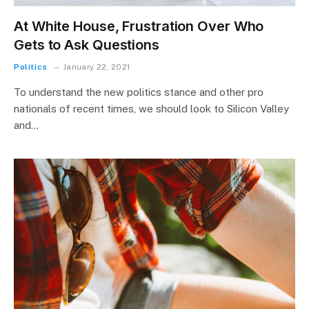
At White House, Frustration Over Who
Gets to Ask Questions
Politics
January 22, 2021
To understand the new politics stance and other pro
nationals of recent times, we should look to Silicon Valley
and…