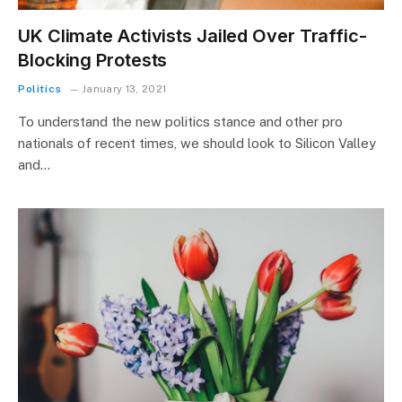
UK Climate Activists Jailed Over Traffic-
Blocking Protests
Politics
January 13, 2021
To understand the new politics stance and other pro
nationals of recent times, we should look to Silicon Valley
and…