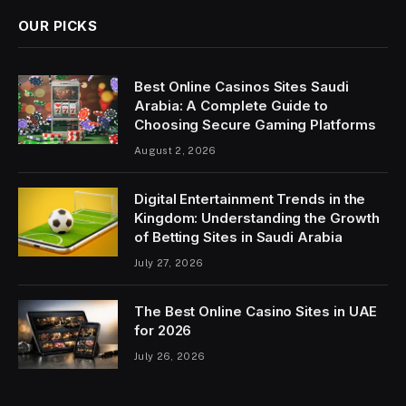
OUR PICKS
Best Online Casinos Sites Saudi
Arabia: A Complete Guide to
Choosing Secure Gaming Platforms
August 2, 2026
Digital Entertainment Trends in the
Kingdom: Understanding the Growth
of Betting Sites in Saudi Arabia
July 27, 2026
The Best Online Casino Sites in UAE
for 2026
July 26, 2026