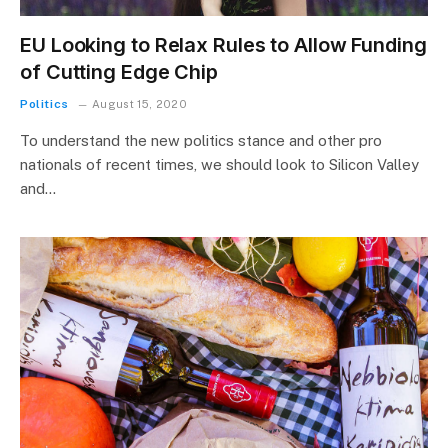
EU Looking to Relax Rules to Allow Funding
of Cutting Edge Chip
Politics
August 15, 2020
To understand the new politics stance and other pro
nationals of recent times, we should look to Silicon Valley
and…