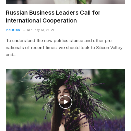
Russian Business Leaders Call for
International Cooperation
Politics
January 13, 2021
To understand the new politics stance and other pro
nationals of recent times, we should look to Silicon Valley
and…