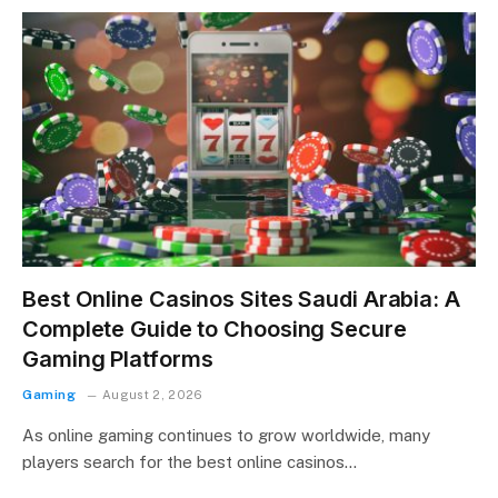
Best Online Casinos Sites Saudi Arabia: A
Complete Guide to Choosing Secure
Gaming Platforms
Gaming
August 2, 2026
As online gaming continues to grow worldwide, many
players search for the best online casinos…