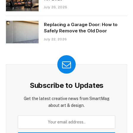
July 26, 2026
Replacing a Garage Door: How to
Safely Remove the Old Door
July 22, 2026
Subscribe to Updates
Get the latest creative news from SmartMag
about art & design.