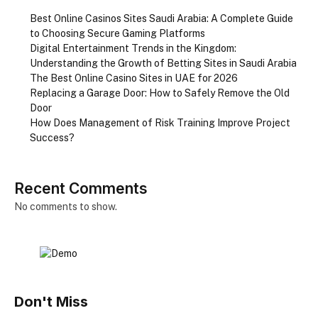
Best Online Casinos Sites Saudi Arabia: A Complete Guide
to Choosing Secure Gaming Platforms
Digital Entertainment Trends in the Kingdom:
Understanding the Growth of Betting Sites in Saudi Arabia
The Best Online Casino Sites in UAE for 2026
Replacing a Garage Door: How to Safely Remove the Old
Door
How Does Management of Risk Training Improve Project
Success?
Recent Comments
No comments to show.
Don't Miss