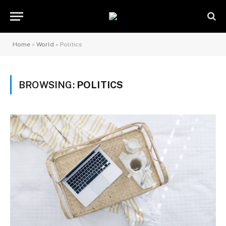
Home
»
World
»
Politics
BROWSING:
POLITICS