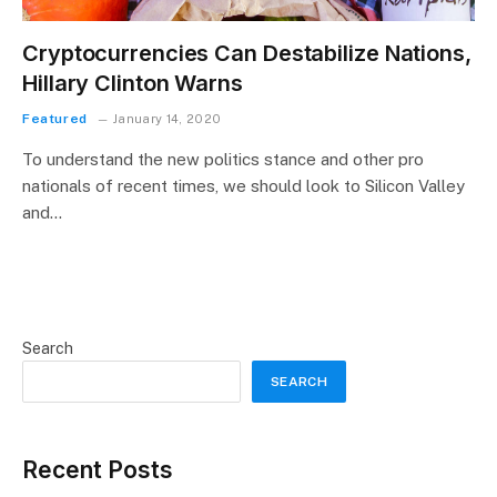
Cryptocurrencies Can Destabilize Nations,
Hillary Clinton Warns
Featured
January 14, 2020
To understand the new politics stance and other pro
nationals of recent times, we should look to Silicon Valley
and…
Search
SEARCH
Recent Posts