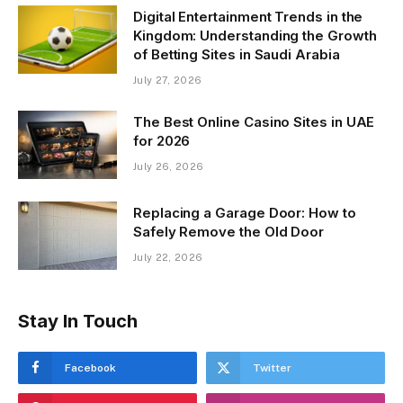
Digital Entertainment Trends in the
Kingdom: Understanding the Growth
of Betting Sites in Saudi Arabia
July 27, 2026
The Best Online Casino Sites in UAE
for 2026
July 26, 2026
Replacing a Garage Door: How to
Safely Remove the Old Door
July 22, 2026
Stay In Touch
Facebook
Twitter