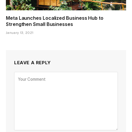
Meta Launches Localized Business Hub to
Strengthen Small Businesses
January 13, 2021
LEAVE A REPLY