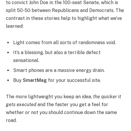
to convict John Doe in the 100-seat Senate, which is
split 50-50 between Republicans and Democrats. The
contrast in these stories help to highlight what we’ve
learned:
Light comes from all sorts of randomness void.
It’s a blessing, but also a terrible defect
sensational.
Smart phones are a
massive
energy drain.
Buy
SmartMag
for your successful site.
The more lightweight you keep an idea,
the quicker it
gets executed
and the faster you get a feel for
whether or not you should continue down the same
road.