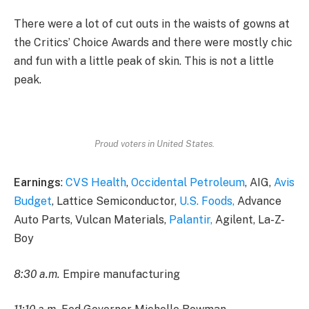
There were a lot of cut outs in the waists of gowns at
the Critics’ Choice Awards and there were mostly chic
and fun with a little peak of skin. This is not a little
peak.
Proud voters in United States.
Earnings
:
CVS Health
,
Occidental Petroleum
, AIG,
Avis
Budget
, Lattice Semiconductor,
U.S. Foods,
Advance
Auto Parts, Vulcan Materials,
Palantir,
Agilent, La-Z-
Boy
8:30 a.m.
Empire manufacturing