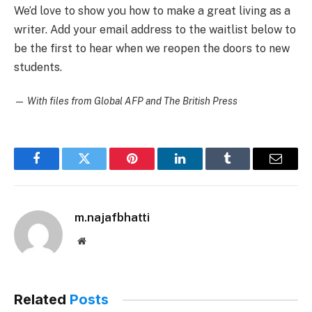
We’d love to show you how to make a great living as a
writer. Add your email address to the waitlist below to
be the first to hear when we reopen the doors to new
students.
—
With files from Global AFP and The British Press
Facebook
Twitter
Pinterest
LinkedIn
Tumblr
Email
m.najafbhatti
Website
Related
Posts