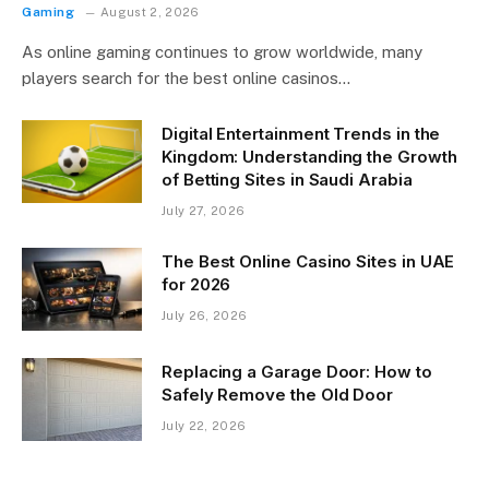
Gaming
August 2, 2026
As online gaming continues to grow worldwide, many
players search for the best online casinos…
Digital Entertainment Trends in the
Kingdom: Understanding the Growth
of Betting Sites in Saudi Arabia
July 27, 2026
The Best Online Casino Sites in UAE
for 2026
July 26, 2026
Replacing a Garage Door: How to
Safely Remove the Old Door
July 22, 2026