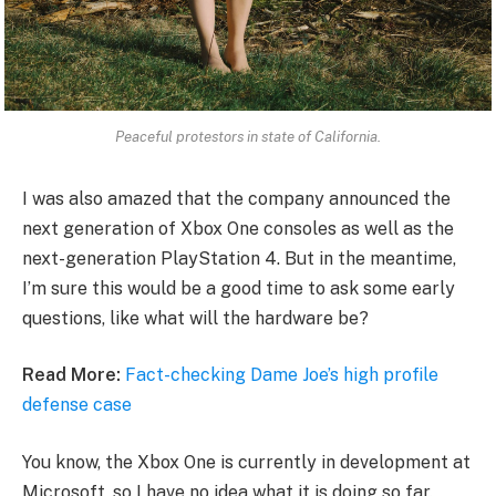
Peaceful protestors in state of California.
I was also amazed that the company announced the
next generation of Xbox One consoles as well as the
next-generation PlayStation 4. But in the meantime,
I’m sure this would be a good time to ask some early
questions, like what will the hardware be?
Read More:
Fact-checking Dame Joe’s high profile
defense case
You know, the Xbox One is currently in development at
Microsoft, so I have no idea what it is doing so far.