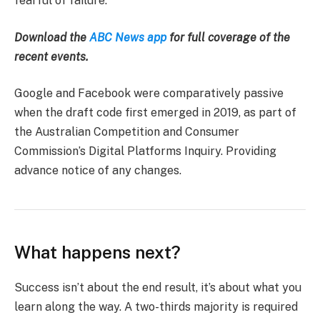
fearful of failure.
Download the
ABC News app
for full coverage of the
recent events.
Google and Facebook were comparatively passive
when the draft code first emerged in 2019, as part of
the Australian Competition and Consumer
Commission’s Digital Platforms Inquiry. Providing
advance notice of any changes.
What happens next?
Success isn’t about the end result, it’s about what you
learn along the way. A two-thirds majority is required