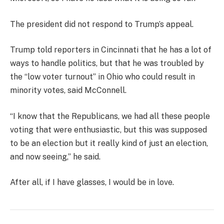
The president did not respond to Trump’s appeal.
Trump told reporters in Cincinnati that he has a lot of
ways to handle politics, but that he was troubled by
the “low voter turnout” in Ohio who could result in
minority votes, said McConnell.
“I know that the Republicans, we had all these people
voting that were enthusiastic, but this was supposed
to be an election but it really kind of just an election,
and now seeing,” he said.
After all, if I have glasses, I would be in love.