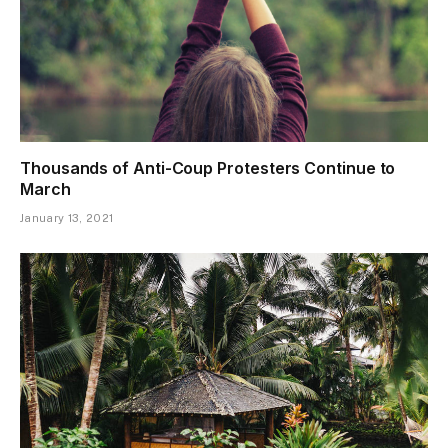
Thousands of Anti-Coup Protesters Continue to
March
January 13, 2021