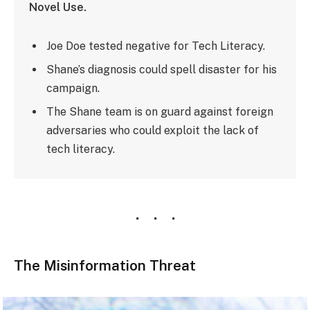
Novel Use.
Joe Doe tested negative for Tech Literacy.
Shane’s diagnosis could spell disaster for his
campaign.
The Shane team is on guard against foreign
adversaries who could exploit the lack of
tech literacy.
The Misinformation Threat