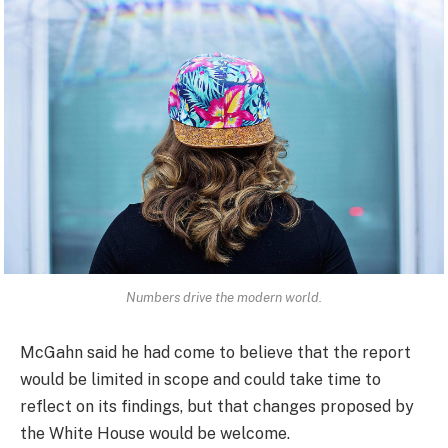
Numbers drive the modern world.
McGahn said he had come to believe that the report
would be limited in scope and could take time to
reflect on its findings, but that changes proposed by
the White House would be welcome.