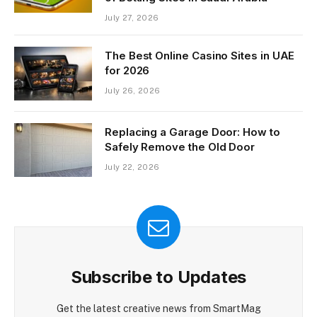
July 27, 2026
The Best Online Casino Sites in UAE
for 2026
July 26, 2026
Replacing a Garage Door: How to
Safely Remove the Old Door
July 22, 2026
Subscribe to Updates
Get the latest creative news from SmartMag