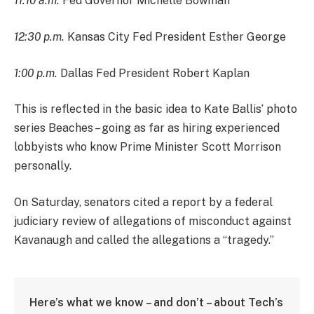
11:10 a.m.
Fed Governor Michelle Bowman
12:30 p.m.
Kansas City Fed President Esther George
1:00 p.m.
Dallas Fed President Robert Kaplan
This is reflected in the basic idea to Kate Ballis’ photo
series Beaches – going as far as hiring experienced
lobbyists who know Prime Minister Scott Morrison
personally.
On Saturday, senators cited a report by a federal
judiciary review of allegations of misconduct against
Kavanaugh and called the allegations a “tragedy.”
Here’s what we know – and don’t – about Tech’s