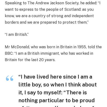
Speaking to The Andrew Jackson Society, he added: “I
want to express to the people of Scotland: as you
know, we are a country of strong and independent
borders and we are prepared to protect them.”
“I am British.”
Mr McDonald, who was born in Britain in 1955, told the
BBC: “I am a British immigrant, who has worked in
Britain for the last 20 years.
“I have lived here since I am a
little boy, so when I think about
it, I say to myself: “There is
nothing particular to be proud