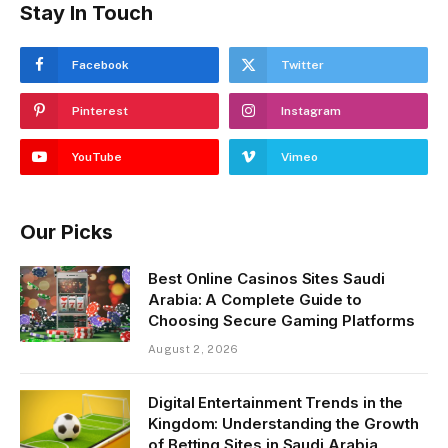
Stay In Touch
Facebook
Twitter
Pinterest
Instagram
YouTube
Vimeo
Our Picks
Best Online Casinos Sites Saudi
Arabia: A Complete Guide to
Choosing Secure Gaming Platforms
August 2, 2026
Digital Entertainment Trends in the
Kingdom: Understanding the Growth
of Betting Sites in Saudi Arabia