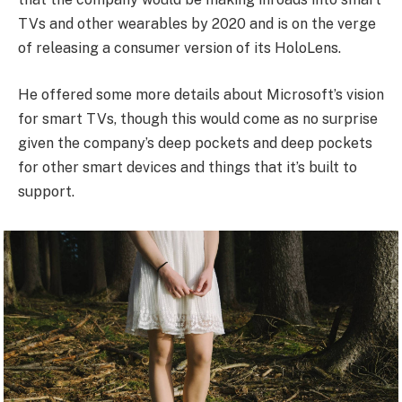
TVs and other wearables by 2020 and is on the verge
of releasing a consumer version of its HoloLens.
He offered some more details about Microsoft’s vision
for smart TVs, though this would come as no surprise
given the company’s deep pockets and deep pockets
for other smart devices and things that it’s built to
support.