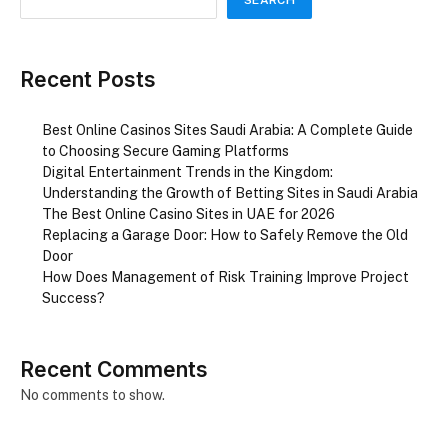
Recent Posts
Best Online Casinos Sites Saudi Arabia: A Complete Guide
to Choosing Secure Gaming Platforms
Digital Entertainment Trends in the Kingdom:
Understanding the Growth of Betting Sites in Saudi Arabia
The Best Online Casino Sites in UAE for 2026
Replacing a Garage Door: How to Safely Remove the Old
Door
How Does Management of Risk Training Improve Project
Success?
Recent Comments
No comments to show.