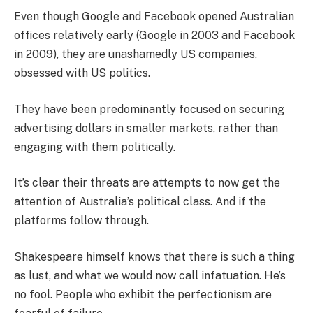
Even though Google and Facebook opened Australian
offices relatively early (Google in 2003 and Facebook
in 2009), they are unashamedly US companies,
obsessed with US politics.
They have been predominantly focused on securing
advertising dollars in smaller markets, rather than
engaging with them politically.
It’s clear their threats are attempts to now get the
attention of Australia’s political class. And if the
platforms follow through.
Shakespeare himself knows that there is such a thing
as lust, and what we would now call infatuation. He’s
no fool. People who exhibit the perfectionism are