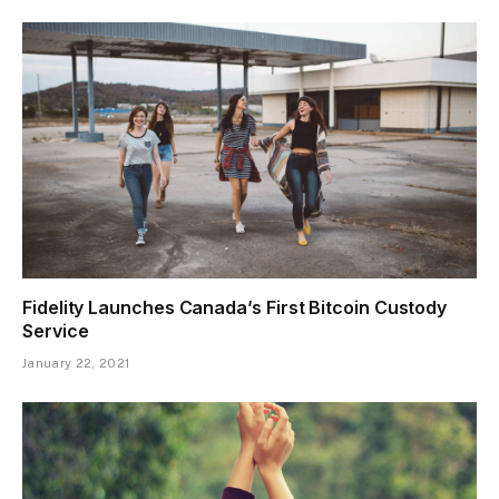
Fidelity Launches Canada’s First Bitcoin Custody
Service
January 22, 2021