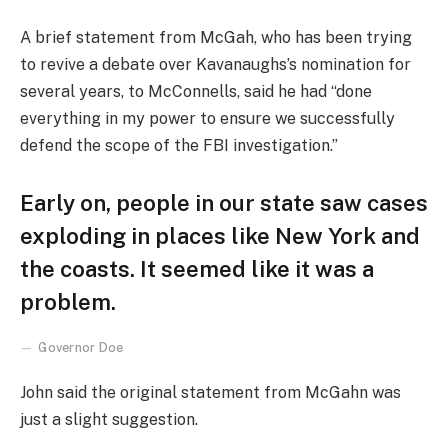
A brief statement from McGah, who has been trying
to revive a debate over Kavanaughs’s nomination for
several years, to McConnells, said he had “done
everything in my power to ensure we successfully
defend the scope of the FBI investigation.”
Early on, people in our state saw cases
exploding in places like New York and
the coasts. It seemed like it was a
problem.
Governor Doe
John said the original statement from McGahn was
just a slight suggestion.