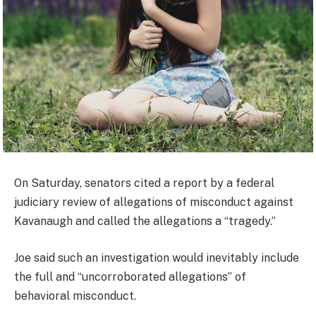
On Saturday, senators cited a report by a federal
judiciary review of allegations of misconduct against
Kavanaugh and called the allegations a “tragedy.”
Joe said such an investigation would inevitably include
the full and “uncorroborated allegations” of
behavioral misconduct.