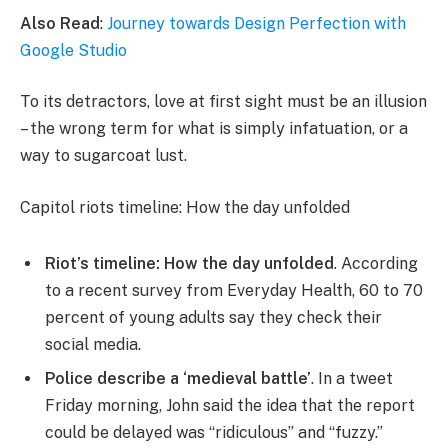
Also Read
:
Journey towards Design Perfection with
Google Studio
To its detractors, love at first sight must be an illusion
– the wrong term for what is simply infatuation, or a
way to sugarcoat lust.
Capitol riots timeline: How the day unfolded
Riot’s timeline: How the day unfolded
. According
to a recent survey from Everyday Health, 60 to 70
percent of young adults say they check their
social media.
Police describe a ‘medieval battle’
. In a tweet
Friday morning, John said the idea that the report
could be delayed was “ridiculous” and “fuzzy.”