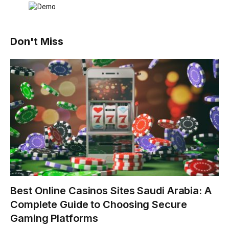
Don't Miss
Best Online Casinos Sites Saudi Arabia: A
Complete Guide to Choosing Secure
Gaming Platforms