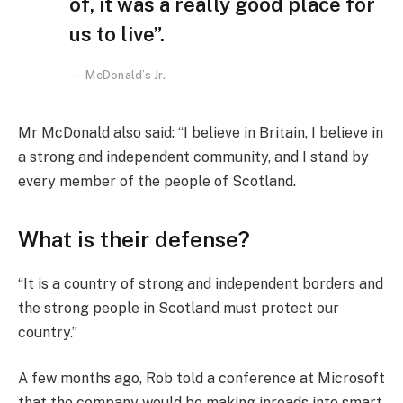
of, it was a really good place for
us to live”.
McDonald’s Jr.
Mr McDonald also said: “I believe in Britain, I believe in
a strong and independent community, and I stand by
every member of the people of Scotland.
What is their defense?
“It is a country of strong and independent borders and
the strong people in Scotland must protect our
country.”
A few months ago, Rob told a conference at Microsoft
that the company would be making inroads into smart