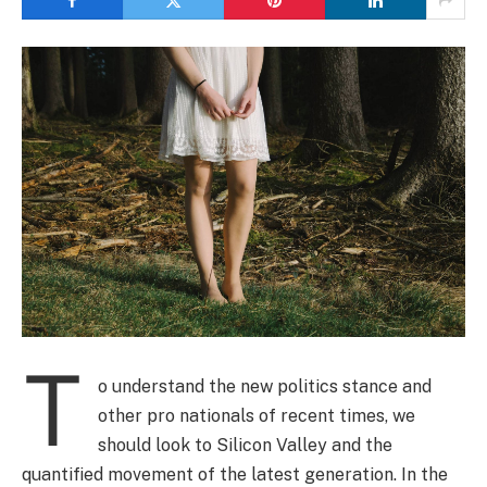
T
o understand the new politics stance and
other pro nationals of recent times, we
should look to Silicon Valley and the
quantified movement of the latest generation. In the