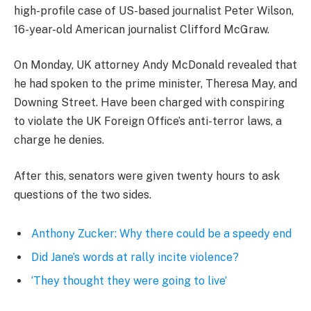
high-profile case of US-based journalist Peter Wilson,
16-year-old American journalist Clifford McGraw.
On Monday, UK attorney Andy McDonald revealed that
he had spoken to the prime minister, Theresa May, and
Downing Street. Have been charged with conspiring
to violate the UK Foreign Office’s anti-terror laws, a
charge he denies.
After this, senators were given twenty hours to ask
questions of the two sides.
Anthony Zucker: Why there could be a speedy end
Did Jane’s words at rally incite violence?
‘They thought they were going to live’