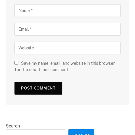
Save my name, email, and website in this browser
for the next time I comment.
Search
SEARCH