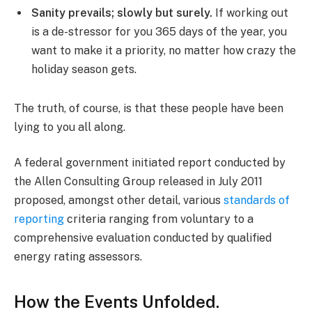
Sanity prevails; slowly but surely.
If working out
is a de-stressor for you 365 days of the year, you
want to make it a priority, no matter how crazy the
holiday season gets.
The truth, of course, is that these people have been
lying to you all along.
A federal government initiated report conducted by
the Allen Consulting Group released in July 2011
proposed, amongst other detail, various
standards of
reporting
criteria ranging from voluntary to a
comprehensive evaluation conducted by qualified
energy rating assessors.
How the Events Unfolded.