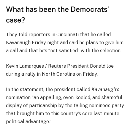
What has been the Democrats’
case?
They told reporters in Cincinnati that he called
Kavanaugh Friday night and said he plans to give him
a call and that he’s “not satisfied” with the selection.
Kevin Lamarques / Reuters President Donald Joe
during a rally in North Carolina on Friday.
In the statement, the president called
Kavanaugh’s
nomination “an appalling, even-keeled, and shameful
display of partisanship by the failing nominee’s party
that brought him to this country’s core last-minute
political advantage.”