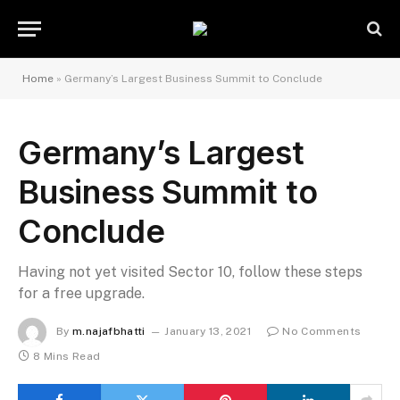
Home
»
Germany’s Largest Business Summit to Conclude
Germany’s Largest
Business Summit to
Conclude
Having not yet visited Sector 10, follow these steps
for a free upgrade.
By
m.najafbhatti
January 13, 2021
No Comments
8 Mins Read