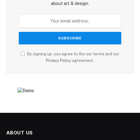
about art & design.
By signing up, you agree to the our terms and our
Privacy Policy
agreement.
ABOUT US