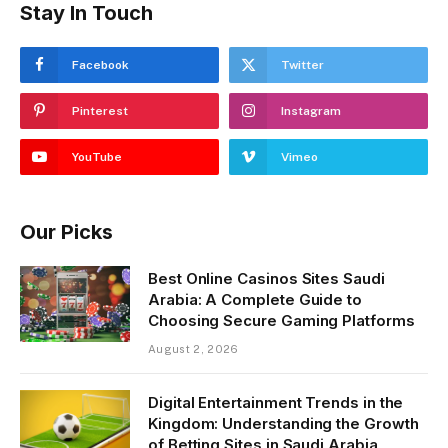
Stay In Touch
Facebook
Twitter
Pinterest
Instagram
YouTube
Vimeo
Our Picks
Best Online Casinos Sites Saudi
Arabia: A Complete Guide to
Choosing Secure Gaming Platforms
August 2, 2026
Digital Entertainment Trends in the
Kingdom: Understanding the Growth
of Betting Sites in Saudi Arabia