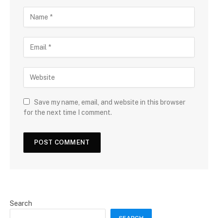
Save my name, email, and website in this browser
for the next time I comment.
Search
SEARCH