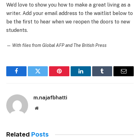
We’d love to show you how to make a great living as a
writer. Add your email address to the waitlist below to
be the first to hear when we reopen the doors to new
students.
—
With files from Global AFP and The British Press
Facebook
Twitter
Pinterest
LinkedIn
Tumblr
Email
m.najafbhatti
Website
Related
Posts