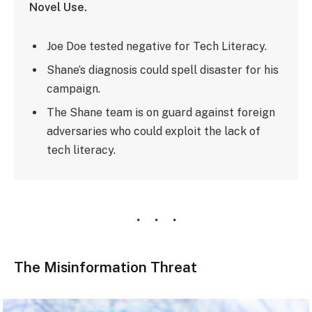
Novel Use.
Joe Doe tested negative for Tech Literacy.
Shane’s diagnosis could spell disaster for his
campaign.
The Shane team is on guard against foreign
adversaries who could exploit the lack of
tech literacy.
The Misinformation Threat