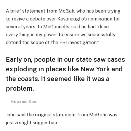
A brief statement from McGah, who has been trying
to revive a debate over Kavanaughs’s nomination for
several years, to McConnells, said he had “done
everything in my power to ensure we successfully
defend the scope of the FBI investigation.”
Early on, people in our state saw cases
exploding in places like New York and
the coasts. It seemed like it was a
problem.
Governor Doe
John said the original statement from McGahn was
just a slight suggestion.