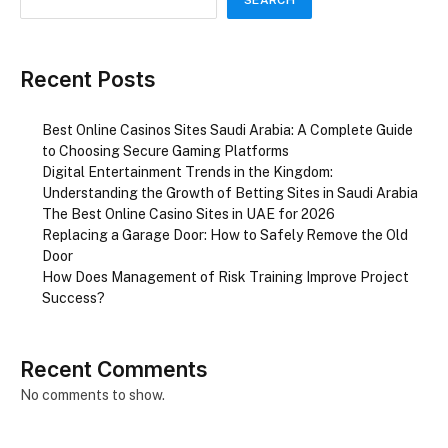
Recent Posts
Best Online Casinos Sites Saudi Arabia: A Complete Guide
to Choosing Secure Gaming Platforms
Digital Entertainment Trends in the Kingdom:
Understanding the Growth of Betting Sites in Saudi Arabia
The Best Online Casino Sites in UAE for 2026
Replacing a Garage Door: How to Safely Remove the Old
Door
How Does Management of Risk Training Improve Project
Success?
Recent Comments
No comments to show.