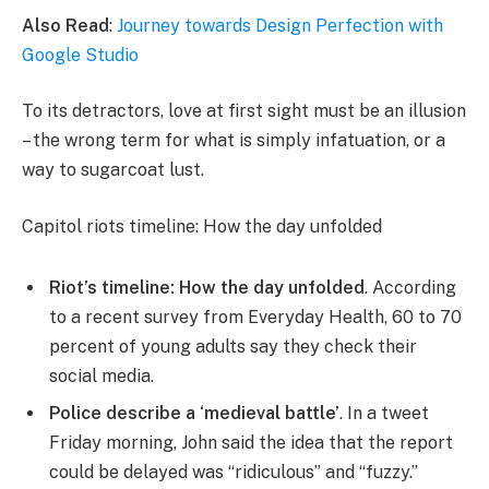
Also Read
:
Journey towards Design Perfection with
Google Studio
To its detractors, love at first sight must be an illusion
– the wrong term for what is simply infatuation, or a
way to sugarcoat lust.
Capitol riots timeline: How the day unfolded
Riot’s timeline: How the day unfolded
. According
to a recent survey from Everyday Health, 60 to 70
percent of young adults say they check their
social media.
Police describe a ‘medieval battle’
. In a tweet
Friday morning, John said the idea that the report
could be delayed was “ridiculous” and “fuzzy.”