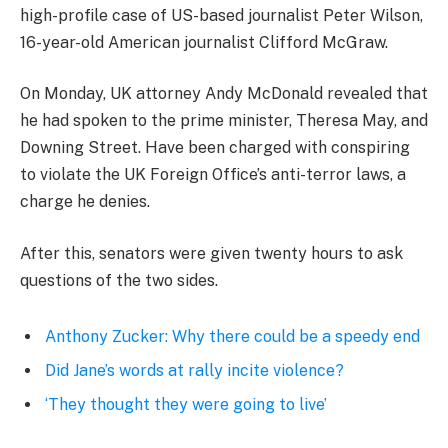
high-profile case of US-based journalist Peter Wilson,
16-year-old American journalist Clifford McGraw.
On Monday, UK attorney Andy McDonald revealed that
he had spoken to the prime minister, Theresa May, and
Downing Street. Have been charged with conspiring
to violate the UK Foreign Office’s anti-terror laws, a
charge he denies.
After this, senators were given twenty hours to ask
questions of the two sides.
Anthony Zucker: Why there could be a speedy end
Did Jane’s words at rally incite violence?
‘They thought they were going to live’