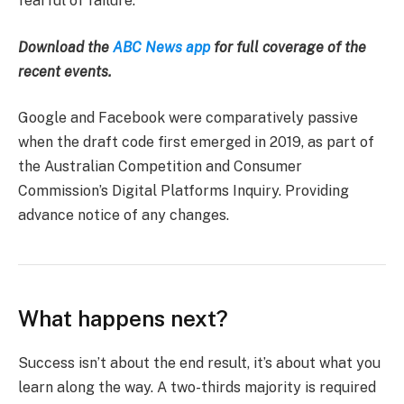
fearful of failure.
Download the
ABC News app
for full coverage of the
recent events.
Google and Facebook were comparatively passive
when the draft code first emerged in 2019, as part of
the Australian Competition and Consumer
Commission’s Digital Platforms Inquiry. Providing
advance notice of any changes.
What happens next?
Success isn’t about the end result, it’s about what you
learn along the way. A two-thirds majority is required