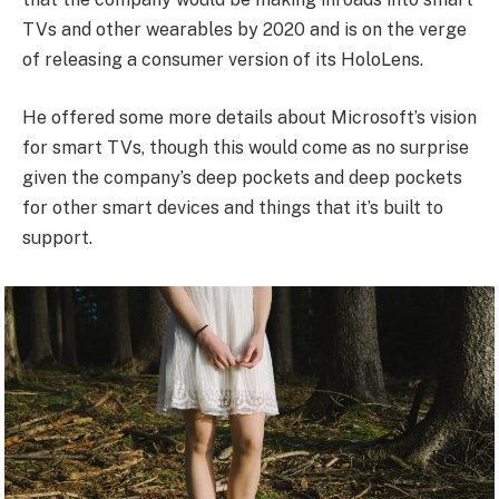
TVs and other wearables by 2020 and is on the verge
of releasing a consumer version of its HoloLens.
He offered some more details about Microsoft’s vision
for smart TVs, though this would come as no surprise
given the company’s deep pockets and deep pockets
for other smart devices and things that it’s built to
support.