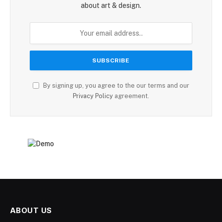
about art & design.
By signing up, you agree to the our terms and our
Privacy Policy
agreement.
ABOUT US