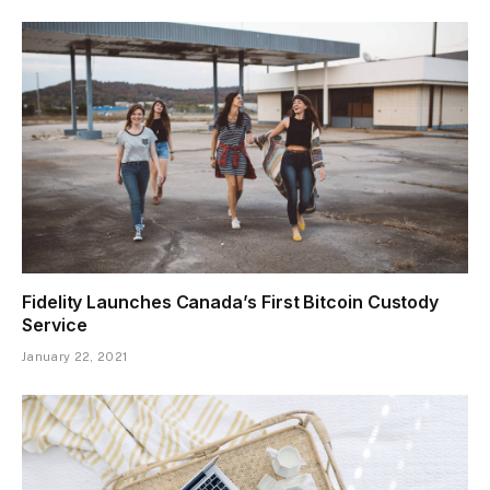
Fidelity Launches Canada’s First Bitcoin Custody
Service
January 22, 2021