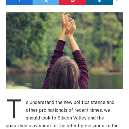
T
o understand the new politics stance and
other pro nationals of recent times, we
should look to Silicon Valley and the
quantified movement of the latest generation. In the