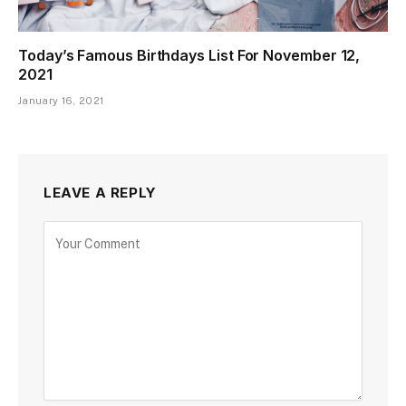
Today’s Famous Birthdays List For November 12,
2021
January 16, 2021
LEAVE A REPLY