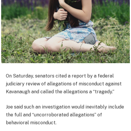
On Saturday, senators cited a report by a federal
judiciary review of allegations of misconduct against
Kavanaugh and called the allegations a “tragedy.”
Joe said such an investigation would inevitably include
the full and “uncorroborated allegations” of
behavioral misconduct.