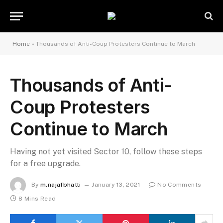
Home
»
Thousands of Anti-Coup Protesters Continue to March
Thousands of Anti-
Coup Protesters
Continue to March
Having not yet visited Sector 10, follow these steps
for a free upgrade.
By
m.najafbhatti
January 13, 2021
No Comments
8 Mins Read