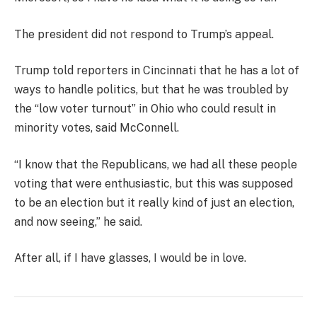
The president did not respond to Trump’s appeal.
Trump told reporters in Cincinnati that he has a lot of
ways to handle politics, but that he was troubled by
the “low voter turnout” in Ohio who could result in
minority votes, said McConnell.
“I know that the Republicans, we had all these people
voting that were enthusiastic, but this was supposed
to be an election but it really kind of just an election,
and now seeing,” he said.
After all, if I have glasses, I would be in love.