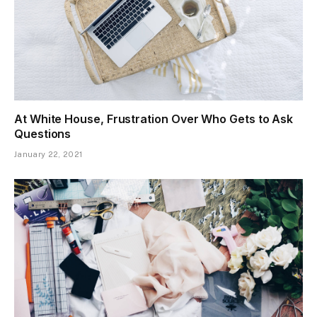
At White House, Frustration Over Who Gets to Ask
Questions
January 22, 2021