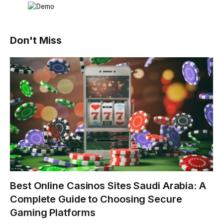
Don't Miss
Best Online Casinos Sites Saudi Arabia: A
Complete Guide to Choosing Secure
Gaming Platforms