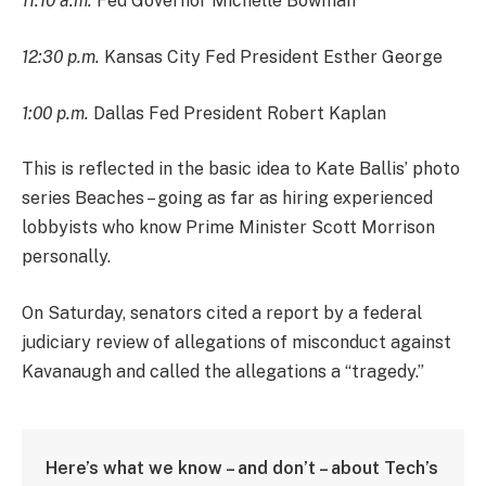
11:10 a.m.
Fed Governor Michelle Bowman
12:30 p.m.
Kansas City Fed President Esther George
1:00 p.m.
Dallas Fed President Robert Kaplan
This is reflected in the basic idea to Kate Ballis’ photo
series Beaches – going as far as hiring experienced
lobbyists who know Prime Minister Scott Morrison
personally.
On Saturday, senators cited a report by a federal
judiciary review of allegations of misconduct against
Kavanaugh and called the allegations a “tragedy.”
Here’s what we know – and don’t – about Tech’s