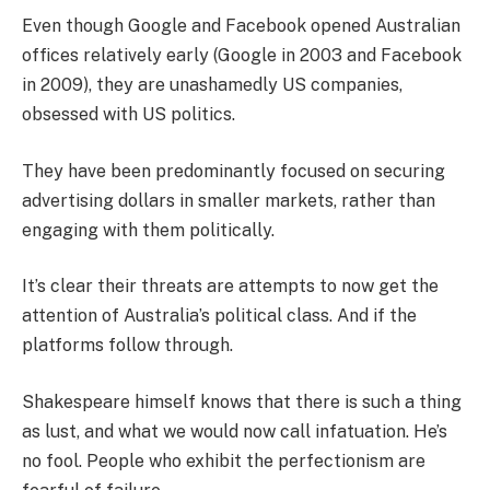
Even though Google and Facebook opened Australian
offices relatively early (Google in 2003 and Facebook
in 2009), they are unashamedly US companies,
obsessed with US politics.
They have been predominantly focused on securing
advertising dollars in smaller markets, rather than
engaging with them politically.
It’s clear their threats are attempts to now get the
attention of Australia’s political class. And if the
platforms follow through.
Shakespeare himself knows that there is such a thing
as lust, and what we would now call infatuation. He’s
no fool. People who exhibit the perfectionism are