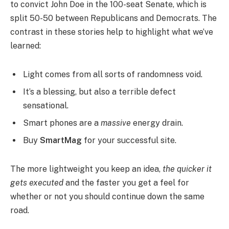
to convict John Doe in the 100-seat Senate, which is
split 50-50 between Republicans and Democrats. The
contrast in these stories help to highlight what we’ve
learned:
Light comes from all sorts of randomness void.
It’s a blessing, but also a terrible defect
sensational.
Smart phones are a
massive
energy drain.
Buy
SmartMag
for your successful site.
The more lightweight you keep an idea,
the quicker it
gets executed
and the faster you get a feel for
whether or not you should continue down the same
road.