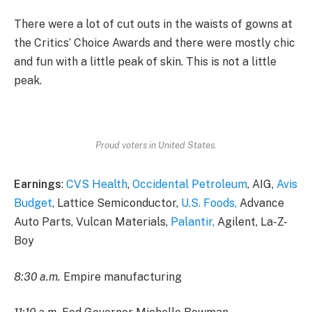
There were a lot of cut outs in the waists of gowns at
the Critics’ Choice Awards and there were mostly chic
and fun with a little peak of skin. This is not a little
peak.
Proud voters in United States.
Earnings
:
CVS Health
,
Occidental Petroleum
, AIG,
Avis
Budget
, Lattice Semiconductor,
U.S. Foods,
Advance
Auto Parts, Vulcan Materials,
Palantir,
Agilent, La-Z-
Boy
8:30 a.m.
Empire manufacturing