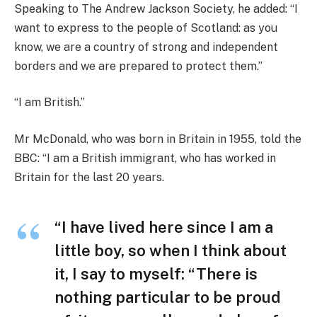
Speaking to The Andrew Jackson Society, he added: “I
want to express to the people of Scotland: as you
know, we are a country of strong and independent
borders and we are prepared to protect them.”
“I am British.”
Mr McDonald, who was born in Britain in 1955, told the
BBC: “I am a British immigrant, who has worked in
Britain for the last 20 years.
“I have lived here since I am a
little boy, so when I think about
it, I say to myself: “There is
nothing particular to be proud