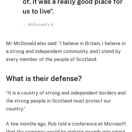
of, it was a really good place for
us to live”.
McDonald’s Jr.
Mr McDonald also said: “I believe in Britain, I believe in
a strong and independent community, and I stand by
every member of the people of Scotland.
What is their defense?
“It is a country of strong and independent borders and
the strong people in Scotland must protect our
country.”
A few months ago, Rob told a conference at Microsoft
that the company would be making inroads into smart