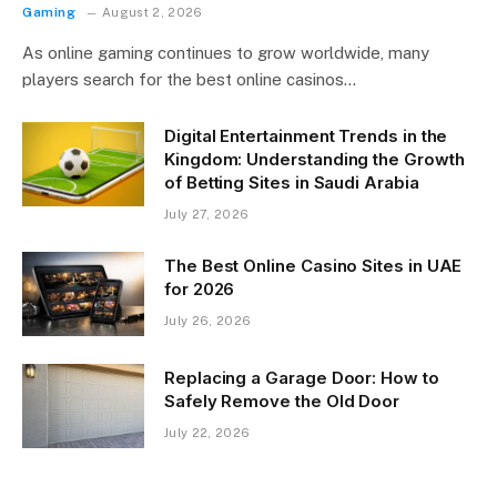
Gaming
August 2, 2026
As online gaming continues to grow worldwide, many
players search for the best online casinos…
Digital Entertainment Trends in the
Kingdom: Understanding the Growth
of Betting Sites in Saudi Arabia
July 27, 2026
The Best Online Casino Sites in UAE
for 2026
July 26, 2026
Replacing a Garage Door: How to
Safely Remove the Old Door
July 22, 2026