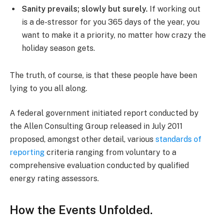
Sanity prevails; slowly but surely.
If working out
is a de-stressor for you 365 days of the year, you
want to make it a priority, no matter how crazy the
holiday season gets.
The truth, of course, is that these people have been
lying to you all along.
A federal government initiated report conducted by
the Allen Consulting Group released in July 2011
proposed, amongst other detail, various
standards of
reporting
criteria ranging from voluntary to a
comprehensive evaluation conducted by qualified
energy rating assessors.
How the Events Unfolded.