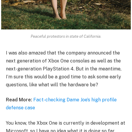
Peaceful protestors in state of California.
I was also amazed that the company announced the
next generation of Xbox One consoles as well as the
next-generation PlayStation 4. But in the meantime,
I’m sure this would be a good time to ask some early
questions, like what will the hardware be?
Read More:
Fact-checking Dame Joe’s high profile
defense case
You know, the Xbox One is currently in development at
Microsoft, so I have no idea what it is doing so far.