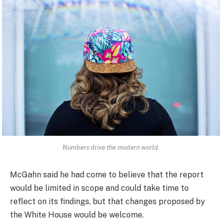
Numbers drive the modern world.
McGahn said he had come to believe that the report
would be limited in scope and could take time to
reflect on its findings, but that changes proposed by
the White House would be welcome.