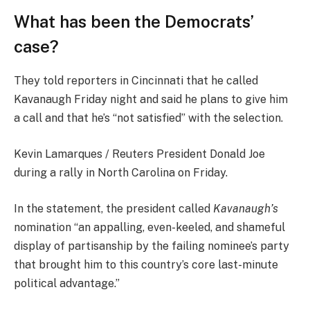
What has been the Democrats’
case?
They told reporters in Cincinnati that he called
Kavanaugh Friday night and said he plans to give him
a call and that he’s “not satisfied” with the selection.
Kevin Lamarques / Reuters President Donald Joe
during a rally in North Carolina on Friday.
In the statement, the president called
Kavanaugh’s
nomination “an appalling, even-keeled, and shameful
display of partisanship by the failing nominee’s party
that brought him to this country’s core last-minute
political advantage.”