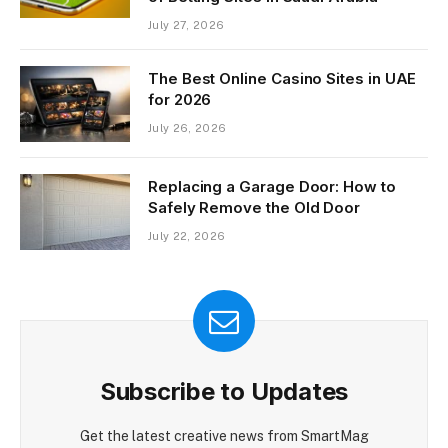
July 27, 2026
The Best Online Casino Sites in UAE
for 2026
July 26, 2026
Replacing a Garage Door: How to
Safely Remove the Old Door
July 22, 2026
Subscribe to Updates
Get the latest creative news from SmartMag