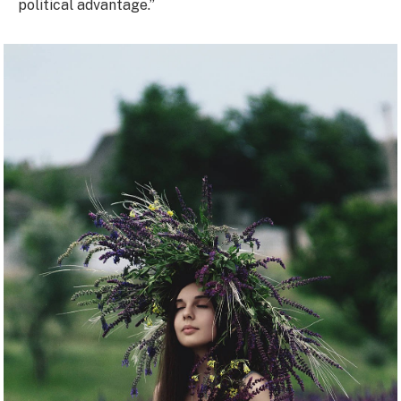
political advantage.”