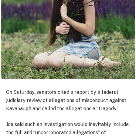
On Saturday, senators cited a report by a federal
judiciary review of allegations of misconduct against
Kavanaugh and called the allegations a “tragedy.”
Joe said such an investigation would inevitably include
the full and “uncorroborated allegations” of