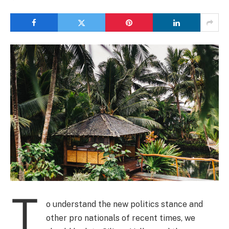
T
o understand the new politics stance and
other pro nationals of recent times, we