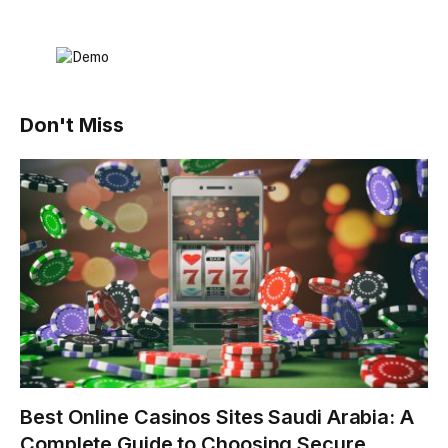
Don't Miss
Best Online Casinos Sites Saudi Arabia: A
Complete Guide to Choosing Secure