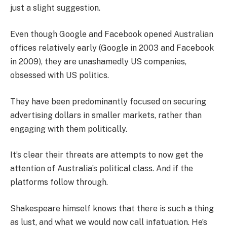
just a slight suggestion.
Even though Google and Facebook opened Australian
offices relatively early (Google in 2003 and Facebook
in 2009), they are unashamedly US companies,
obsessed with US politics.
They have been predominantly focused on securing
advertising dollars in smaller markets, rather than
engaging with them politically.
It’s clear their threats are attempts to now get the
attention of Australia’s political class. And if the
platforms follow through.
Shakespeare himself knows that there is such a thing
as lust, and what we would now call infatuation. He’s