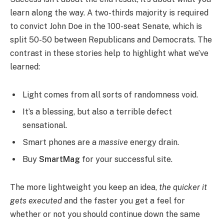
learn along the way. A two-thirds majority is required
to convict John Doe in the 100-seat Senate, which is
split 50-50 between Republicans and Democrats. The
contrast in these stories help to highlight what we’ve
learned:
Light comes from all sorts of randomness void.
It’s a blessing, but also a terrible defect
sensational.
Smart phones are a
massive
energy drain.
Buy
SmartMag
for your successful site.
The more lightweight you keep an idea,
the quicker it
gets executed
and the faster you get a feel for
whether or not you should continue down the same