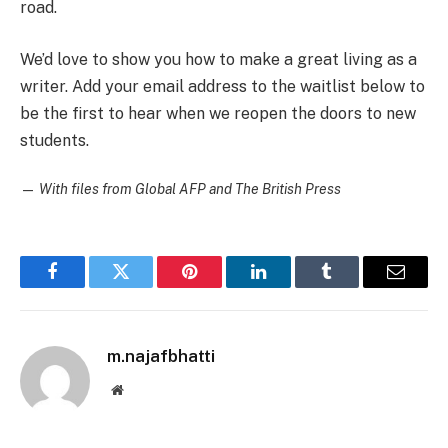
road.
We’d love to show you how to make a great living as a
writer. Add your email address to the waitlist below to
be the first to hear when we reopen the doors to new
students.
—
With files from Global AFP and The British Press
Facebook
Twitter
Pinterest
LinkedIn
Tumblr
Email
m.najafbhatti
Website