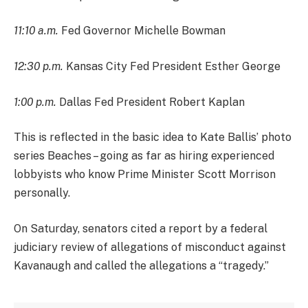
11:10 a.m.
Fed Governor Michelle Bowman
12:30 p.m.
Kansas City Fed President Esther George
1:00 p.m.
Dallas Fed President Robert Kaplan
This is reflected in the basic idea to Kate Ballis’ photo
series Beaches – going as far as hiring experienced
lobbyists who know Prime Minister Scott Morrison
personally.
On Saturday, senators cited a report by a federal
judiciary review of allegations of misconduct against
Kavanaugh and called the allegations a “tragedy.”