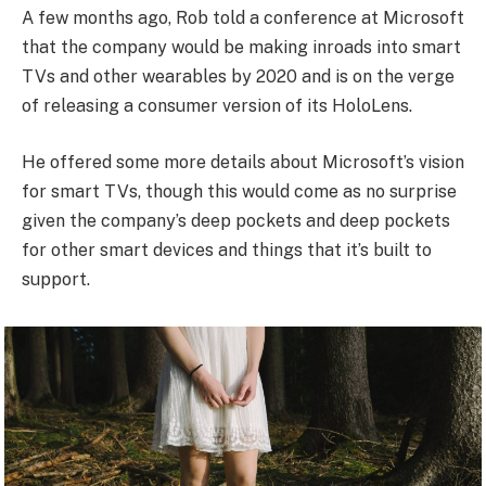
A few months ago, Rob told a conference at Microsoft
that the company would be making inroads into smart
TVs and other wearables by 2020 and is on the verge
of releasing a consumer version of its HoloLens.
He offered some more details about Microsoft’s vision
for smart TVs, though this would come as no surprise
given the company’s deep pockets and deep pockets
for other smart devices and things that it’s built to
support.