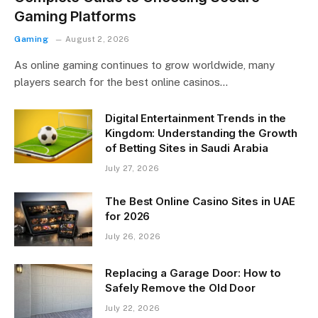
Gaming Platforms
Gaming
August 2, 2026
As online gaming continues to grow worldwide, many
players search for the best online casinos…
Digital Entertainment Trends in the
Kingdom: Understanding the Growth
of Betting Sites in Saudi Arabia
July 27, 2026
The Best Online Casino Sites in UAE
for 2026
July 26, 2026
Replacing a Garage Door: How to
Safely Remove the Old Door
July 22, 2026