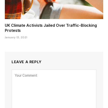
UK Climate Activists Jailed Over Traffic-Blocking
Protests
January 13, 2021
LEAVE A REPLY