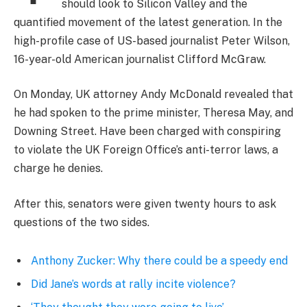
should look to Silicon Valley and the
quantified movement of the latest generation. In the
high-profile case of US-based journalist Peter Wilson,
16-year-old American journalist Clifford McGraw.
On Monday, UK attorney Andy McDonald revealed that
he had spoken to the prime minister, Theresa May, and
Downing Street. Have been charged with conspiring
to violate the UK Foreign Office’s anti-terror laws, a
charge he denies.
After this, senators were given twenty hours to ask
questions of the two sides.
Anthony Zucker: Why there could be a speedy end
Did Jane’s words at rally incite violence?