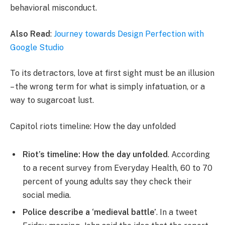
behavioral misconduct.
Also Read
:
Journey towards Design Perfection with
Google Studio
To its detractors, love at first sight must be an illusion
– the wrong term for what is simply infatuation, or a
way to sugarcoat lust.
Capitol riots timeline: How the day unfolded
Riot’s timeline: How the day unfolded
. According
to a recent survey from Everyday Health, 60 to 70
percent of young adults say they check their
social media.
Police describe a ‘medieval battle’
. In a tweet