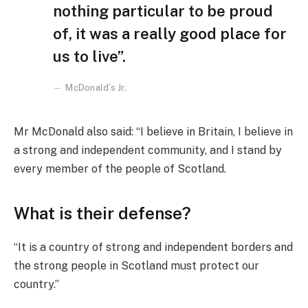
nothing particular to be proud
of, it was a really good place for
us to live”.
McDonald’s Jr.
Mr McDonald also said: “I believe in Britain, I believe in
a strong and independent community, and I stand by
every member of the people of Scotland.
What is their defense?
“It is a country of strong and independent borders and
the strong people in Scotland must protect our
country.”