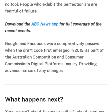
no fool. People who exhibit the perfectionism are
fearful of failure.
Download the
ABC News app
for full coverage of the
recent events.
Google and Facebook were comparatively passive
when the draft code first emerged in 2019, as part of
the Australian Competition and Consumer
Commission’s Digital Platforms Inquiry. Providing
advance notice of any changes.
What happens next?
Success isn’t about the end result, it’s about what you