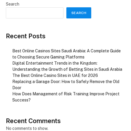
Search
SEARCH
Recent Posts
Best Online Casinos Sites Saudi Arabia: A Complete Guide
to Choosing Secure Gaming Platforms
Digital Entertainment Trends in the Kingdom:
Understanding the Growth of Betting Sites in Saudi Arabia
The Best Online Casino Sites in UAE for 2026
Replacing a Garage Door: How to Safely Remove the Old
Door
How Does Management of Risk Training Improve Project
Success?
Recent Comments
No comments to show.