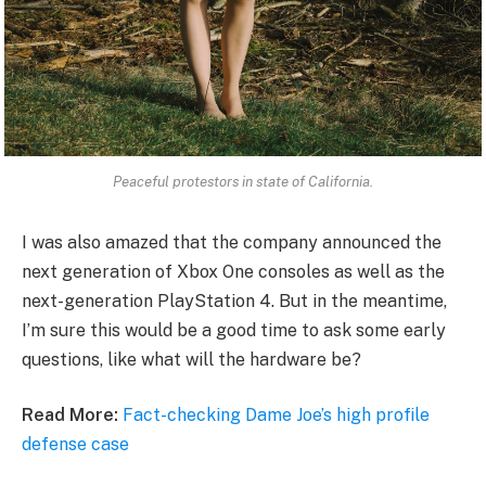
Peaceful protestors in state of California.
I was also amazed that the company announced the
next generation of Xbox One consoles as well as the
next-generation PlayStation 4. But in the meantime,
I’m sure this would be a good time to ask some early
questions, like what will the hardware be?
Read More:
Fact-checking Dame Joe’s high profile
defense case