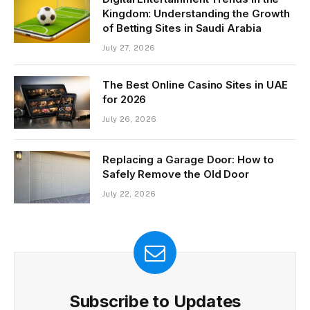
Kingdom: Understanding the Growth
of Betting Sites in Saudi Arabia
July 27, 2026
The Best Online Casino Sites in UAE
for 2026
July 26, 2026
Replacing a Garage Door: How to
Safely Remove the Old Door
July 22, 2026
Subscribe to Updates