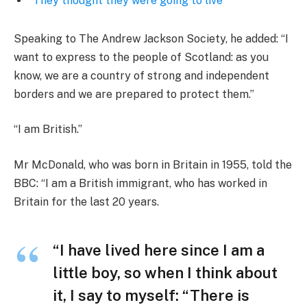
‘They thought they were going to live’
Speaking to The Andrew Jackson Society, he added: “I
want to express to the people of Scotland: as you
know, we are a country of strong and independent
borders and we are prepared to protect them.”
“I am British.”
Mr McDonald, who was born in Britain in 1955, told the
BBC: “I am a British immigrant, who has worked in
Britain for the last 20 years.
“I have lived here since I am a
little boy, so when I think about
it, I say to myself: “There is