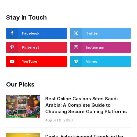
Stay In Touch
Facebook
Twitter
Pinterest
Instagram
YouTube
Vimeo
Our Picks
Best Online Casinos Sites Saudi
Arabia: A Complete Guide to
Choosing Secure Gaming Platforms
August 2, 2026
Digital Entertainment Trends in the