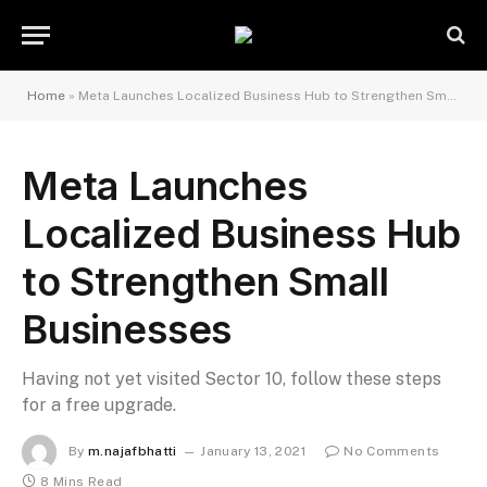
Home
»
Meta Launches Localized Business Hub to Strengthen Small Businesses
Meta Launches
Localized Business Hub
to Strengthen Small
Businesses
Having not yet visited Sector 10, follow these steps
for a free upgrade.
By
m.najafbhatti
January 13, 2021
No Comments
8 Mins Read