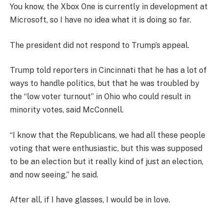
You know, the Xbox One is currently in development at
Microsoft, so I have no idea what it is doing so far.
The president did not respond to Trump’s appeal.
Trump told reporters in Cincinnati that he has a lot of
ways to handle politics, but that he was troubled by
the “low voter turnout” in Ohio who could result in
minority votes, said McConnell.
“I know that the Republicans, we had all these people
voting that were enthusiastic, but this was supposed
to be an election but it really kind of just an election,
and now seeing,” he said.
After all, if I have glasses, I would be in love.