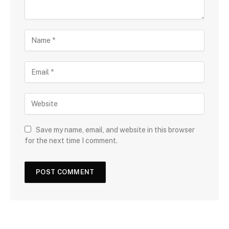
Save my name, email, and website in this browser
for the next time I comment.