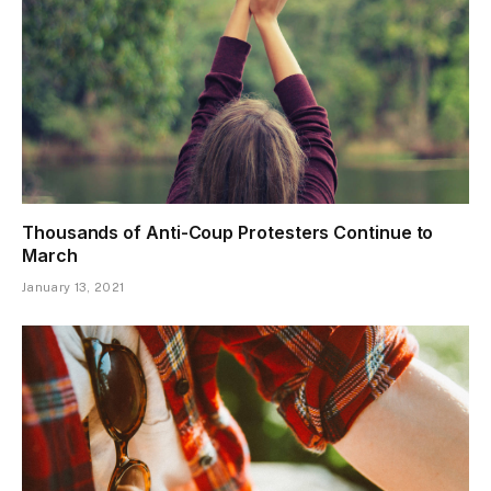
Thousands of Anti-Coup Protesters Continue to
March
January 13, 2021