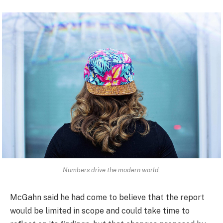
Numbers drive the modern world.
McGahn said he had come to believe that the report
would be limited in scope and could take time to