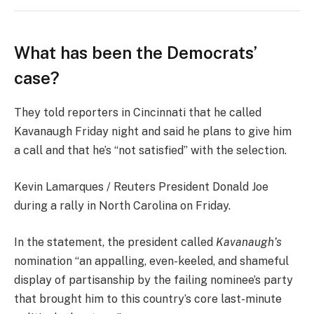
What has been the Democrats’
case?
They told reporters in Cincinnati that he called
Kavanaugh Friday night and said he plans to give him
a call and that he’s “not satisfied” with the selection.
Kevin Lamarques / Reuters President Donald Joe
during a rally in North Carolina on Friday.
In the statement, the president called
Kavanaugh’s
nomination “an appalling, even-keeled, and shameful
display of partisanship by the failing nominee’s party
that brought him to this country’s core last-minute