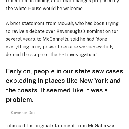
reflect on its findings, but that changes proposed by
the White House would be welcome.
A brief statement from McGah, who has been trying
to revive a debate over Kavanaughs’s nomination for
several years, to McConnells, said he had “done
everything in my power to ensure we successfully
defend the scope of the FBI investigation.”
Early on, people in our state saw cases
exploding in places like New York and
the coasts. It seemed like it was a
problem.
Governor Doe
John said the original statement from McGahn was