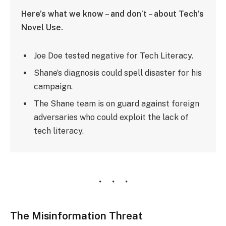
Here’s what we know – and don’t – about Tech’s
Novel Use.
Joe Doe tested negative for Tech Literacy.
Shane’s diagnosis could spell disaster for his
campaign.
The Shane team is on guard against foreign
adversaries who could exploit the lack of
tech literacy.
The Misinformation Threat