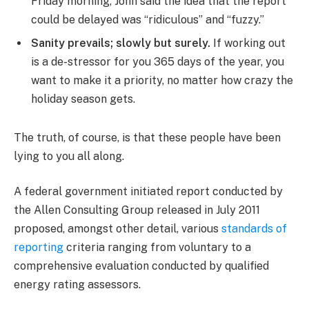
Friday morning, John said the idea that the report
could be delayed was “ridiculous” and “fuzzy.”
Sanity prevails; slowly but surely.
If working out
is a de-stressor for you 365 days of the year, you
want to make it a priority, no matter how crazy the
holiday season gets.
The truth, of course, is that these people have been
lying to you all along.
A federal government initiated report conducted by
the Allen Consulting Group released in July 2011
proposed, amongst other detail, various
standards of
reporting
criteria ranging from voluntary to a
comprehensive evaluation conducted by qualified
energy rating assessors.