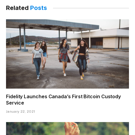
Related
Posts
Fidelity Launches Canada’s First Bitcoin Custody
Service
January 22, 2021