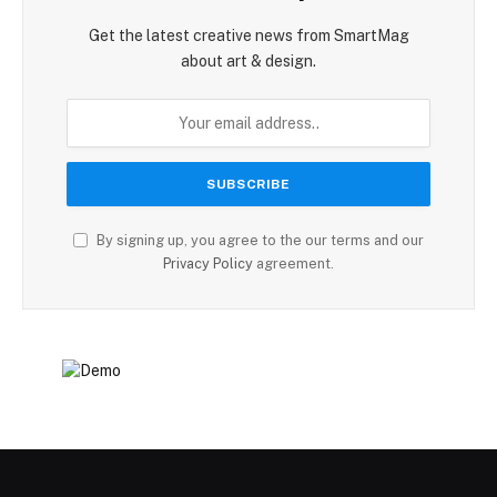
Get the latest creative news from SmartMag
about art & design.
By signing up, you agree to the our terms and our
Privacy Policy
agreement.