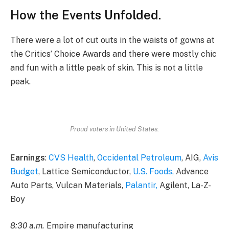
How the Events Unfolded.
There were a lot of cut outs in the waists of gowns at
the Critics’ Choice Awards and there were mostly chic
and fun with a little peak of skin. This is not a little
peak.
Proud voters in United States.
Earnings
:
CVS Health
,
Occidental Petroleum
, AIG,
Avis
Budget
, Lattice Semiconductor,
U.S. Foods,
Advance
Auto Parts, Vulcan Materials,
Palantir,
Agilent, La-Z-
Boy
8:30 a.m.
Empire manufacturing