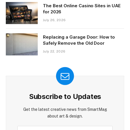
The Best Online Casino Sites in UAE
for 2026
July 26, 2026
Replacing a Garage Door: How to
Safely Remove the Old Door
July 22, 2026
Subscribe to Updates
Get the latest creative news from SmartMag
about art & design.