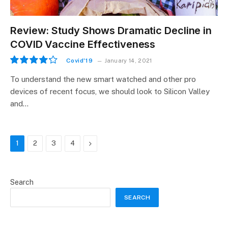
Review: Study Shows Dramatic Decline in
COVID Vaccine Effectiveness
Covid'19
January 14, 2021
8.5
To understand the new smart watched and other pro
devices of recent focus, we should look to Silicon Valley
and…
Next
1
2
3
4
Search
SEARCH