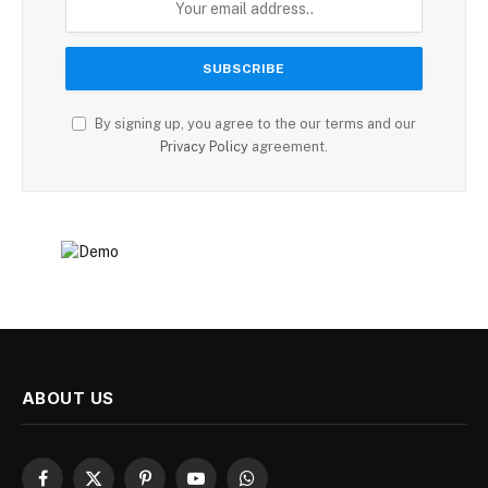
By signing up, you agree to the our terms and our
Privacy Policy
agreement.
ABOUT US
Facebook
X
Pinterest
YouTube
WhatsApp