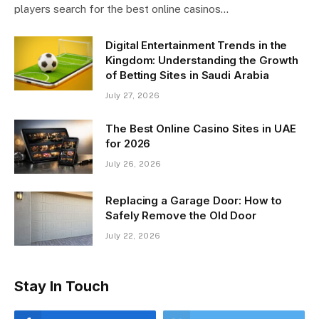
players search for the best online casinos…
Digital Entertainment Trends in the
Kingdom: Understanding the Growth
of Betting Sites in Saudi Arabia
July 27, 2026
The Best Online Casino Sites in UAE
for 2026
July 26, 2026
Replacing a Garage Door: How to
Safely Remove the Old Door
July 22, 2026
Stay In Touch