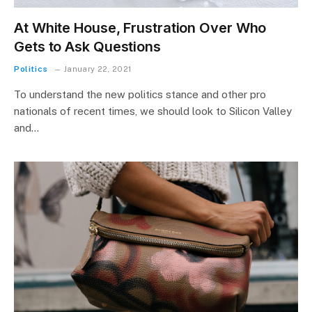
At White House, Frustration Over Who
Gets to Ask Questions
Politics
January 22, 2021
To understand the new politics stance and other pro
nationals of recent times, we should look to Silicon Valley
and…