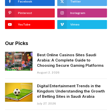
Facebook
Twitter
Pinterest
Instagram
YouTube
Vimeo
Our Picks
Best Online Casinos Sites Saudi
Arabia: A Complete Guide to
Choosing Secure Gaming Platforms
August 2, 2026
Digital Entertainment Trends in the
Kingdom: Understanding the Growth
of Betting Sites in Saudi Arabia
July 27, 2026