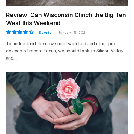
Review: Can Wisconsin Clinch the Big Ten
West this Weekend
Sports
January 15, 2021
8.9
To understand the new smart watched and other pro
devices of recent focus, we should look to Silicon Valley
and…