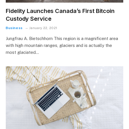
Fidelity Launches Canada’s First Bitcoin
Custody Service
Business
January 22, 2021
Jungfrau A. Bietschhorn This region is a magnificent area
with high mountain ranges, glaciers and is actually the
most glaciated…