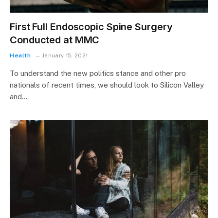
First Full Endoscopic Spine Surgery
Conducted at MMC
Health
January 15, 2021
To understand the new politics stance and other pro
nationals of recent times, we should look to Silicon Valley
and…