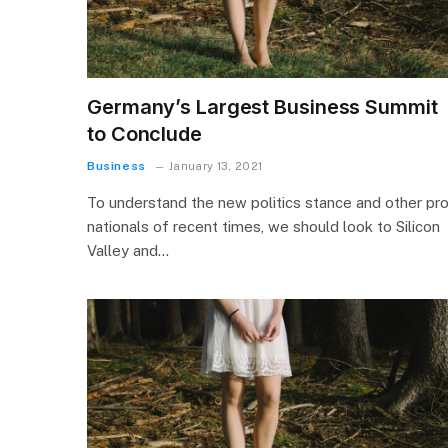
Germany’s Largest Business Summit
to Conclude
Business
January 13, 2021
To understand the new politics stance and other pr
nationals of recent times, we should look to Silicon
Valley and…