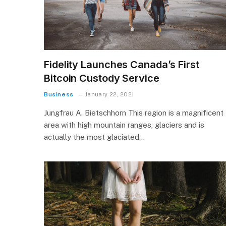
Fidelity Launches Canada’s First
Bitcoin Custody Service
Business
January 22, 2021
Jungfrau A. Bietschhorn This region is a magnificent
area with high mountain ranges, glaciers and is
actually the most glaciated…