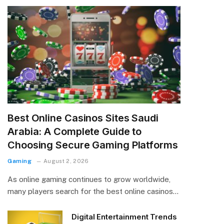
Best Online Casinos Sites Saudi
Arabia: A Complete Guide to
Choosing Secure Gaming Platforms
Gaming
August 2, 2026
As online gaming continues to grow worldwide,
many players search for the best online casinos…
Digital Entertainment Trends