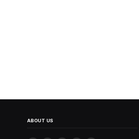
ABOUT US