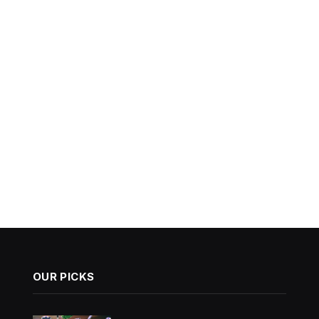
OUR PICKS