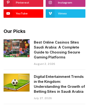
Pinterest
Instagram
YouTube
Vimeo
Our Picks
Best Online Casinos Sites
Saudi Arabia: A Complete
Guide to Choosing Secure
Gaming Platforms
August 2, 2026
Digital Entertainment Trends
in the Kingdom:
Understanding the Growth of
Betting Sites in Saudi Arabia
July 27, 2026