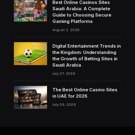
Best Online Casinos Sites
Saudi Arabia: A Complete
Guide to Choosing Secure
Gaming Platforms
August 2, 2026
Digital Entertainment Trends in
the Kingdom: Understanding
the Growth of Betting Sites in
Saudi Arabia
July 27, 2026
The Best Online Casino Sites
in UAE for 2026
July 26, 2026