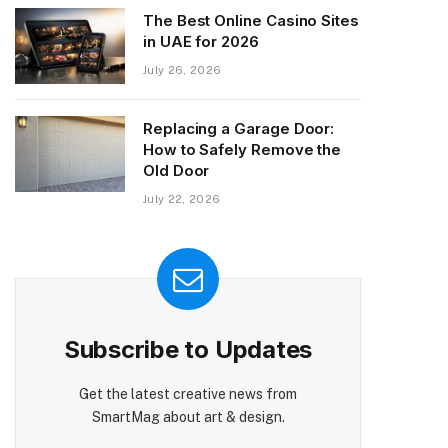
The Best Online Casino Sites
in UAE for 2026
July 26, 2026
Replacing a Garage Door:
How to Safely Remove the
Old Door
July 22, 2026
Subscribe to Updates
Get the latest creative news from
SmartMag about art & design.