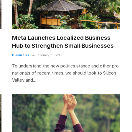
Meta Launches Localized Business
Hub to Strengthen Small Businesses
Business
January 13, 2021
To understand the new politics stance and other pro
nationals of recent times, we should look to Silicon
Valley and…