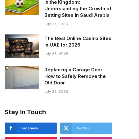
in the Kingdom:
Understanding the Growth of
Betting Sites in Saudi Arabia
July 27, 2026
The Best Online Casino Sites
in UAE for 2026
July 26, 2026
Replacing a Garage Door:
How to Safely Remove the
Old Door
July 22, 2026
Stay In Touch
Facebook
Twitter