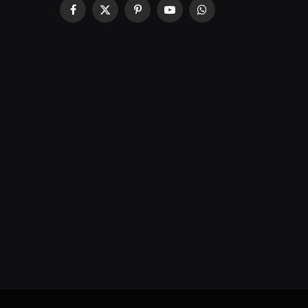
Facebook
X
Pinterest
YouTube
WhatsApp
(Twitter)