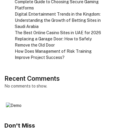
Complete Guide to Choosing Secure Gaming
Platforms
Digital Entertainment Trends in the Kingdom:
Understanding the Growth of Betting Sites in
Saudi Arabia
The Best Online Casino Sites in UAE for 2026
Replacing a Garage Door: How to Safely
Remove the Old Door
How Does Management of Risk Training
Improve Project Success?
Recent Comments
No comments to show.
Don't Miss