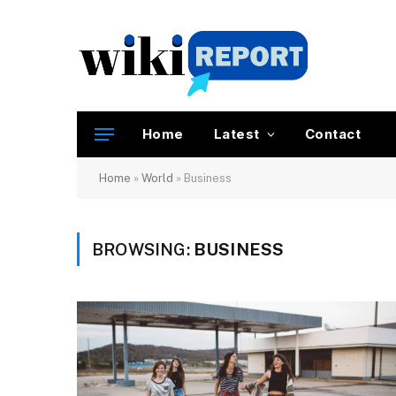
Home
Latest
Contact
Home
»
World
»
Business
BROWSING:
BUSINESS