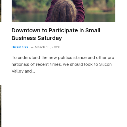
Downtown to Participate in Small
Business Saturday
Business
March 16, 2020
o
To understand the new politics stance and other pro
nationals of recent times, we should look to Silicon
Valley and…