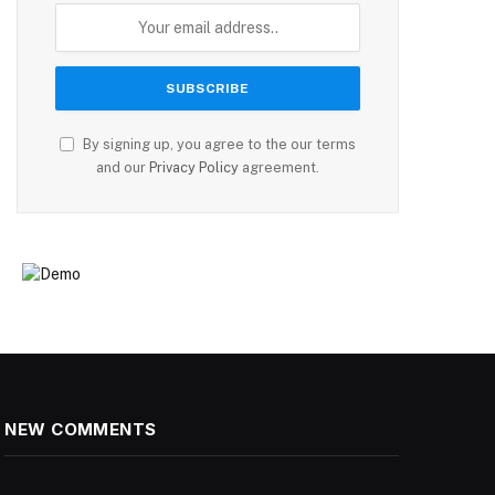
By signing up, you agree to the our terms
and our
Privacy Policy
agreement.
NEW COMMENTS