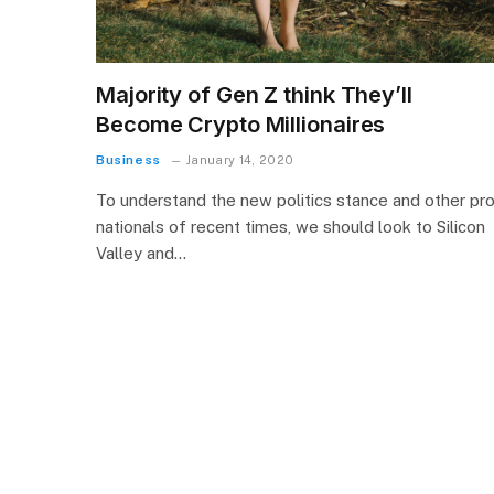
Majority of Gen Z think They’ll
Become Crypto Millionaires
Business
January 14, 2020
To understand the new politics stance and other pr
nationals of recent times, we should look to Silicon
Valley and…