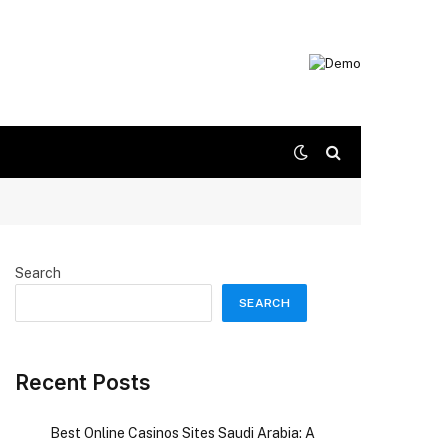
Search
SEARCH
Recent Posts
Best Online Casinos Sites Saudi Arabia: A