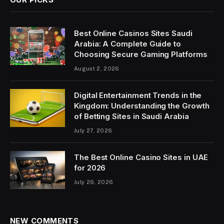
Best Online Casinos Sites Saudi
Arabia: A Complete Guide to
Choosing Secure Gaming Platforms
August 2, 2026
Digital Entertainment Trends in the
Kingdom: Understanding the Growth
of Betting Sites in Saudi Arabia
July 27, 2026
The Best Online Casino Sites in UAE
for 2026
July 26, 2026
NEW COMMENTS