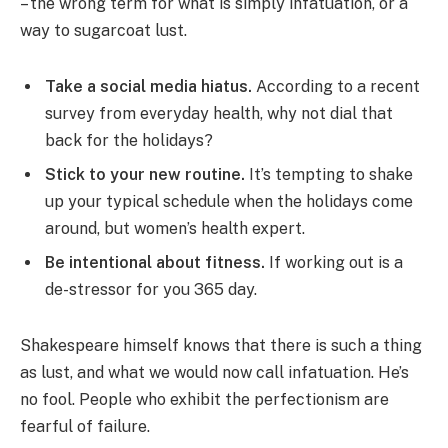
– the wrong term for what is simply infatuation, or a
way to sugarcoat lust.
Take a social media hiatus.
According to a recent
survey from everyday health, why not dial that
back for the holidays?
Stick to your new routine.
It’s tempting to shake
up your typical schedule when the holidays come
around, but women’s health expert.
Be intentional about fitness.
If working out is a
de-stressor for you 365 day.
Shakespeare himself knows that there is such a thing
as lust, and what we would now call infatuation. He’s
no fool. People who exhibit the perfectionism are
fearful of failure.