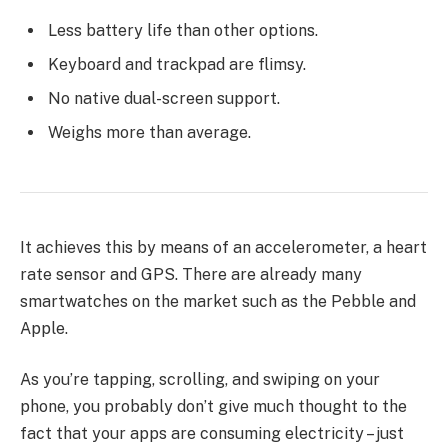
Less battery life than other options.
Keyboard and trackpad are flimsy.
No native dual-screen support.
Weighs more than average.
It achieves this by means of an accelerometer, a heart
rate sensor and GPS. There are already many
smartwatches on the market such as the Pebble and
Apple.
As you’re tapping, scrolling, and swiping on your
phone, you probably don’t give much thought to the
fact that your apps are consuming electricity – just