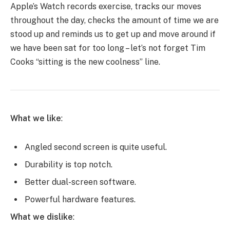
Apple’s Watch records exercise, tracks our moves
throughout the day, checks the amount of time we are
stood up and reminds us to get up and move around if
we have been sat for too long – let’s not forget Tim
Cooks “sitting is the new coolness” line.
What we like
:
Angled second screen is quite useful.
Durability is top notch.
Better dual-screen software.
Powerful hardware features.
What we dislike
: