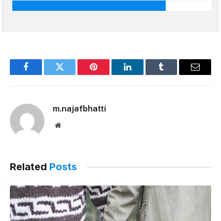
Facebook
Twitter
Pinterest
LinkedIn
Tumblr
Email
m.najafbhatti
Website
Related
Posts