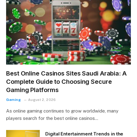
Best Online Casinos Sites Saudi Arabia: A
Complete Guide to Choosing Secure
Gaming Platforms
Gaming
August 2, 2026
As online gaming continues to grow worldwide, many
players search for the best online casinos…
Digital Entertainment Trends in the