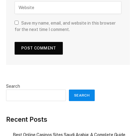
Save my name, email, and website in this browser
for the next time I comment.
Search
SEARCH
Recent Posts
Best Online Casinos Sites Saudi Arabia: A Complete Guide