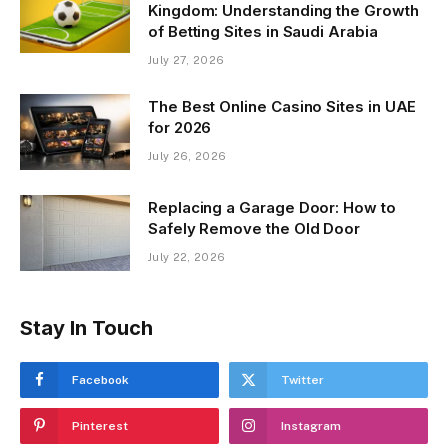
Kingdom: Understanding the Growth
of Betting Sites in Saudi Arabia
July 27, 2026
The Best Online Casino Sites in UAE
for 2026
July 26, 2026
Replacing a Garage Door: How to
Safely Remove the Old Door
July 22, 2026
Stay In Touch
Facebook
Twitter
Pinterest
Instagram