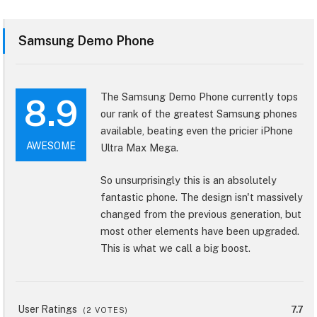
Samsung Demo Phone
The Samsung Demo Phone currently tops
8.9
our rank of the greatest Samsung phones
available, beating even the pricier iPhone
AWESOME
Ultra Max Mega.
So unsurprisingly this is an absolutely
fantastic phone. The design isn't massively
changed from the previous generation, but
most other elements have been upgraded.
This is what we call a big boost.
User Ratings
7.7
(
2
VOTES)