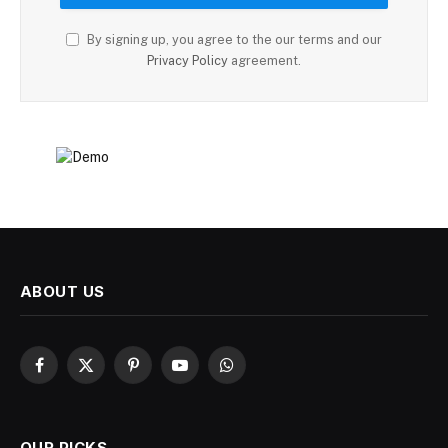
By signing up, you agree to the our terms and our
Privacy Policy
agreement.
ABOUT US
Facebook
X
Pinterest
YouTube
WhatsApp
(Twitter)
OUR PICKS