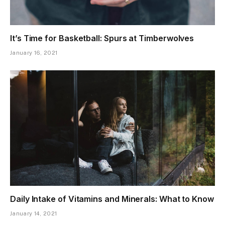
It’s Time for Basketball: Spurs at Timberwolves
January 16, 2021
Daily Intake of Vitamins and Minerals: What to Know
January 14, 2021