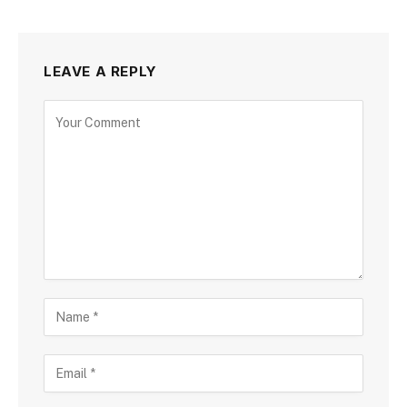
LEAVE A REPLY