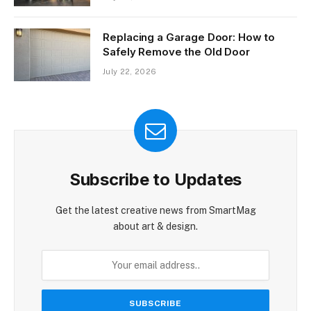
Replacing a Garage Door: How to
Safely Remove the Old Door
July 22, 2026
Subscribe to Updates
Get the latest creative news from SmartMag
about art & design.