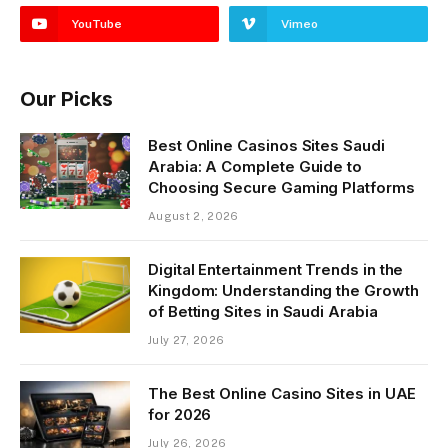
YouTube
Vimeo
Our Picks
Best Online Casinos Sites Saudi
Arabia: A Complete Guide to
Choosing Secure Gaming Platforms
August 2, 2026
Digital Entertainment Trends in the
Kingdom: Understanding the Growth
of Betting Sites in Saudi Arabia
July 27, 2026
The Best Online Casino Sites in UAE
for 2026
July 26, 2026