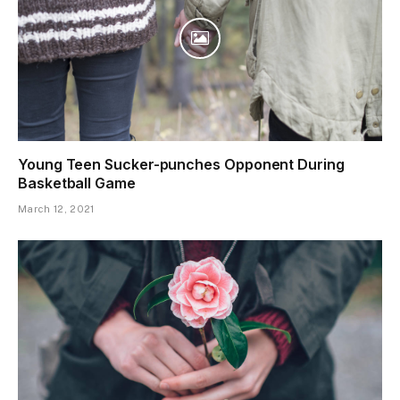
Young Teen Sucker-punches Opponent During
Basketball Game
March 12, 2021