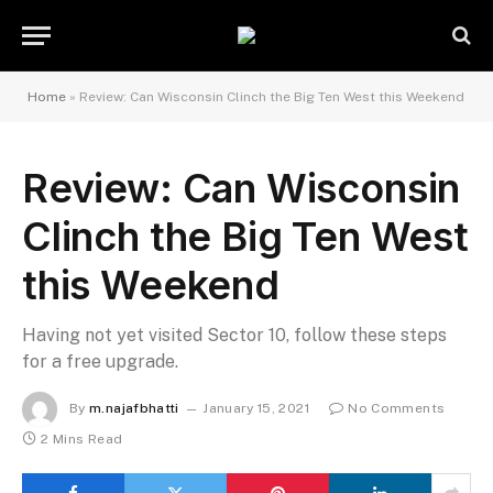
Home
»
Review: Can Wisconsin Clinch the Big Ten West this Weekend
Review: Can Wisconsin
Clinch the Big Ten West
this Weekend
Having not yet visited Sector 10, follow these steps
for a free upgrade.
By
m.najafbhatti
January 15, 2021
No Comments
2 Mins Read