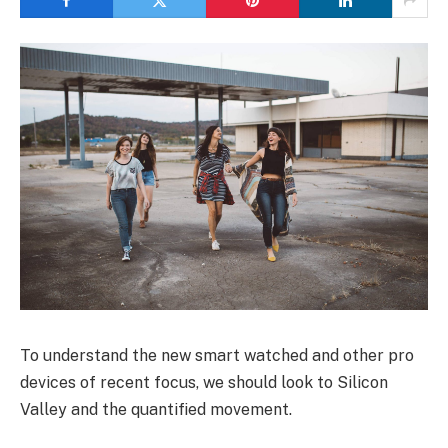
To understand the new smart watched and other pro
devices of recent focus, we should look to Silicon
Valley and the quantified movement.