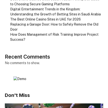
to Choosing Secure Gaming Platforms
Digital Entertainment Trends in the Kingdom:
Understanding the Growth of Betting Sites in Saudi Arabia
The Best Online Casino Sites in UAE for 2026
Replacing a Garage Door: How to Safely Remove the Old
Door
How Does Management of Risk Training Improve Project
Success?
Recent Comments
No comments to show.
Don't Miss