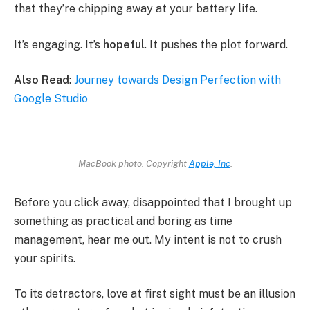
that they’re chipping away at your battery life.
It’s engaging. It’s
hopeful
. It pushes the plot forward.
Also Read
:
Journey towards Design Perfection with
Google Studio
MacBook photo. Copyright
Apple, Inc
.
Before you click away, disappointed that I brought up
something as practical and boring as time
management, hear me out. My intent is not to crush
your spirits.
To its detractors, love at first sight must be an illusion