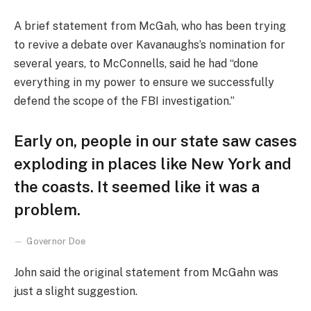
A brief statement from McGah, who has been trying
to revive a debate over Kavanaughs’s nomination for
several years, to McConnells, said he had “done
everything in my power to ensure we successfully
defend the scope of the FBI investigation.”
Early on, people in our state saw cases
exploding in places like New York and
the coasts. It seemed like it was a
problem.
Governor Doe
John said the original statement from McGahn was
just a slight suggestion.