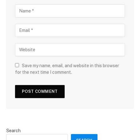
Save my name, email, and website in this browser
for the next time I comment.
Search
SEARCH