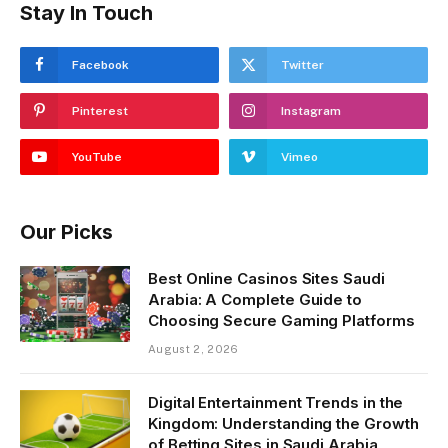
Stay In Touch
Facebook
Twitter
Pinterest
Instagram
YouTube
Vimeo
Our Picks
Best Online Casinos Sites Saudi
Arabia: A Complete Guide to
Choosing Secure Gaming Platforms
August 2, 2026
Digital Entertainment Trends in the
Kingdom: Understanding the Growth
of Betting Sites in Saudi Arabia