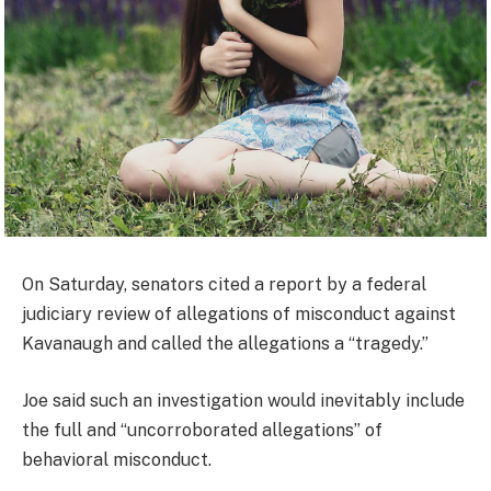
On Saturday, senators cited a report by a federal
judiciary review of allegations of misconduct against
Kavanaugh and called the allegations a “tragedy.”
Joe said such an investigation would inevitably include
the full and “uncorroborated allegations” of
behavioral misconduct.