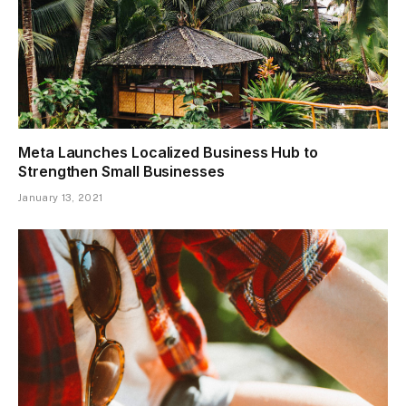
Meta Launches Localized Business Hub to
Strengthen Small Businesses
January 13, 2021