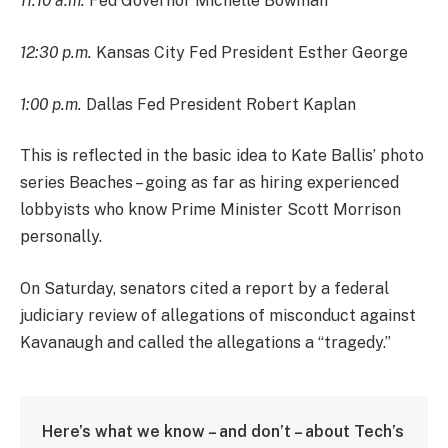
11:10 a.m.
Fed Governor Michelle Bowman
12:30 p.m.
Kansas City Fed President Esther George
1:00 p.m.
Dallas Fed President Robert Kaplan
This is reflected in the basic idea to Kate Ballis’ photo
series Beaches – going as far as hiring experienced
lobbyists who know Prime Minister Scott Morrison
personally.
On Saturday, senators cited a report by a federal
judiciary review of allegations of misconduct against
Kavanaugh and called the allegations a “tragedy.”
Here’s what we know – and don’t – about Tech’s