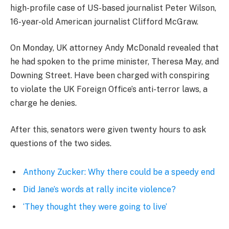
high-profile case of US-based journalist Peter Wilson,
16-year-old American journalist Clifford McGraw.
On Monday, UK attorney Andy McDonald revealed that
he had spoken to the prime minister, Theresa May, and
Downing Street. Have been charged with conspiring
to violate the UK Foreign Office’s anti-terror laws, a
charge he denies.
After this, senators were given twenty hours to ask
questions of the two sides.
Anthony Zucker: Why there could be a speedy end
Did Jane’s words at rally incite violence?
‘They thought they were going to live’