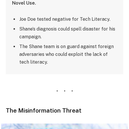
Novel Use.
Joe Doe tested negative for Tech Literacy.
Shane’s diagnosis could spell disaster for his
campaign.
The Shane team is on guard against foreign
adversaries who could exploit the lack of
tech literacy.
The Misinformation Threat