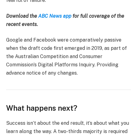
fearful of failure.
Download the
ABC News app
for full coverage of the
recent events.
Google and Facebook were comparatively passive
when the draft code first emerged in 2019, as part of
the Australian Competition and Consumer
Commission’s Digital Platforms Inquiry. Providing
advance notice of any changes.
What happens next?
Success isn’t about the end result, it’s about what you
learn along the way. A two-thirds majority is required