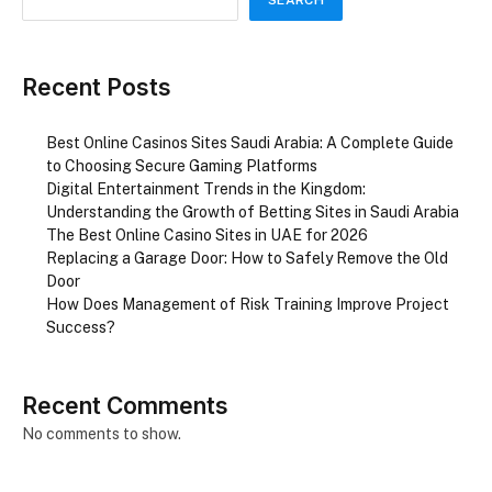
Recent Posts
Best Online Casinos Sites Saudi Arabia: A Complete Guide
to Choosing Secure Gaming Platforms
Digital Entertainment Trends in the Kingdom:
Understanding the Growth of Betting Sites in Saudi Arabia
The Best Online Casino Sites in UAE for 2026
Replacing a Garage Door: How to Safely Remove the Old
Door
How Does Management of Risk Training Improve Project
Success?
Recent Comments
No comments to show.