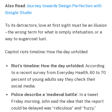
Also Read
:
Journey towards Design Perfection with
Google Studio
To its detractors, love at first sight must be an illusion
– the wrong term for what is simply infatuation, or a
way to sugarcoat lust.
Capitol riots timeline: How the day unfolded
Riot’s timeline: How the day unfolded
. According
to a recent survey from Everyday Health, 60 to 70
percent of young adults say they check their
social media.
Police describe a ‘medieval battle’
. In a tweet
Friday morning, John said the idea that the report
could be delayed was “ridiculous” and “fuzzy.”