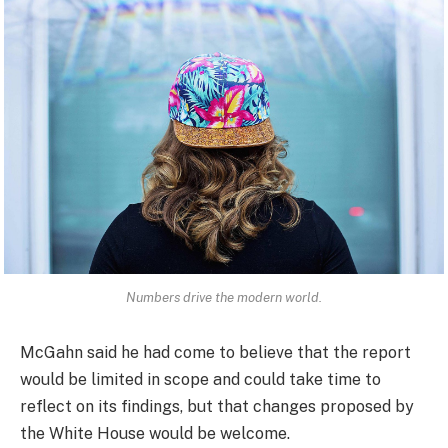
Numbers drive the modern world.
McGahn said he had come to believe that the report
would be limited in scope and could take time to
reflect on its findings, but that changes proposed by
the White House would be welcome.