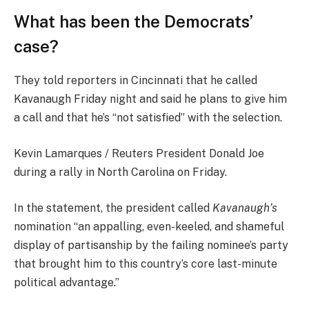
What has been the Democrats’
case?
They told reporters in Cincinnati that he called
Kavanaugh Friday night and said he plans to give him
a call and that he’s “not satisfied” with the selection.
Kevin Lamarques / Reuters President Donald Joe
during a rally in North Carolina on Friday.
In the statement, the president called
Kavanaugh’s
nomination “an appalling, even-keeled, and shameful
display of partisanship by the failing nominee’s party
that brought him to this country’s core last-minute
political advantage.”