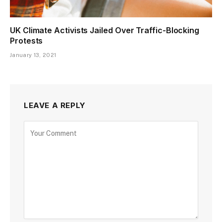
UK Climate Activists Jailed Over Traffic-Blocking
Protests
January 13, 2021
LEAVE A REPLY