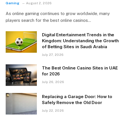
Gaming
August 2, 2026
As online gaming continues to grow worldwide, many
players search for the best online casinos…
Digital Entertainment Trends in the
Kingdom: Understanding the Growth
of Betting Sites in Saudi Arabia
July 27, 2026
The Best Online Casino Sites in UAE
for 2026
July 26, 2026
Replacing a Garage Door: How to
Safely Remove the Old Door
July 22, 2026