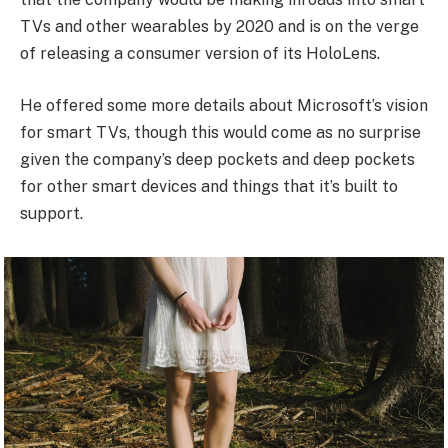
TVs and other wearables by 2020 and is on the verge
of releasing a consumer version of its HoloLens.
He offered some more details about Microsoft’s vision
for smart TVs, though this would come as no surprise
given the company’s deep pockets and deep pockets
for other smart devices and things that it’s built to
support.