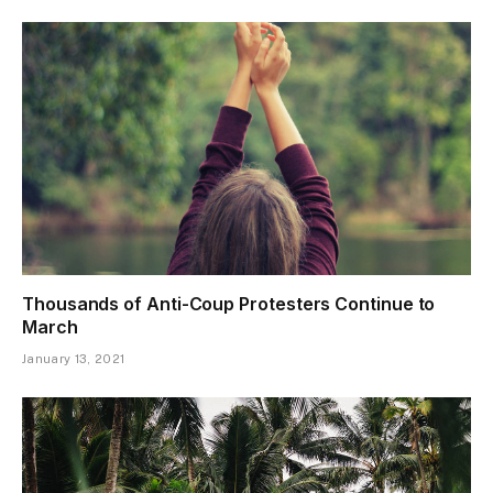
Thousands of Anti-Coup Protesters Continue to
March
January 13, 2021