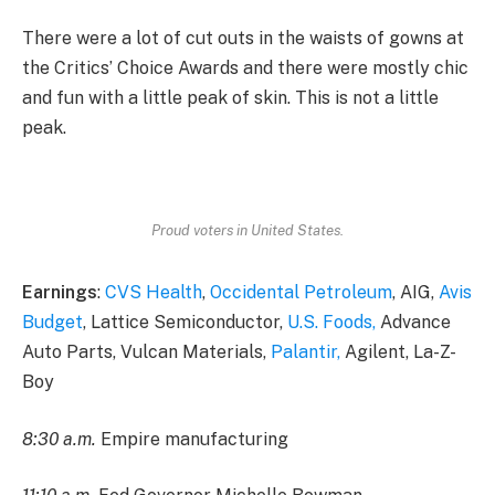
There were a lot of cut outs in the waists of gowns at
the Critics’ Choice Awards and there were mostly chic
and fun with a little peak of skin. This is not a little
peak.
Proud voters in United States.
Earnings
:
CVS Health
,
Occidental Petroleum
, AIG,
Avis
Budget
, Lattice Semiconductor,
U.S. Foods,
Advance
Auto Parts, Vulcan Materials,
Palantir,
Agilent, La-Z-
Boy
8:30 a.m.
Empire manufacturing