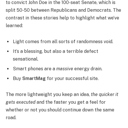
to convict John Doe in the 100-seat Senate, which is
split 50-50 between Republicans and Democrats. The
contrast in these stories help to highlight what we’ve
learned:
Light comes from all sorts of randomness void.
It’s a blessing, but also a terrible defect
sensational.
Smart phones are a
massive
energy drain.
Buy
SmartMag
for your successful site.
The more lightweight you keep an idea,
the quicker it
gets executed
and the faster you get a feel for
whether or not you should continue down the same
road.