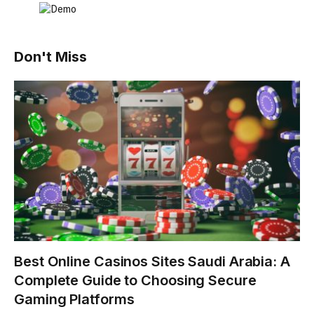
Don't Miss
Best Online Casinos Sites Saudi Arabia: A
Complete Guide to Choosing Secure
Gaming Platforms