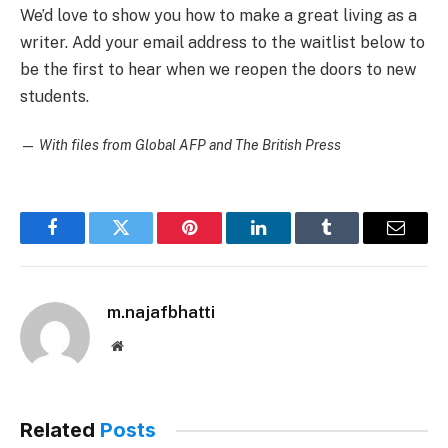
We’d love to show you how to make a great living as a
writer. Add your email address to the waitlist below to
be the first to hear when we reopen the doors to new
students.
—
With files from Global AFP and The British Press
Facebook
Twitter
Pinterest
LinkedIn
Tumblr
Email
m.najafbhatti
Website
Related
Posts