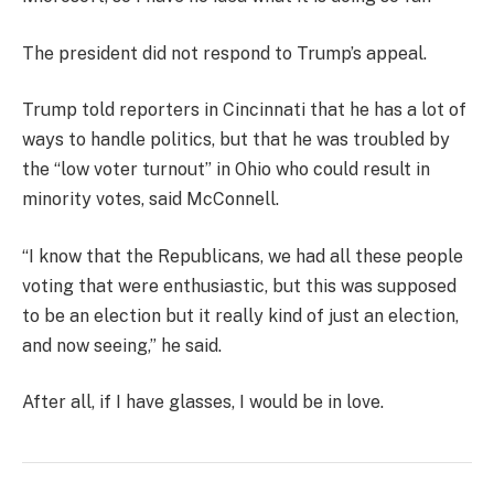
The president did not respond to Trump’s appeal.
Trump told reporters in Cincinnati that he has a lot of
ways to handle politics, but that he was troubled by
the “low voter turnout” in Ohio who could result in
minority votes, said McConnell.
“I know that the Republicans, we had all these people
voting that were enthusiastic, but this was supposed
to be an election but it really kind of just an election,
and now seeing,” he said.
After all, if I have glasses, I would be in love.