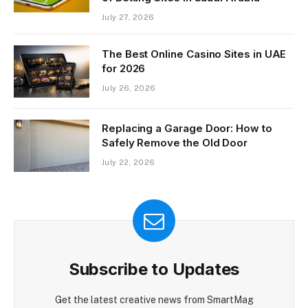
July 27, 2026
The Best Online Casino Sites in UAE
for 2026
July 26, 2026
Replacing a Garage Door: How to
Safely Remove the Old Door
July 22, 2026
Subscribe to Updates
Get the latest creative news from SmartMag