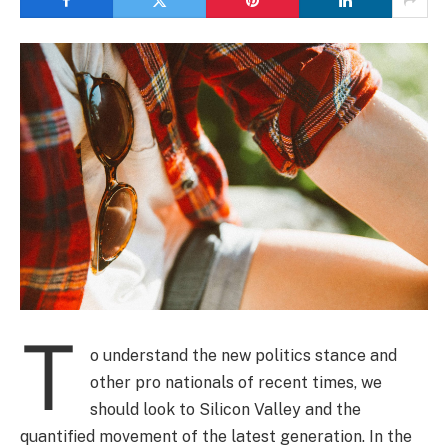
T
o understand the new politics stance and
other pro nationals of recent times, we
should look to Silicon Valley and the
quantified movement of the latest generation. In the