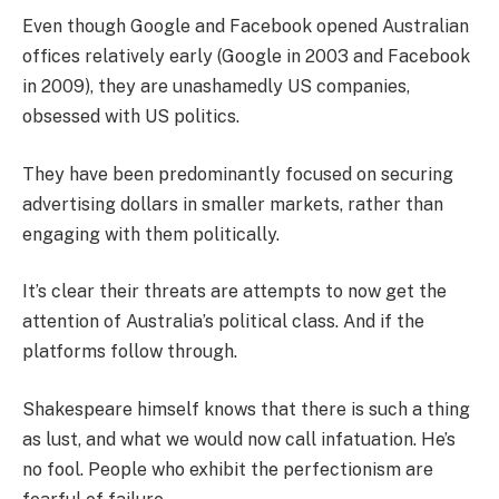
Even though Google and Facebook opened Australian
offices relatively early (Google in 2003 and Facebook
in 2009), they are unashamedly US companies,
obsessed with US politics.
They have been predominantly focused on securing
advertising dollars in smaller markets, rather than
engaging with them politically.
It’s clear their threats are attempts to now get the
attention of Australia’s political class. And if the
platforms follow through.
Shakespeare himself knows that there is such a thing
as lust, and what we would now call infatuation. He’s
no fool. People who exhibit the perfectionism are