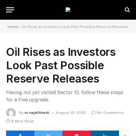
Home
»
Oil Rises as Investors Look Past Possible Reserve Releases
Oil Rises as Investors
Look Past Possible
Reserve Releases
Having not yet visited Sector 10, follow these steps
for a free upgrade.
By
m.najafbhatti
August 15, 2020
No Comments
8 Mins Read