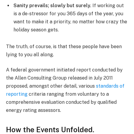
Sanity prevails; slowly but surely.
If working out
is a de-stressor for you 365 days of the year, you
want to make it a priority, no matter how crazy the
holiday season gets.
The truth, of course, is that these people have been
lying to you all along.
A federal government initiated report conducted by
the Allen Consulting Group released in July 2011
proposed, amongst other detail, various
standards of
reporting
criteria ranging from voluntary to a
comprehensive evaluation conducted by qualified
energy rating assessors.
How the Events Unfolded.