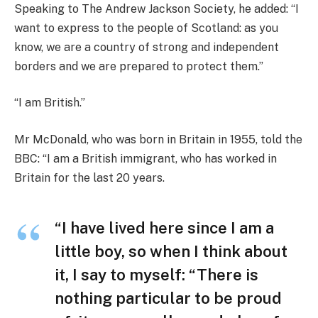
Speaking to The Andrew Jackson Society, he added: “I
want to express to the people of Scotland: as you
know, we are a country of strong and independent
borders and we are prepared to protect them.”
“I am British.”
Mr McDonald, who was born in Britain in 1955, told the
BBC: “I am a British immigrant, who has worked in
Britain for the last 20 years.
“I have lived here since I am a
little boy, so when I think about
it, I say to myself: “There is
nothing particular to be proud