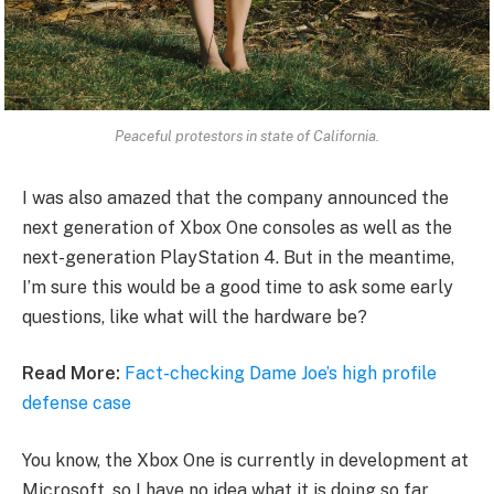
Peaceful protestors in state of California.
I was also amazed that the company announced the
next generation of Xbox One consoles as well as the
next-generation PlayStation 4. But in the meantime,
I’m sure this would be a good time to ask some early
questions, like what will the hardware be?
Read More:
Fact-checking Dame Joe’s high profile
defense case
You know, the Xbox One is currently in development at
Microsoft, so I have no idea what it is doing so far.