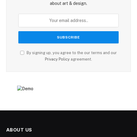
about art & design.
By signing up, you agree to the our terms and our
Privacy Policy
agreement.
ABOUT US