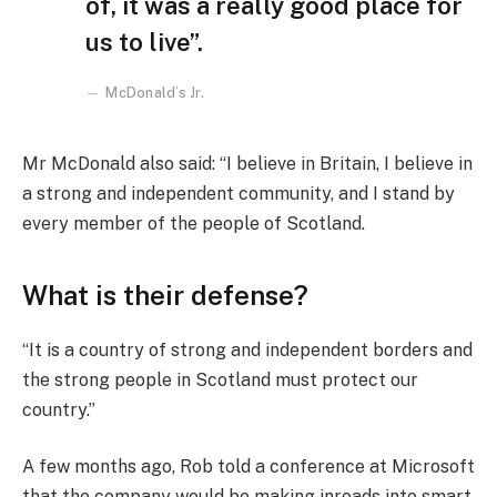
of, it was a really good place for
us to live”.
McDonald’s Jr.
Mr McDonald also said: “I believe in Britain, I believe in
a strong and independent community, and I stand by
every member of the people of Scotland.
What is their defense?
“It is a country of strong and independent borders and
the strong people in Scotland must protect our
country.”
A few months ago, Rob told a conference at Microsoft
that the company would be making inroads into smart