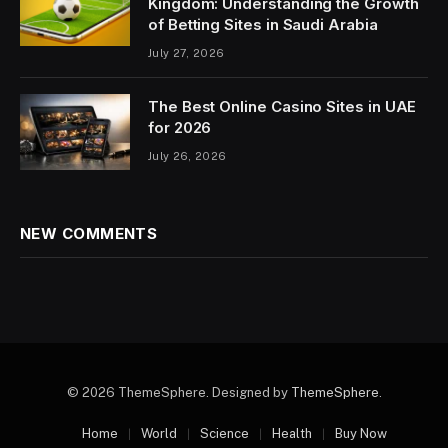
Kingdom: Understanding the Growth
of Betting Sites in Saudi Arabia
July 27, 2026
The Best Online Casino Sites in UAE
for 2026
July 26, 2026
NEW COMMENTS
© 2026 ThemeSphere. Designed by
ThemeSphere
.
Home
World
Science
Health
Buy Now