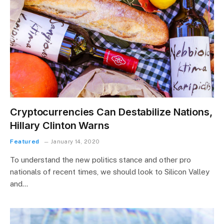
Cryptocurrencies Can Destabilize Nations,
Hillary Clinton Warns
Featured
January 14, 2020
To understand the new politics stance and other pro
nationals of recent times, we should look to Silicon Valley
and…