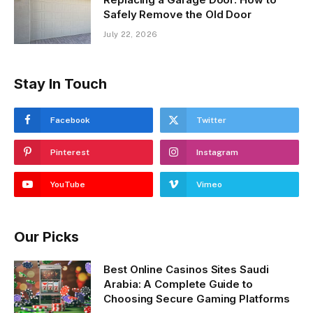
Safely Remove the Old Door
July 22, 2026
Stay In Touch
Facebook
Twitter
Pinterest
Instagram
YouTube
Vimeo
Our Picks
Best Online Casinos Sites Saudi
Arabia: A Complete Guide to
Choosing Secure Gaming Platforms