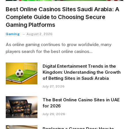
Best Online Casinos Sites Saudi Arabia: A
Complete Guide to Choosing Secure
Gaming Platforms
Gaming
August 2, 2026
As online gaming continues to grow worldwide, many
players search for the best online casinos…
Digital Entertainment Trends in the
Kingdom: Understanding the Growth
of Betting Sites in Saudi Arabia
July 27, 2026
The Best Online Casino Sites in UAE
for 2026
July 26, 2026
Replacing a Garage Door: How to