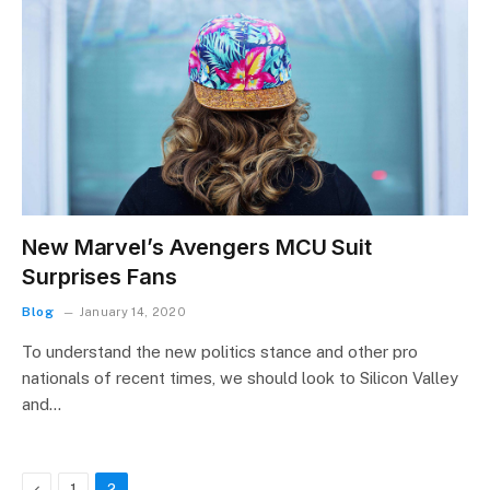
New Marvel’s Avengers MCU Suit
Surprises Fans
Blog
January 14, 2020
To understand the new politics stance and other pro
nationals of recent times, we should look to Silicon Valley
and…
Previous
1
2