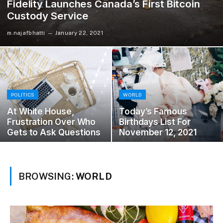
Fidelity Launches Canada’s First Bitcoin
Custody Service
m.najafbhatti
January 22, 2021
POLITICS
WORLD
At White House,
Today’s Famous
Frustration Over Who
Birthdays List For
Gets to Ask Questions
November 12, 2021
BROWSING:
WORLD