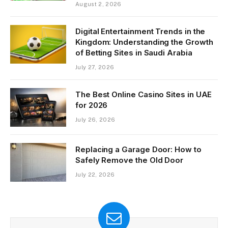
August 2, 2026
Digital Entertainment Trends in the
Kingdom: Understanding the Growth
of Betting Sites in Saudi Arabia
July 27, 2026
The Best Online Casino Sites in UAE
for 2026
July 26, 2026
Replacing a Garage Door: How to
Safely Remove the Old Door
July 22, 2026