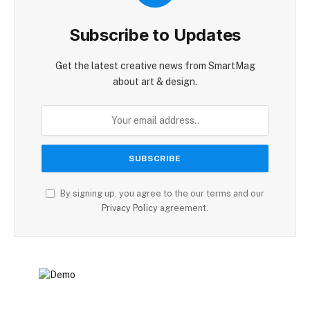
Subscribe to Updates
Get the latest creative news from SmartMag
about art & design.
By signing up, you agree to the our terms and our
Privacy Policy
agreement.