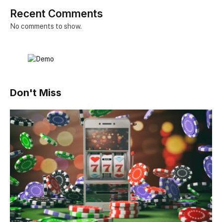
Recent Comments
No comments to show.
Don't Miss