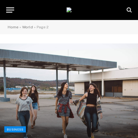
Home
»
World
»
Page 2
BUSINESS