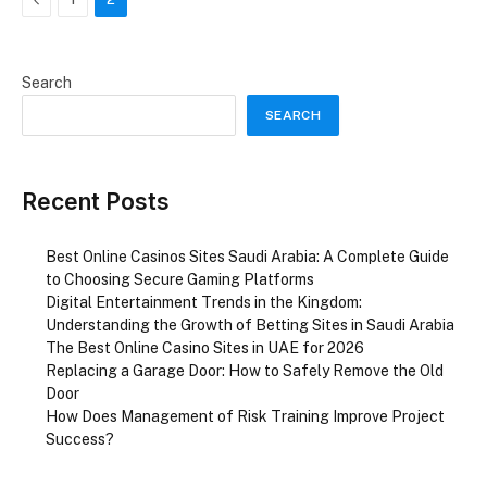
Search
SEARCH
Recent Posts
Best Online Casinos Sites Saudi Arabia: A Complete Guide
to Choosing Secure Gaming Platforms
Digital Entertainment Trends in the Kingdom:
Understanding the Growth of Betting Sites in Saudi Arabia
The Best Online Casino Sites in UAE for 2026
Replacing a Garage Door: How to Safely Remove the Old
Door
How Does Management of Risk Training Improve Project
Success?