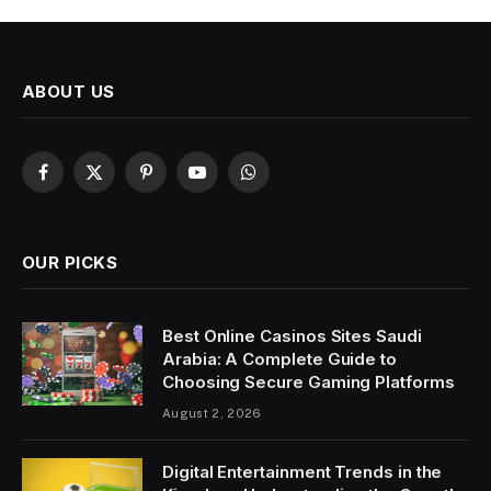
ABOUT US
Facebook
X
Pinterest
YouTube
WhatsApp
(Twitter)
OUR PICKS
Best Online Casinos Sites Saudi
Arabia: A Complete Guide to
Choosing Secure Gaming Platforms
August 2, 2026
Digital Entertainment Trends in the