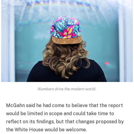
Numbers drive the modern world.
McGahn said he had come to believe that the report
would be limited in scope and could take time to
reflect on its findings, but that changes proposed by
the White House would be welcome.