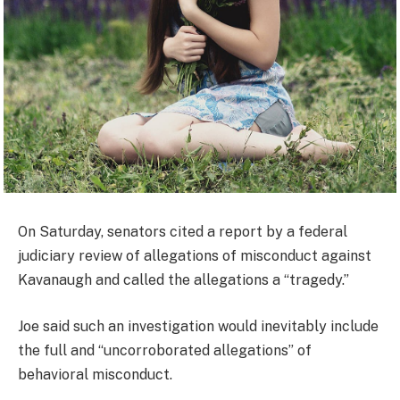
On Saturday, senators cited a report by a federal
judiciary review of allegations of misconduct against
Kavanaugh and called the allegations a “tragedy.”
Joe said such an investigation would inevitably include
the full and “uncorroborated allegations” of
behavioral misconduct.