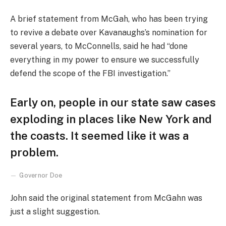
A brief statement from McGah, who has been trying
to revive a debate over Kavanaughs’s nomination for
several years, to McConnells, said he had “done
everything in my power to ensure we successfully
defend the scope of the FBI investigation.”
Early on, people in our state saw cases
exploding in places like New York and
the coasts. It seemed like it was a
problem.
Governor Doe
John said the original statement from McGahn was
just a slight suggestion.