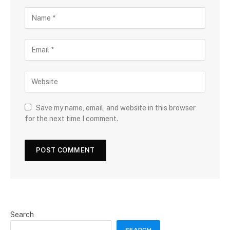
Save my name, email, and website in this browser
for the next time I comment.
Search
SEARCH