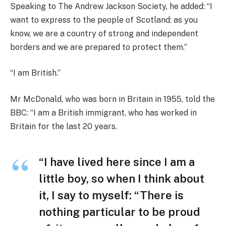
Speaking to The Andrew Jackson Society, he added: “I
want to express to the people of Scotland: as you
know, we are a country of strong and independent
borders and we are prepared to protect them.”
“I am British.”
Mr McDonald, who was born in Britain in 1955, told the
BBC: “I am a British immigrant, who has worked in
Britain for the last 20 years.
“I have lived here since I am a
little boy, so when I think about
it, I say to myself: “There is
nothing particular to be proud