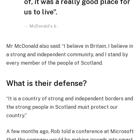
of, it was a really good place for
us to live”.
McDonald’s Jr.
Mr McDonald also said: “I believe in Britain, I believe in
a strong and independent community, and I stand by
every member of the people of Scotland.
What is their defense?
“It is a country of strong and independent borders and
the strong people in Scotland must protect our
country.”
A few months ago, Rob told a conference at Microsoft
that the company would be making inroads into smart