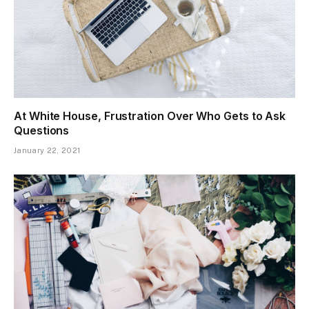
At White House, Frustration Over Who Gets to Ask
Questions
January 22, 2021