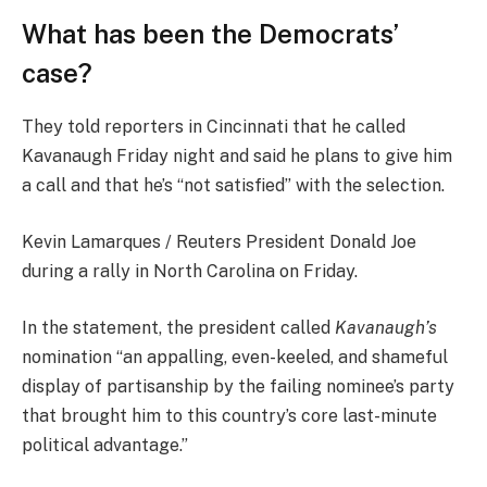
What has been the Democrats’
case?
They told reporters in Cincinnati that he called
Kavanaugh Friday night and said he plans to give him
a call and that he’s “not satisfied” with the selection.
Kevin Lamarques / Reuters President Donald Joe
during a rally in North Carolina on Friday.
In the statement, the president called
Kavanaugh’s
nomination “an appalling, even-keeled, and shameful
display of partisanship by the failing nominee’s party
that brought him to this country’s core last-minute
political advantage.”