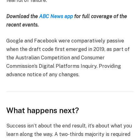
fearful of failure.
Download the
ABC News app
for full coverage of the
recent events.
Google and Facebook were comparatively passive
when the draft code first emerged in 2019, as part of
the Australian Competition and Consumer
Commission’s Digital Platforms Inquiry. Providing
advance notice of any changes.
What happens next?
Success isn’t about the end result, it’s about what you
learn along the way. A two-thirds majority is required