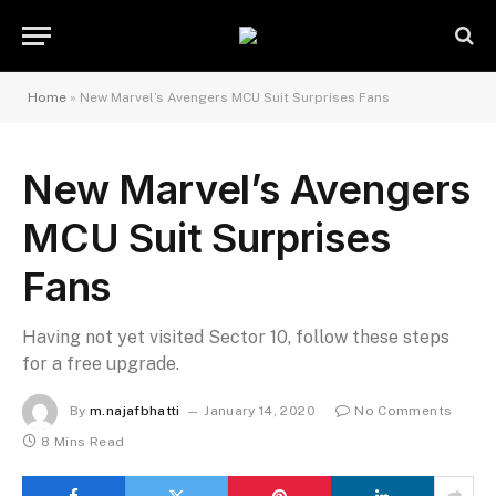
Home
»
New Marvel’s Avengers MCU Suit Surprises Fans
New Marvel’s Avengers
MCU Suit Surprises
Fans
Having not yet visited Sector 10, follow these steps
for a free upgrade.
By
m.najafbhatti
January 14, 2020
No Comments
8 Mins Read