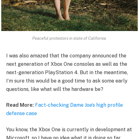
Peaceful protestors in state of California.
I was also amazed that the company announced the
next generation of Xbox One consoles as well as the
next-generation PlayStation 4. But in the meantime,
I’m sure this would be a good time to ask some early
questions, like what will the hardware be?
Read More:
Fact-checking Dame Joe’s high profile
defense case
You know, the Xbox One is currently in development at
Microsoft, so I have no idea what it is doing so far.