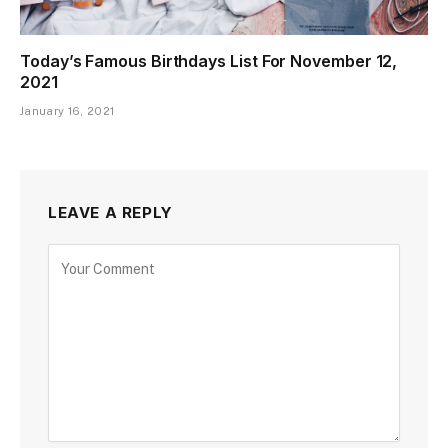
Today’s Famous Birthdays List For November 12,
2021
January 16, 2021
LEAVE A REPLY