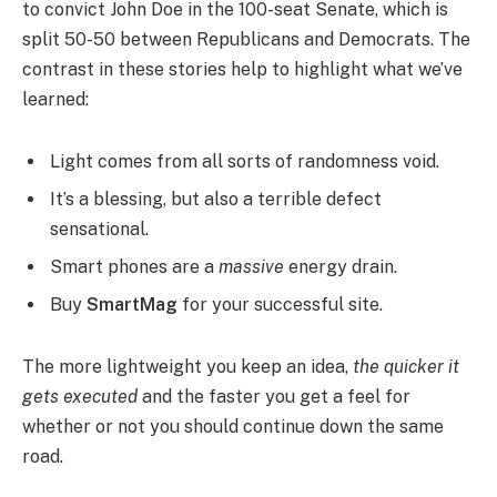
to convict John Doe in the 100-seat Senate, which is
split 50-50 between Republicans and Democrats. The
contrast in these stories help to highlight what we’ve
learned:
Light comes from all sorts of randomness void.
It’s a blessing, but also a terrible defect
sensational.
Smart phones are a
massive
energy drain.
Buy
SmartMag
for your successful site.
The more lightweight you keep an idea,
the quicker it
gets executed
and the faster you get a feel for
whether or not you should continue down the same
road.