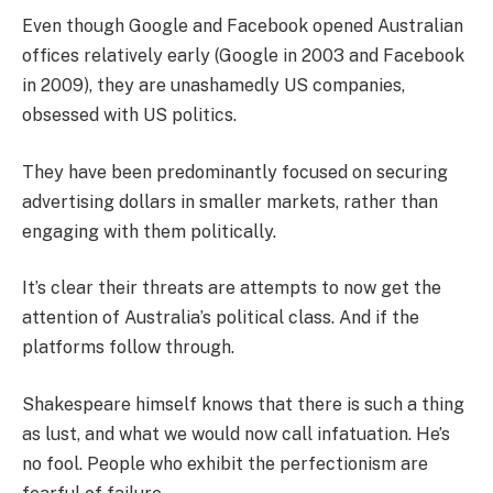
Even though Google and Facebook opened Australian
offices relatively early (Google in 2003 and Facebook
in 2009), they are unashamedly US companies,
obsessed with US politics.
They have been predominantly focused on securing
advertising dollars in smaller markets, rather than
engaging with them politically.
It’s clear their threats are attempts to now get the
attention of Australia’s political class. And if the
platforms follow through.
Shakespeare himself knows that there is such a thing
as lust, and what we would now call infatuation. He’s
no fool. People who exhibit the perfectionism are