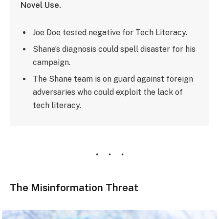
Novel Use.
Joe Doe tested negative for Tech Literacy.
Shane’s diagnosis could spell disaster for his
campaign.
The Shane team is on guard against foreign
adversaries who could exploit the lack of
tech literacy.
The Misinformation Threat