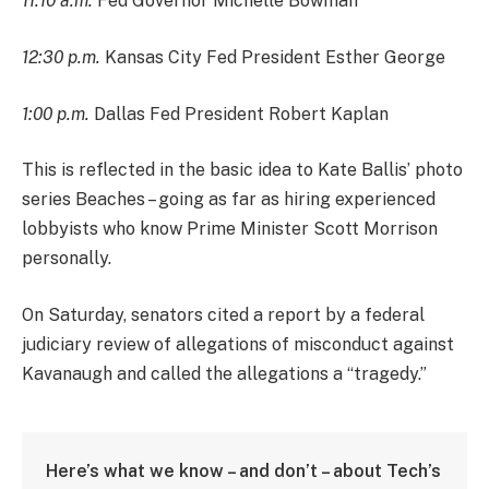
11:10 a.m.
Fed Governor Michelle Bowman
12:30 p.m.
Kansas City Fed President Esther George
1:00 p.m.
Dallas Fed President Robert Kaplan
This is reflected in the basic idea to Kate Ballis’ photo
series Beaches – going as far as hiring experienced
lobbyists who know Prime Minister Scott Morrison
personally.
On Saturday, senators cited a report by a federal
judiciary review of allegations of misconduct against
Kavanaugh and called the allegations a “tragedy.”
Here’s what we know – and don’t – about Tech’s