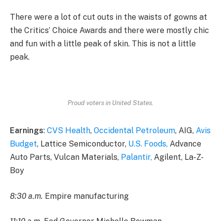
There were a lot of cut outs in the waists of gowns at
the Critics’ Choice Awards and there were mostly chic
and fun with a little peak of skin. This is not a little
peak.
Proud voters in United States.
Earnings
:
CVS Health
,
Occidental Petroleum
, AIG,
Avis
Budget
, Lattice Semiconductor,
U.S. Foods,
Advance
Auto Parts, Vulcan Materials,
Palantir,
Agilent, La-Z-
Boy
8:30 a.m.
Empire manufacturing