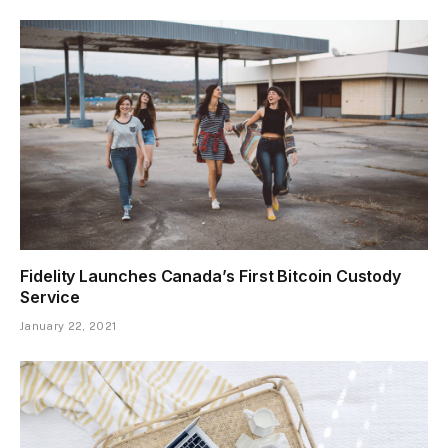
Fidelity Launches Canada’s First Bitcoin Custody
Service
January 22, 2021