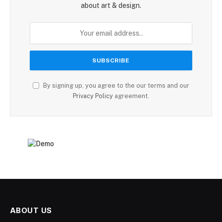
about art & design.
By signing up, you agree to the our terms and our
Privacy Policy
agreement.
ABOUT US