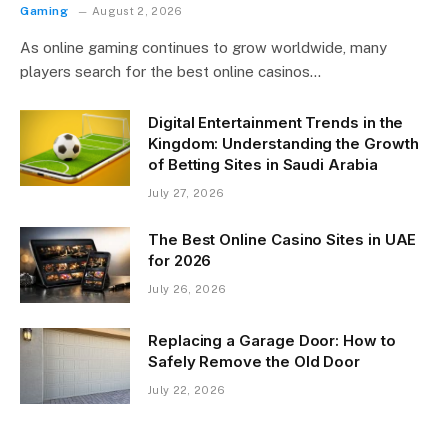
Gaming
August 2, 2026
As online gaming continues to grow worldwide, many
players search for the best online casinos…
Digital Entertainment Trends in the
Kingdom: Understanding the Growth
of Betting Sites in Saudi Arabia
July 27, 2026
The Best Online Casino Sites in UAE
for 2026
July 26, 2026
Replacing a Garage Door: How to
Safely Remove the Old Door
July 22, 2026