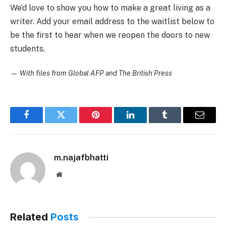
We’d love to show you how to make a great living as a
writer. Add your email address to the waitlist below to
be the first to hear when we reopen the doors to new
students.
—
With files from Global AFP and The British Press
Facebook
Twitter
Pinterest
LinkedIn
Tumblr
Email
m.najafbhatti
Website
Related
Posts