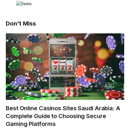
Don't Miss
Best Online Casinos Sites Saudi Arabia: A
Complete Guide to Choosing Secure
Gaming Platforms