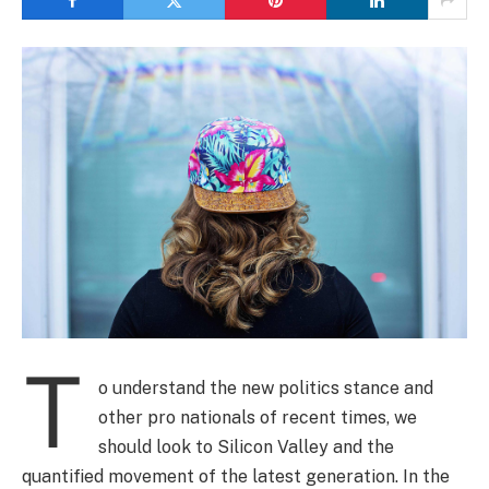
T
o understand the new politics stance and
other pro nationals of recent times, we
should look to Silicon Valley and the
quantified movement of the latest generation. In the