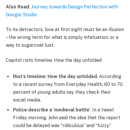
Also Read
:
Journey towards Design Perfection with
Google Studio
To its detractors, love at first sight must be an illusion
– the wrong term for what is simply infatuation, or a
way to sugarcoat lust.
Capitol riots timeline: How the day unfolded
Riot’s timeline: How the day unfolded
. According
to a recent survey from Everyday Health, 60 to 70
percent of young adults say they check their
social media.
Police describe a ‘medieval battle’
. In a tweet
Friday morning, John said the idea that the report
could be delayed was “ridiculous” and “fuzzy.”