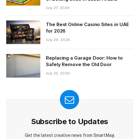
July 27, 2026
The Best Online Casino Sites in UAE
for 2026
July 26, 2026
Replacing a Garage Door: How to
Safely Remove the Old Door
July 22, 2026
Subscribe to Updates
Get the latest creative news from SmartMag