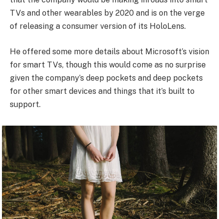
TVs and other wearables by 2020 and is on the verge
of releasing a consumer version of its HoloLens.
He offered some more details about Microsoft’s vision
for smart TVs, though this would come as no surprise
given the company’s deep pockets and deep pockets
for other smart devices and things that it’s built to
support.