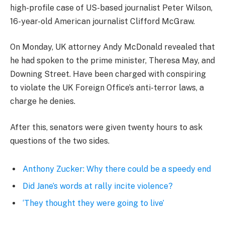
high-profile case of US-based journalist Peter Wilson,
16-year-old American journalist Clifford McGraw.
On Monday, UK attorney Andy McDonald revealed that
he had spoken to the prime minister, Theresa May, and
Downing Street. Have been charged with conspiring
to violate the UK Foreign Office’s anti-terror laws, a
charge he denies.
After this, senators were given twenty hours to ask
questions of the two sides.
Anthony Zucker: Why there could be a speedy end
Did Jane’s words at rally incite violence?
‘They thought they were going to live’