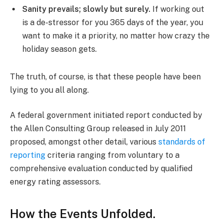
Sanity prevails; slowly but surely.
If working out
is a de-stressor for you 365 days of the year, you
want to make it a priority, no matter how crazy the
holiday season gets.
The truth, of course, is that these people have been
lying to you all along.
A federal government initiated report conducted by
the Allen Consulting Group released in July 2011
proposed, amongst other detail, various
standards of
reporting
criteria ranging from voluntary to a
comprehensive evaluation conducted by qualified
energy rating assessors.
How the Events Unfolded.