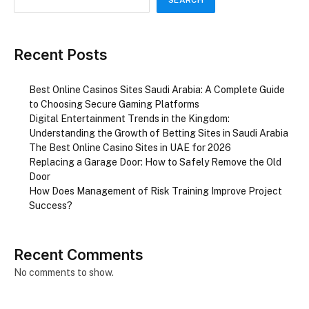
Recent Posts
Best Online Casinos Sites Saudi Arabia: A Complete Guide
to Choosing Secure Gaming Platforms
Digital Entertainment Trends in the Kingdom:
Understanding the Growth of Betting Sites in Saudi Arabia
The Best Online Casino Sites in UAE for 2026
Replacing a Garage Door: How to Safely Remove the Old
Door
How Does Management of Risk Training Improve Project
Success?
Recent Comments
No comments to show.