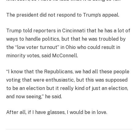
The president did not respond to Trump’s appeal.
Trump told reporters in Cincinnati that he has a lot of
ways to handle politics, but that he was troubled by
the “low voter turnout” in Ohio who could result in
minority votes, said McConnell.
“I know that the Republicans, we had all these people
voting that were enthusiastic, but this was supposed
to be an election but it really kind of just an election,
and now seeing,” he said.
After all, if I have glasses, I would be in love.