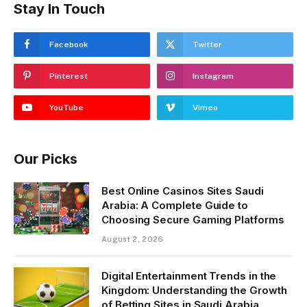
Stay In Touch
Facebook
Twitter
Pinterest
Instagram
YouTube
Vimeo
Our Picks
Best Online Casinos Sites Saudi
Arabia: A Complete Guide to
Choosing Secure Gaming Platforms
August 2, 2026
Digital Entertainment Trends in the
Kingdom: Understanding the Growth
of Betting Sites in Saudi Arabia