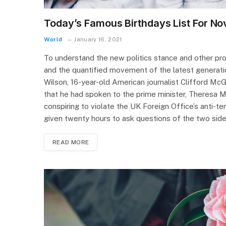
Today’s Famous Birthdays List For No
World
January 16, 2021
To understand the new politics stance and other pro 
and the quantified movement of the latest generatio
Wilson, 16-year-old American journalist Clifford 
that he had spoken to the prime minister, Theresa 
conspiring to violate the UK Foreign Office’s anti-te
given twenty hours to ask questions of the two sid
READ MORE