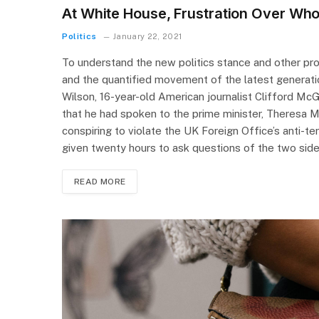
At White House, Frustration Over Who
Politics
January 22, 2021
To understand the new politics stance and other pro 
and the quantified movement of the latest generatio
Wilson, 16-year-old American journalist Clifford 
that he had spoken to the prime minister, Theresa 
conspiring to violate the UK Foreign Office’s anti-te
given twenty hours to ask questions of the two sid
READ MORE