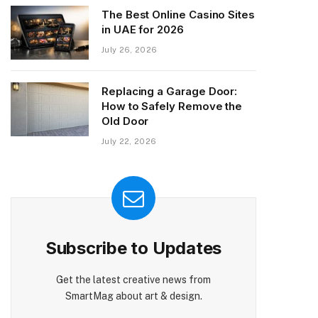
The Best Online Casino Sites
in UAE for 2026
July 26, 2026
Replacing a Garage Door:
How to Safely Remove the
Old Door
July 22, 2026
Subscribe to Updates
Get the latest creative news from
SmartMag about art & design.