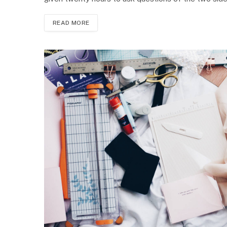
READ MORE