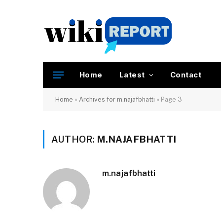
Home
Latest
Contact
Home
»
Archives for m.najafbhatti
»
Page 3
AUTHOR:
M.NAJAFBHATTI
m.najafbhatti