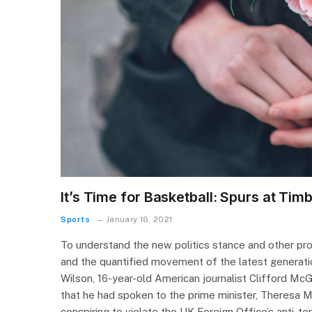
It’s Time for Basketball: Spurs at Ti
Sports
January 16, 2021
To understand the new politics stance and other pro 
and the quantified movement of the latest generatio
Wilson, 16-year-old American journalist Clifford 
that he had spoken to the prime minister, Theresa 
conspiring to violate the UK Foreign Office’s anti-te