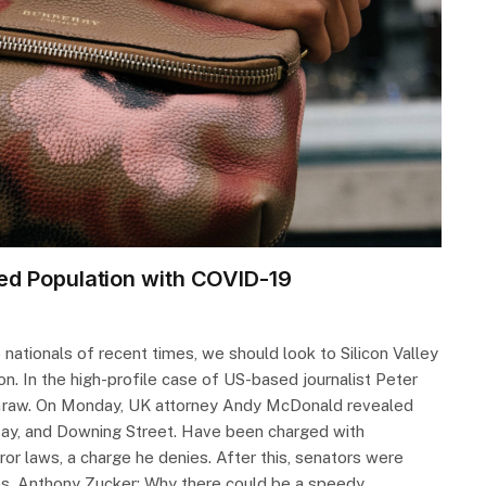
ed Population with COVID-19
nationals of recent times, we should look to Silicon Valley
n. In the high-profile case of US-based journalist Peter
McGraw. On Monday, UK attorney Andy McDonald revealed
May, and Downing Street. Have been charged with
rror laws, a charge he denies. After this, senators were
es. Anthony Zucker: Why there could be a speedy…