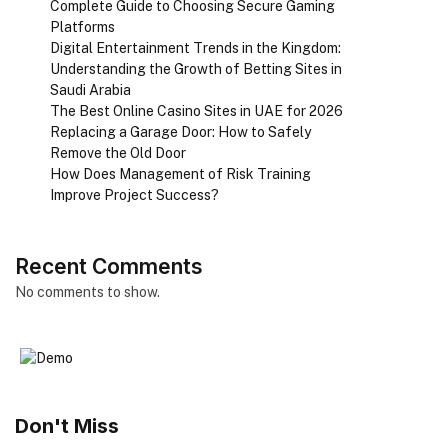
Complete Guide to Choosing Secure Gaming
Platforms
Digital Entertainment Trends in the Kingdom:
Understanding the Growth of Betting Sites in
Saudi Arabia
The Best Online Casino Sites in UAE for 2026
Replacing a Garage Door: How to Safely
Remove the Old Door
How Does Management of Risk Training
Improve Project Success?
Recent Comments
No comments to show.
Don't Miss