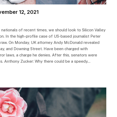
vember 12, 2021
nationals of recent times, we should look to Silicon Valley
n. In the high-profile case of US-based journalist Peter
McGraw. On Monday, UK attorney Andy McDonald revealed
May, and Downing Street. Have been charged with
rror laws, a charge he denies. After this, senators were
es. Anthony Zucker: Why there could be a speedy…