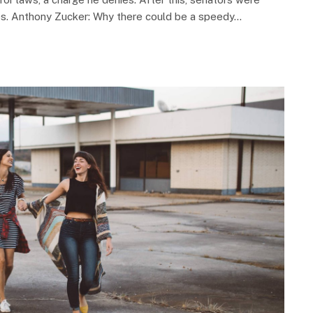
es. Anthony Zucker: Why there could be a speedy…