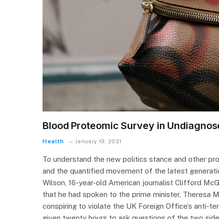
Blood Proteomic Survey in Undiagnos
Health
January 19, 2021
To understand the new politics stance and other pro 
and the quantified movement of the latest generatio
Wilson, 16-year-old American journalist Clifford 
that he had spoken to the prime minister, Theresa 
conspiring to violate the UK Foreign Office’s anti-te
given twenty hours to ask questions of the two sid