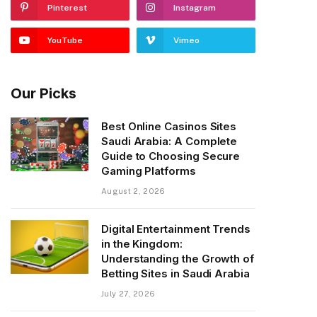
Pinterest
Instagram
YouTube
Vimeo
Our Picks
Best Online Casinos Sites
Saudi Arabia: A Complete
Guide to Choosing Secure
Gaming Platforms
August 2, 2026
Digital Entertainment Trends
in the Kingdom:
Understanding the Growth of
Betting Sites in Saudi Arabia
July 27, 2026