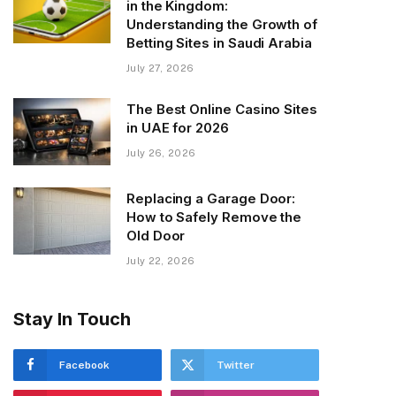
in the Kingdom:
Understanding the Growth of
Betting Sites in Saudi Arabia
July 27, 2026
The Best Online Casino Sites
in UAE for 2026
July 26, 2026
Replacing a Garage Door:
How to Safely Remove the
Old Door
July 22, 2026
Stay In Touch
Facebook
Twitter