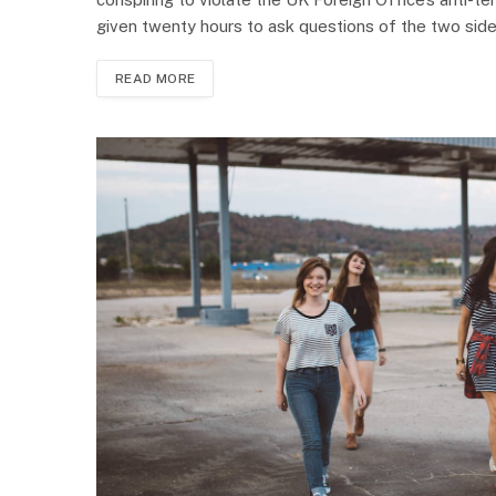
given twenty hours to ask questions of the two sid
READ MORE