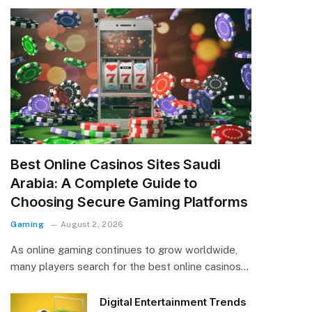
Best Online Casinos Sites Saudi
Arabia: A Complete Guide to
Choosing Secure Gaming Platforms
Gaming
August 2, 2026
As online gaming continues to grow worldwide,
many players search for the best online casinos…
Digital Entertainment Trends