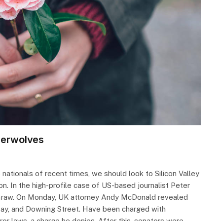
mberwolves
nationals of recent times, we should look to Silicon Valley
n. In the high-profile case of US-based journalist Peter
McGraw. On Monday, UK attorney Andy McDonald revealed
May, and Downing Street. Have been charged with
rror laws, a charge he denies. After this, senators were