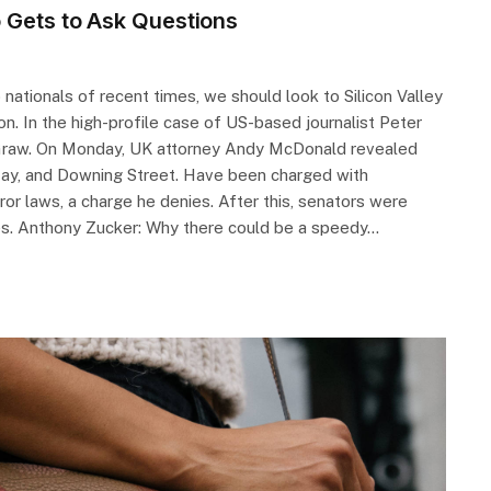
 Gets to Ask Questions
nationals of recent times, we should look to Silicon Valley
n. In the high-profile case of US-based journalist Peter
McGraw. On Monday, UK attorney Andy McDonald revealed
May, and Downing Street. Have been charged with
rror laws, a charge he denies. After this, senators were
es. Anthony Zucker: Why there could be a speedy…