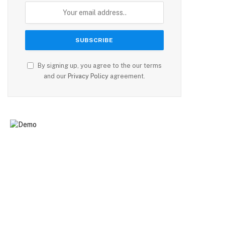
By signing up, you agree to the our terms
and our
Privacy Policy
agreement.