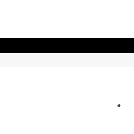
Website