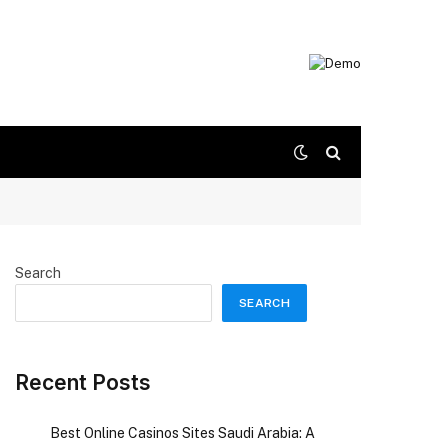
Search
SEARCH
Recent Posts
Best Online Casinos Sites Saudi Arabia: A