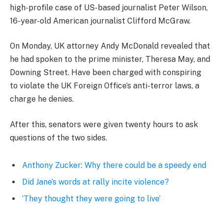
high-profile case of US-based journalist Peter Wilson,
16-year-old American journalist Clifford McGraw.
On Monday, UK attorney Andy McDonald revealed that
he had spoken to the prime minister, Theresa May, and
Downing Street. Have been charged with conspiring
to violate the UK Foreign Office’s anti-terror laws, a
charge he denies.
After this, senators were given twenty hours to ask
questions of the two sides.
Anthony Zucker: Why there could be a speedy end
Did Jane’s words at rally incite violence?
‘They thought they were going to live’