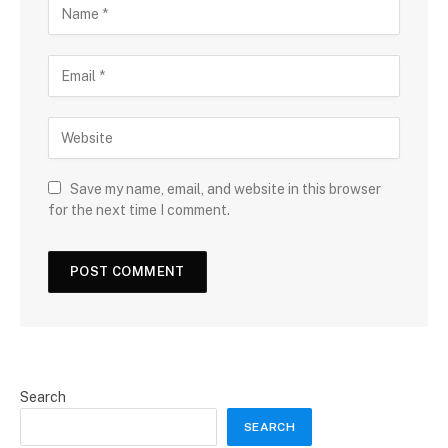
Save my name, email, and website in this browser
for the next time I comment.
Search
SEARCH