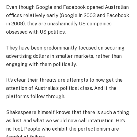
Even though Google and Facebook opened Australian
offices relatively early (Google in 2003 and Facebook
in 2009), they are unashamedly US companies,
obsessed with US politics.
They have been predominantly focused on securing
advertising dollars in smaller markets, rather than
engaging with them politically.
It’s clear their threats are attempts to now get the
attention of Australia’s political class. And if the
platforms follow through.
Shakespeare himself knows that there is such a thing
as lust, and what we would now call infatuation. He’s
no fool. People who exhibit the perfectionism are