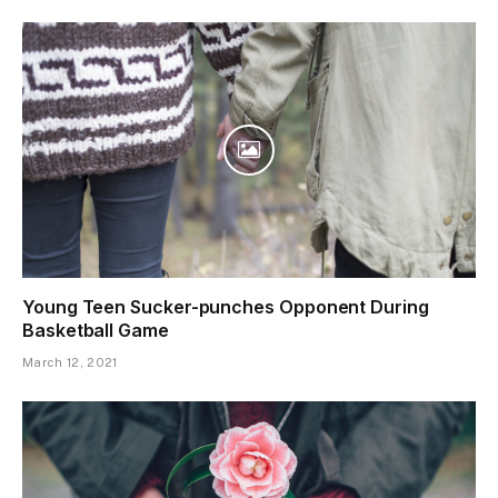
Young Teen Sucker-punches Opponent During
Basketball Game
March 12, 2021