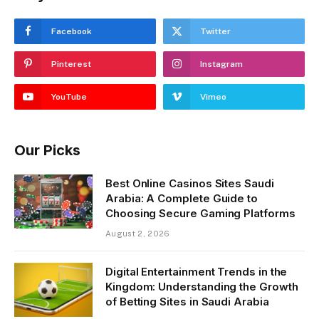
Facebook
Twitter
Pinterest
Instagram
YouTube
Vimeo
Our Picks
Best Online Casinos Sites Saudi
Arabia: A Complete Guide to
Choosing Secure Gaming Platforms
August 2, 2026
Digital Entertainment Trends in the
Kingdom: Understanding the Growth
of Betting Sites in Saudi Arabia