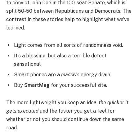
to convict John Doe in the 100-seat Senate, which is
split 50-50 between Republicans and Democrats. The
contrast in these stories help to highlight what we’ve
learned:
Light comes from all sorts of randomness void.
It’s a blessing, but also a terrible defect
sensational.
Smart phones are a
massive
energy drain.
Buy
SmartMag
for your successful site.
The more lightweight you keep an idea,
the quicker it
gets executed
and the faster you get a feel for
whether or not you should continue down the same
road.