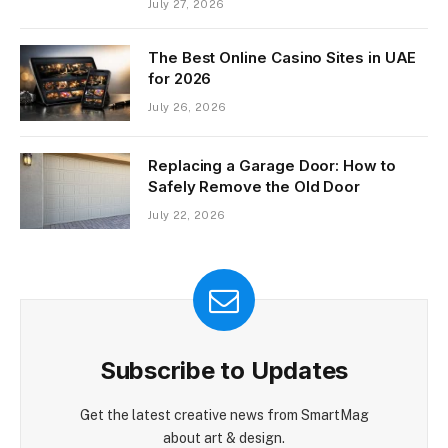
July 27, 2026
The Best Online Casino Sites in UAE
for 2026
July 26, 2026
Replacing a Garage Door: How to
Safely Remove the Old Door
July 22, 2026
Subscribe to Updates
Get the latest creative news from SmartMag
about art & design.