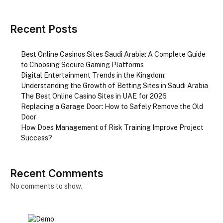
Recent Posts
Best Online Casinos Sites Saudi Arabia: A Complete Guide
to Choosing Secure Gaming Platforms
Digital Entertainment Trends in the Kingdom:
Understanding the Growth of Betting Sites in Saudi Arabia
The Best Online Casino Sites in UAE for 2026
Replacing a Garage Door: How to Safely Remove the Old
Door
How Does Management of Risk Training Improve Project
Success?
Recent Comments
No comments to show.