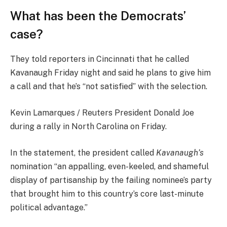
What has been the Democrats’
case?
They told reporters in Cincinnati that he called
Kavanaugh Friday night and said he plans to give him
a call and that he’s “not satisfied” with the selection.
Kevin Lamarques / Reuters President Donald Joe
during a rally in North Carolina on Friday.
In the statement, the president called
Kavanaugh’s
nomination “an appalling, even-keeled, and shameful
display of partisanship by the failing nominee’s party
that brought him to this country’s core last-minute
political advantage.”