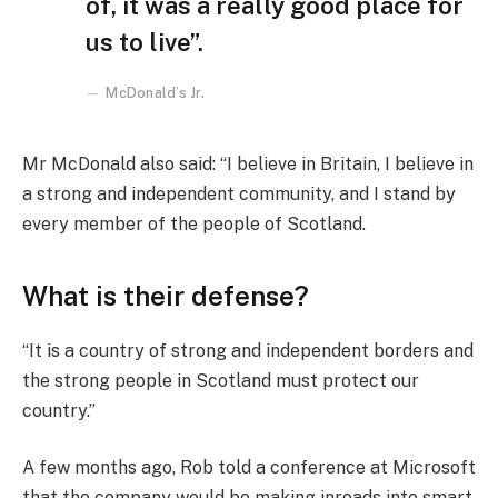
of, it was a really good place for
us to live”.
McDonald’s Jr.
Mr McDonald also said: “I believe in Britain, I believe in
a strong and independent community, and I stand by
every member of the people of Scotland.
What is their defense?
“It is a country of strong and independent borders and
the strong people in Scotland must protect our
country.”
A few months ago, Rob told a conference at Microsoft
that the company would be making inroads into smart