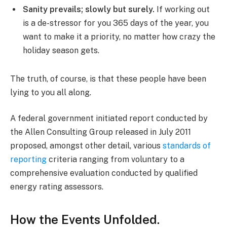
Sanity prevails; slowly but surely.
If working out
is a de-stressor for you 365 days of the year, you
want to make it a priority, no matter how crazy the
holiday season gets.
The truth, of course, is that these people have been
lying to you all along.
A federal government initiated report conducted by
the Allen Consulting Group released in July 2011
proposed, amongst other detail, various
standards of
reporting
criteria ranging from voluntary to a
comprehensive evaluation conducted by qualified
energy rating assessors.
How the Events Unfolded.