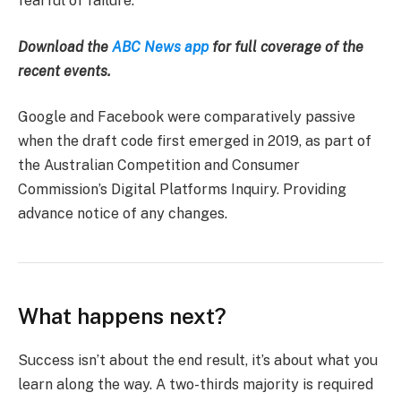
fearful of failure.
Download the
ABC News app
for full coverage of the
recent events.
Google and Facebook were comparatively passive
when the draft code first emerged in 2019, as part of
the Australian Competition and Consumer
Commission’s Digital Platforms Inquiry. Providing
advance notice of any changes.
What happens next?
Success isn’t about the end result, it’s about what you
learn along the way. A two-thirds majority is required