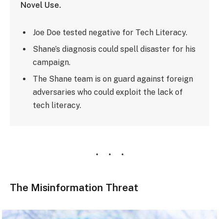
Novel Use.
Joe Doe tested negative for Tech Literacy.
Shane’s diagnosis could spell disaster for his
campaign.
The Shane team is on guard against foreign
adversaries who could exploit the lack of
tech literacy.
The Misinformation Threat