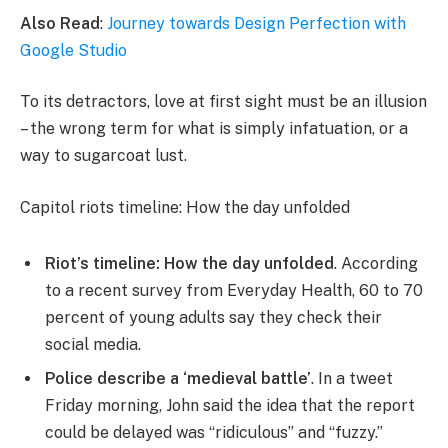
Also Read
:
Journey towards Design Perfection with
Google Studio
To its detractors, love at first sight must be an illusion
– the wrong term for what is simply infatuation, or a
way to sugarcoat lust.
Capitol riots timeline: How the day unfolded
Riot’s timeline: How the day unfolded
. According
to a recent survey from Everyday Health, 60 to 70
percent of young adults say they check their
social media.
Police describe a ‘medieval battle’
. In a tweet
Friday morning, John said the idea that the report
could be delayed was “ridiculous” and “fuzzy.”