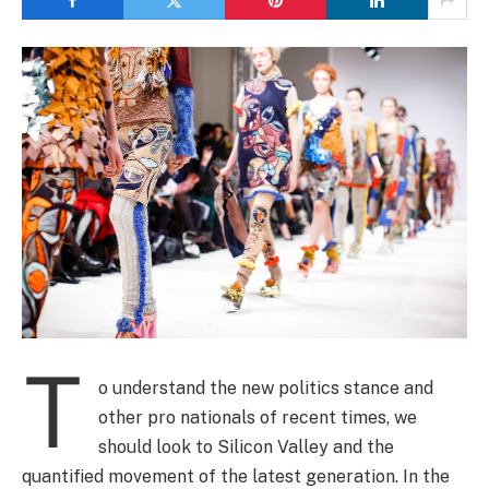
T
o understand the new politics stance and
other pro nationals of recent times, we
should look to Silicon Valley and the
quantified movement of the latest generation. In the