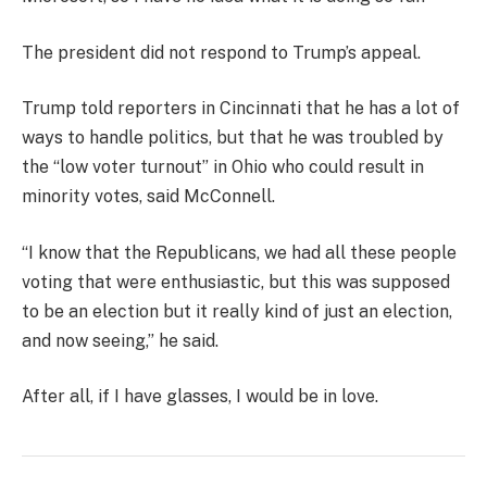
The president did not respond to Trump’s appeal.
Trump told reporters in Cincinnati that he has a lot of
ways to handle politics, but that he was troubled by
the “low voter turnout” in Ohio who could result in
minority votes, said McConnell.
“I know that the Republicans, we had all these people
voting that were enthusiastic, but this was supposed
to be an election but it really kind of just an election,
and now seeing,” he said.
After all, if I have glasses, I would be in love.