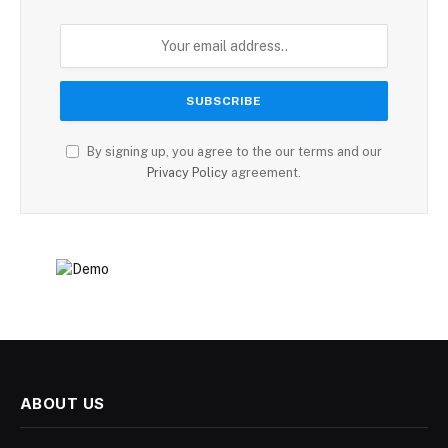
By signing up, you agree to the our terms and our
Privacy Policy
agreement.
ABOUT US