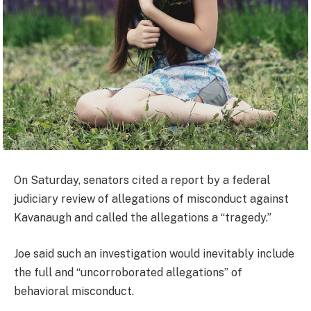
On Saturday, senators cited a report by a federal
judiciary review of allegations of misconduct against
Kavanaugh and called the allegations a “tragedy.”
Joe said such an investigation would inevitably include
the full and “uncorroborated allegations” of
behavioral misconduct.