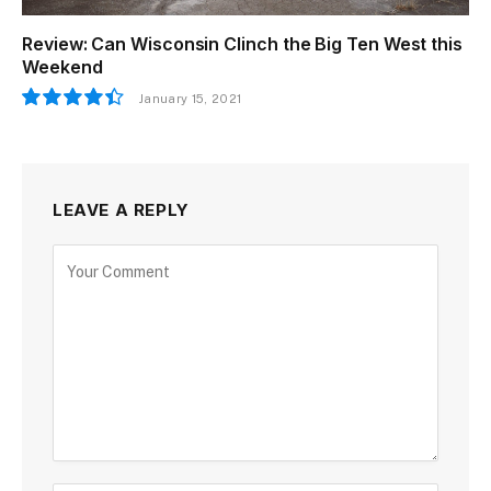
Review: Can Wisconsin Clinch the Big Ten West this
Weekend
January 15, 2021
8.9
LEAVE A REPLY