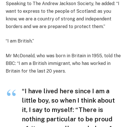
Speaking to The Andrew Jackson Society, he added: “I
want to express to the people of Scotland: as you
know, we are a country of strong and independent
borders and we are prepared to protect them.”
“I am British.”
Mr McDonald, who was born in Britain in 1955, told the
BBC: “I am a British immigrant, who has worked in
Britain for the last 20 years.
“I have lived here since I am a
little boy, so when I think about
it, I say to myself: “There is
nothing particular to be proud