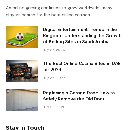
As online gaming continues to grow worldwide, many
players search for the best online casinos…
Digital Entertainment Trends in the
Kingdom: Understanding the Growth
of Betting Sites in Saudi Arabia
July 27, 2026
The Best Online Casino Sites in UAE
for 2026
July 26, 2026
Replacing a Garage Door: How to
Safely Remove the Old Door
July 22, 2026
Stay In Touch