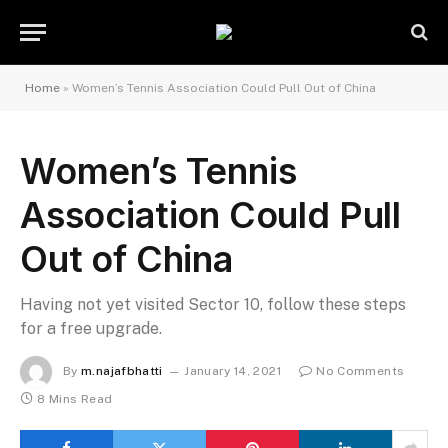
Home
»
Women’s Tennis Association Could Pull Out of China
Women’s Tennis
Association Could Pull
Out of China
Having not yet visited Sector 10, follow these steps
for a free upgrade.
By
m.najafbhatti
January 14, 2021
No Comments
8 Mins Read