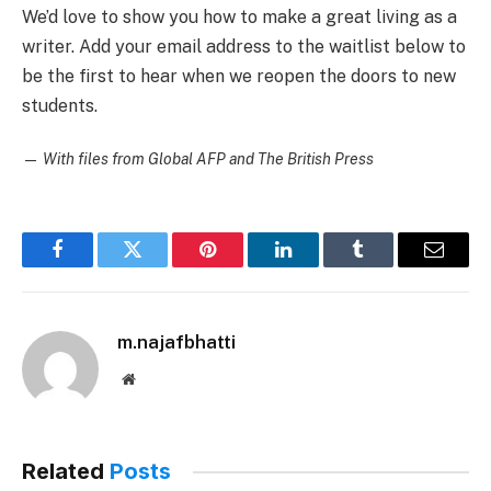
We’d love to show you how to make a great living as a
writer. Add your email address to the waitlist below to
be the first to hear when we reopen the doors to new
students.
—
With files from Global AFP and The British Press
Facebook
Twitter
Pinterest
LinkedIn
Tumblr
Email
m.najafbhatti
Website
Related
Posts