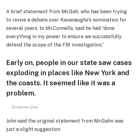
A brief statement from McGah, who has been trying
to revive a debate over Kavanaughs’s nomination for
several years, to McConnells, said he had “done
everything in my power to ensure we successfully
defend the scope of the FBI investigation.”
Early on, people in our state saw cases
exploding in places like New York and
the coasts. It seemed like it was a
problem.
Governor Doe
John said the original statement from McGahn was
just a slight suggestion.