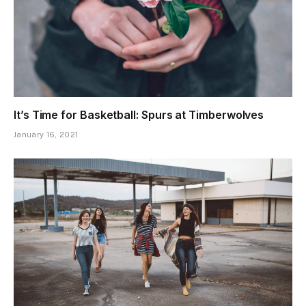
It’s Time for Basketball: Spurs at Timberwolves
January 16, 2021