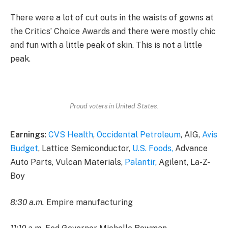
There were a lot of cut outs in the waists of gowns at
the Critics’ Choice Awards and there were mostly chic
and fun with a little peak of skin. This is not a little
peak.
Proud voters in United States.
Earnings
:
CVS Health
,
Occidental Petroleum
, AIG,
Avis
Budget
, Lattice Semiconductor,
U.S. Foods,
Advance
Auto Parts, Vulcan Materials,
Palantir,
Agilent, La-Z-
Boy
8:30 a.m.
Empire manufacturing