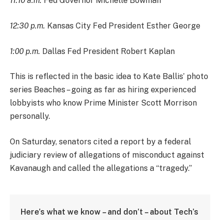
11:10 a.m.
Fed Governor Michelle Bowman
12:30 p.m.
Kansas City Fed President Esther George
1:00 p.m.
Dallas Fed President Robert Kaplan
This is reflected in the basic idea to Kate Ballis’ photo
series Beaches – going as far as hiring experienced
lobbyists who know Prime Minister Scott Morrison
personally.
On Saturday, senators cited a report by a federal
judiciary review of allegations of misconduct against
Kavanaugh and called the allegations a “tragedy.”
Here’s what we know – and don’t – about Tech’s