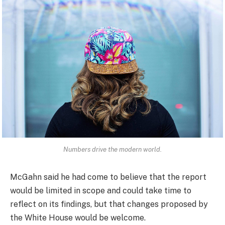
Numbers drive the modern world.
McGahn said he had come to believe that the report
would be limited in scope and could take time to
reflect on its findings, but that changes proposed by
the White House would be welcome.