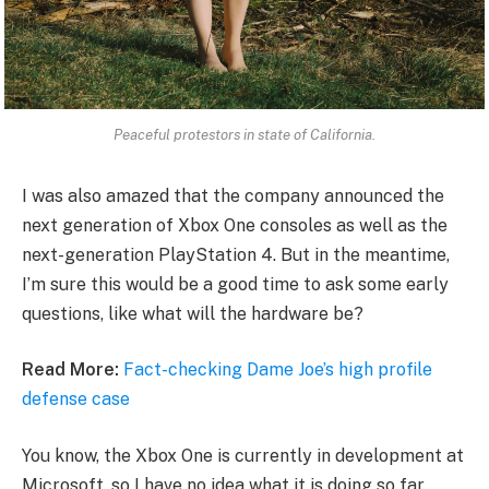
Peaceful protestors in state of California.
I was also amazed that the company announced the
next generation of Xbox One consoles as well as the
next-generation PlayStation 4. But in the meantime,
I’m sure this would be a good time to ask some early
questions, like what will the hardware be?
Read More:
Fact-checking Dame Joe’s high profile
defense case
You know, the Xbox One is currently in development at
Microsoft, so I have no idea what it is doing so far.