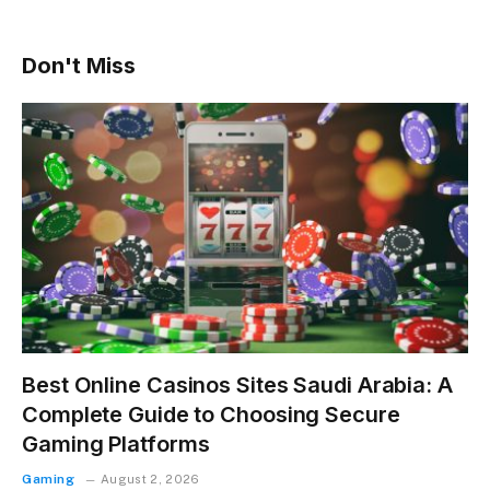
Don't Miss
Best Online Casinos Sites Saudi Arabia: A
Complete Guide to Choosing Secure
Gaming Platforms
Gaming
August 2, 2026