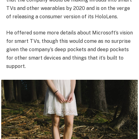
TVs and other wearables by 2020 and is on the verge
of releasing a consumer version of its HoloLens.
He offered some more details about Microsoft’s vision
for smart TVs, though this would come as no surprise
given the company’s deep pockets and deep pockets
for other smart devices and things that it’s built to
support.