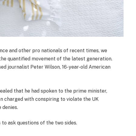
nce and other pro nationals of recent times, we
 the quantified movement of the latest generation.
sed journalist Peter Wilson, 16-year-old American
led that he had spoken to the prime minister,
 charged with conspiring to violate the UK
e denies.
 to ask questions of the two sides.