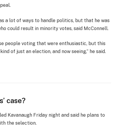
peal.
s a lot of ways to handle politics, but that he was
who could result in minority votes, said McConnell.
se people voting that were enthusiastic, but this
ind of just an election, and now seeing,” he said.
s’ case?
lled Kavanaugh Friday night and said he plans to
ith the selection.