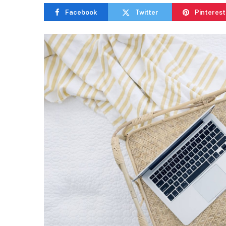
Facebook
Twitter
Pinterest