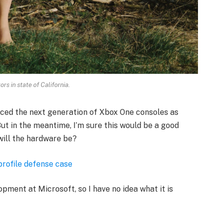
rs in state of California.
ced the next generation of Xbox One consoles as
ut in the meantime, I’m sure this would be a good
will the hardware be?
profile defense case
opment at Microsoft, so I have no idea what it is