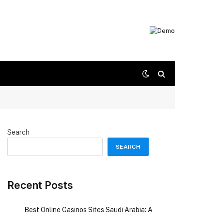
Search
SEARCH
Recent Posts
Best Online Casinos Sites Saudi Arabia: A