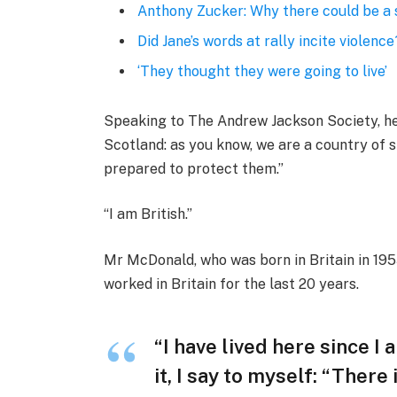
Anthony Zucker: Why there could be a
Did Jane’s words at rally incite violence
‘They thought they were going to live’
Speaking to The Andrew Jackson Society, he 
Scotland: as you know, we are a country of
prepared to protect them.”
“I am British.”
Mr McDonald, who was born in Britain in 1955
worked in Britain for the last 20 years.
“I have lived here since I 
it, I say to myself: “There