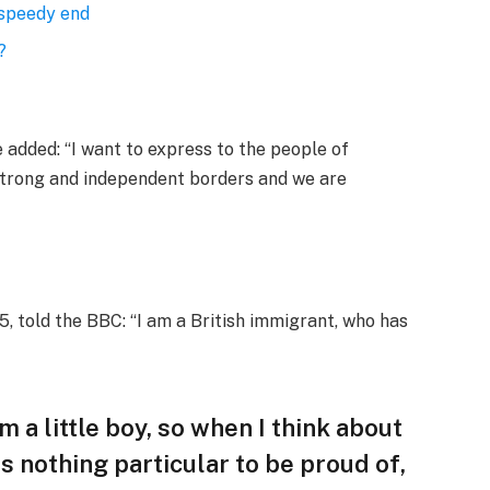
 speedy end
?
added: “I want to express to the people of
 strong and independent borders and we are
, told the BBC: “I am a British immigrant, who has
am a little boy, so when I think about
 is nothing particular to be proud of,