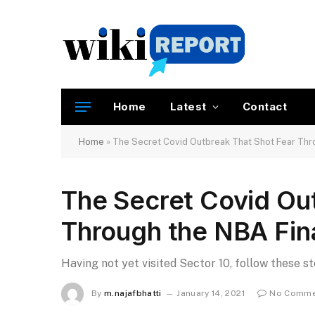
Home
Latest
Contact
Home
»
The Secret Covid Outbreak That Shot Fear Thr
The Secret Covid Ou
Through the NBA Fin
Having not yet visited Sector 10, follow these s
By
m.najafbhatti
January 14, 2021
No Comme