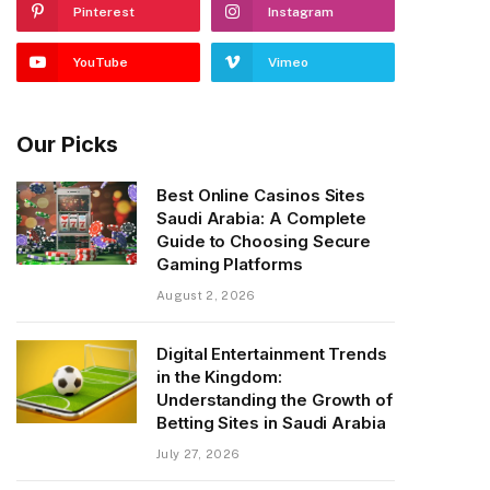
Pinterest
Instagram
YouTube
Vimeo
Our Picks
Best Online Casinos Sites
Saudi Arabia: A Complete
Guide to Choosing Secure
Gaming Platforms
August 2, 2026
Digital Entertainment Trends
in the Kingdom:
Understanding the Growth of
Betting Sites in Saudi Arabia
July 27, 2026