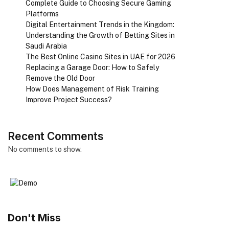
Complete Guide to Choosing Secure Gaming
Platforms
Digital Entertainment Trends in the Kingdom:
Understanding the Growth of Betting Sites in
Saudi Arabia
The Best Online Casino Sites in UAE for 2026
Replacing a Garage Door: How to Safely
Remove the Old Door
How Does Management of Risk Training
Improve Project Success?
Recent Comments
No comments to show.
Don't Miss