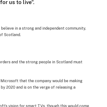
or us to live”.
, I believe in a strong and independent community,
of Scotland.
borders and the strong people in Scotland must
t Microsoft that the company would be making
by 2020 and is on the verge of releasing a
ft’s vision for smart TVs, though this would come