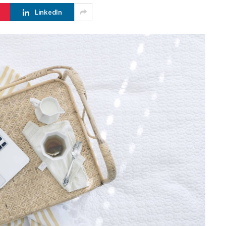
LinkedIn