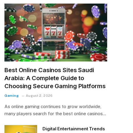
Best Online Casinos Sites Saudi
Arabia: A Complete Guide to
Choosing Secure Gaming Platforms
Gaming
August 2, 2026
As online gaming continues to grow worldwide,
many players search for the best online casinos…
Digital Entertainment Trends