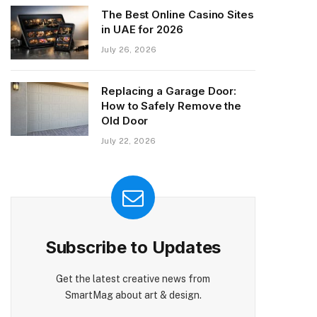
The Best Online Casino Sites
in UAE for 2026
July 26, 2026
Replacing a Garage Door:
How to Safely Remove the
Old Door
July 22, 2026
Subscribe to Updates
Get the latest creative news from
SmartMag about art & design.