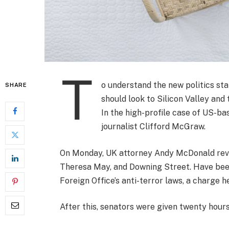
T
o understand the new politics sta
SHARE
should look to Silicon Valley and
In the high-profile case of US-ba
journalist Clifford McGraw.
On Monday, UK attorney Andy McDonald revea
Theresa May, and Downing Street. Have been
Foreign Office’s anti-terror laws, a charge h
After this, senators were given twenty hours