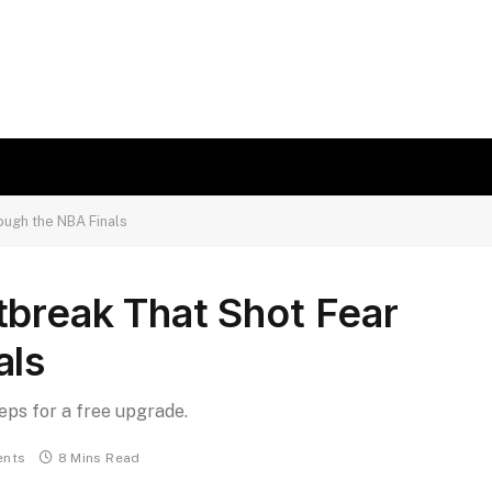
ough the NBA Finals
tbreak That Shot Fear
als
teps for a free upgrade.
nts
8 Mins Read