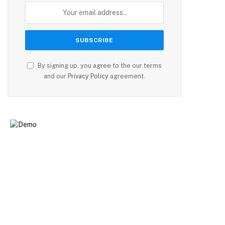
By signing up, you agree to the our terms
and our
Privacy Policy
agreement.