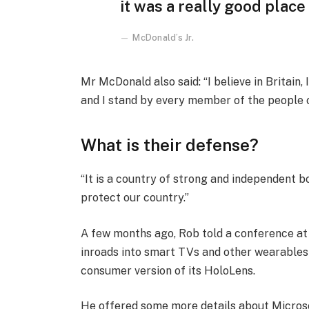
it was a really good place f
McDonald’s Jr.
Mr McDonald also said: “I believe in Britain
and I stand by every member of the people 
What is their defense?
“It is a country of strong and independent 
protect our country.”
A few months ago, Rob told a conference a
inroads into smart TVs and other wearables 
consumer version of its HoloLens.
He offered some more details about Microso