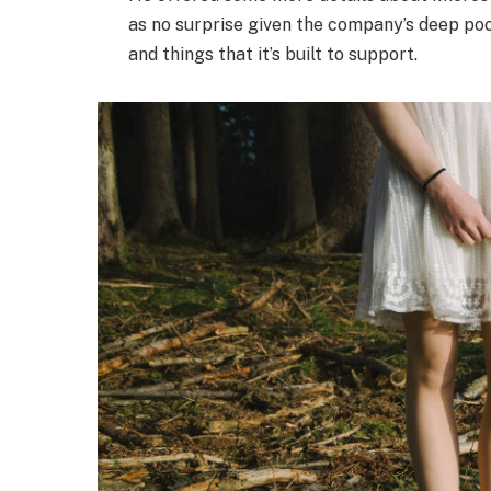
as no surprise given the company’s deep po
and things that it’s built to support.