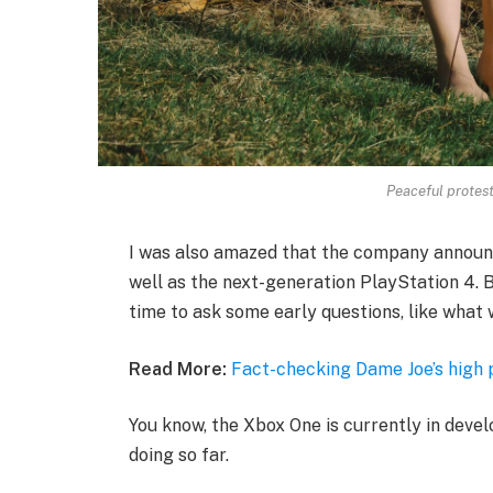
Peaceful protesto
I was also amazed that the company announ
well as the next-generation PlayStation 4. B
time to ask some early questions, like what 
Read More:
Fact-checking Dame Joe’s high 
You know, the Xbox One is currently in devel
doing so far.