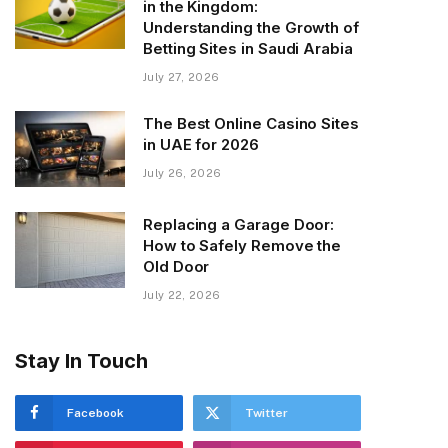
in the Kingdom:
Understanding the Growth of
Betting Sites in Saudi Arabia
July 27, 2026
The Best Online Casino Sites
in UAE for 2026
July 26, 2026
Replacing a Garage Door:
How to Safely Remove the
Old Door
July 22, 2026
Stay In Touch
Facebook
Twitter