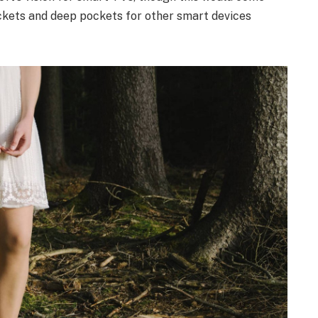
ckets and deep pockets for other smart devices