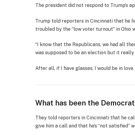
The president did not respond to Trump’s ap
Trump told reporters in Cincinnati that he ha
troubled by the “low voter turnout” in Ohio 
“I know that the Republicans, we had all the
was supposed to be an election but it really k
After all, if I have glasses, I would be in love.
What has been the Democrat
They told reporters in Cincinnati that he ca
give him a call and that he’s “not satisfied” w