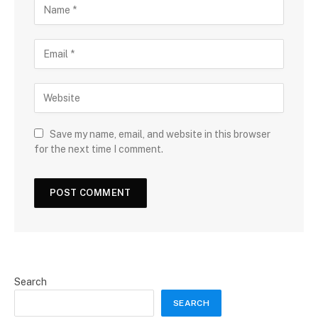
Save my name, email, and website in this browser
for the next time I comment.
Search
SEARCH