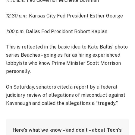
11:10 a.m.
Fed Governor Michelle Bowman
12:30 p.m.
Kansas City Fed President Esther George
1:00 p.m.
Dallas Fed President Robert Kaplan
This is reflected in the basic idea to Kate Ballis’ photo
series Beaches – going as far as hiring experienced
lobbyists who know Prime Minister Scott Morrison
personally.
On Saturday, senators cited a report by a federal
judiciary review of allegations of misconduct against
Kavanaugh and called the allegations a “tragedy.”
Here’s what we know – and don’t – about Tech’s