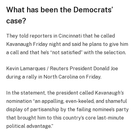
What has been the Democrats’
case?
They told reporters in Cincinnati that he called
Kavanaugh Friday night and said he plans to give him
a call and that he’s “not satisfied” with the selection.
Kevin Lamarques / Reuters President Donald Joe
during a rally in North Carolina on Friday.
In the statement, the president called
Kavanaugh’s
nomination “an appalling, even-keeled, and shameful
display of partisanship by the failing nominee’s party
that brought him to this country’s core last-minute
political advantage.”