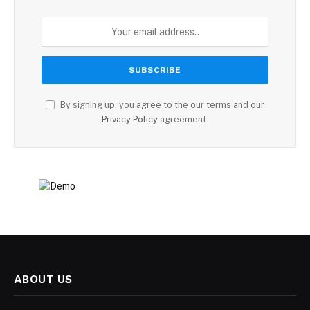
By signing up, you agree to the our terms and our
Privacy Policy
agreement.
ABOUT US