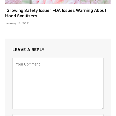
‘Growing Safety Issue’: FDA Issues Warning About
Hand Sanitizers
January 14, 2021
LEAVE A REPLY