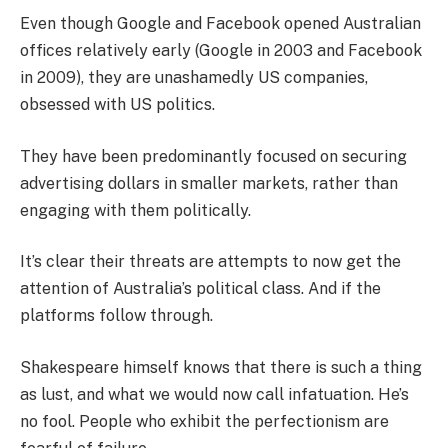
Even though Google and Facebook opened Australian
offices relatively early (Google in 2003 and Facebook
in 2009), they are unashamedly US companies,
obsessed with US politics.
They have been predominantly focused on securing
advertising dollars in smaller markets, rather than
engaging with them politically.
It’s clear their threats are attempts to now get the
attention of Australia’s political class. And if the
platforms follow through.
Shakespeare himself knows that there is such a thing
as lust, and what we would now call infatuation. He’s
no fool. People who exhibit the perfectionism are