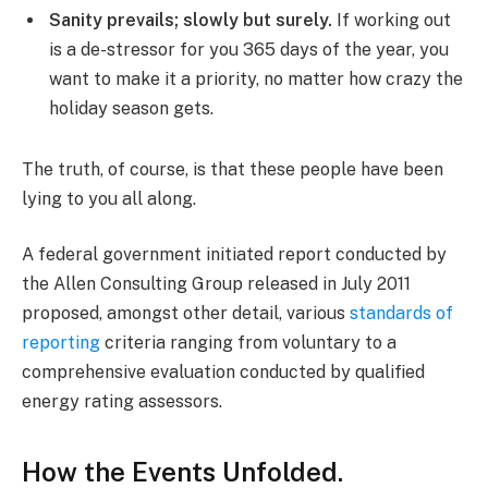
Sanity prevails; slowly but surely.
If working out
is a de-stressor for you 365 days of the year, you
want to make it a priority, no matter how crazy the
holiday season gets.
The truth, of course, is that these people have been
lying to you all along.
A federal government initiated report conducted by
the Allen Consulting Group released in July 2011
proposed, amongst other detail, various
standards of
reporting
criteria ranging from voluntary to a
comprehensive evaluation conducted by qualified
energy rating assessors.
How the Events Unfolded.