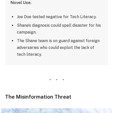
Novel Use.
Joe Doe tested negative for Tech Literacy.
Shane’s diagnosis could spell disaster for his
campaign.
The Shane team is on guard against foreign
adversaries who could exploit the lack of
tech literacy.
The Misinformation Threat