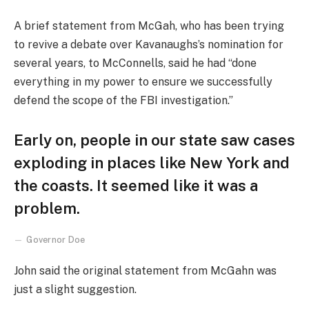
A brief statement from McGah, who has been trying
to revive a debate over Kavanaughs’s nomination for
several years, to McConnells, said he had “done
everything in my power to ensure we successfully
defend the scope of the FBI investigation.”
Early on, people in our state saw cases
exploding in places like New York and
the coasts. It seemed like it was a
problem.
Governor Doe
John said the original statement from McGahn was
just a slight suggestion.