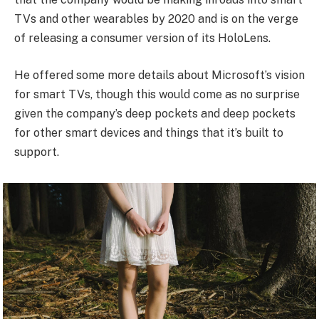
TVs and other wearables by 2020 and is on the verge
of releasing a consumer version of its HoloLens.
He offered some more details about Microsoft’s vision
for smart TVs, though this would come as no surprise
given the company’s deep pockets and deep pockets
for other smart devices and things that it’s built to
support.