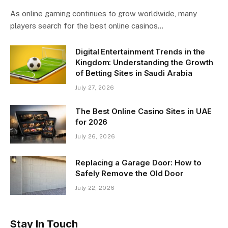
As online gaming continues to grow worldwide, many
players search for the best online casinos…
Digital Entertainment Trends in the
Kingdom: Understanding the Growth
of Betting Sites in Saudi Arabia
July 27, 2026
The Best Online Casino Sites in UAE
for 2026
July 26, 2026
Replacing a Garage Door: How to
Safely Remove the Old Door
July 22, 2026
Stay In Touch