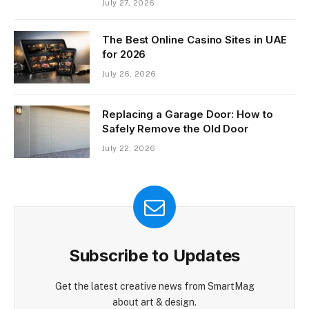
July 27, 2026
The Best Online Casino Sites in UAE
for 2026
July 26, 2026
Replacing a Garage Door: How to
Safely Remove the Old Door
July 22, 2026
Subscribe to Updates
Get the latest creative news from SmartMag
about art & design.