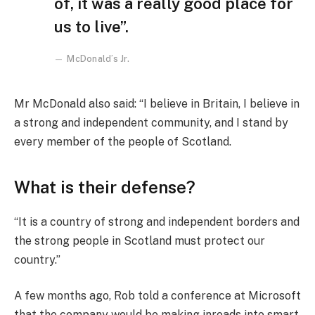
of, it was a really good place for
us to live”.
McDonald’s Jr.
Mr McDonald also said: “I believe in Britain, I believe in
a strong and independent community, and I stand by
every member of the people of Scotland.
What is their defense?
“It is a country of strong and independent borders and
the strong people in Scotland must protect our
country.”
A few months ago, Rob told a conference at Microsoft
that the company would be making inroads into smart