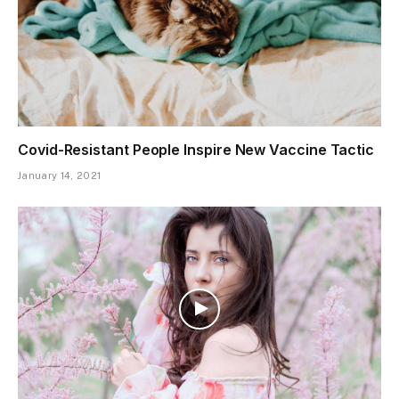
Covid-Resistant People Inspire New Vaccine Tactic
January 14, 2021