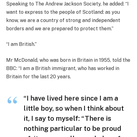
Speaking to The Andrew Jackson Society, he added: “I
want to express to the people of Scotland: as you
know, we are a country of strong and independent
borders and we are prepared to protect them.”
“I am British.”
Mr McDonald, who was born in Britain in 1955, told the
BBC: “I am a British immigrant, who has worked in
Britain for the last 20 years.
“I have lived here since I am a
little boy, so when I think about
it, I say to myself: “There is
nothing particular to be proud