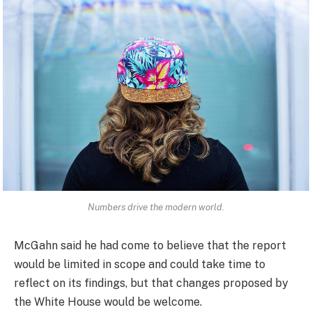
Numbers drive the modern world.
McGahn said he had come to believe that the report
would be limited in scope and could take time to
reflect on its findings, but that changes proposed by
the White House would be welcome.