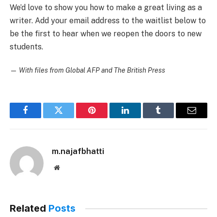
We’d love to show you how to make a great living as a
writer. Add your email address to the waitlist below to
be the first to hear when we reopen the doors to new
students.
—
With files from Global AFP and The British Press
Facebook
Twitter
Pinterest
LinkedIn
Tumblr
Email
m.najafbhatti
Website
Related
Posts