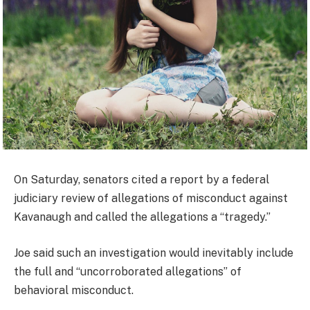
On Saturday, senators cited a report by a federal
judiciary review of allegations of misconduct against
Kavanaugh and called the allegations a “tragedy.”
Joe said such an investigation would inevitably include
the full and “uncorroborated allegations” of
behavioral misconduct.