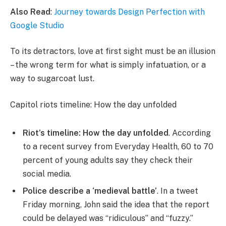
Also Read
:
Journey towards Design Perfection with
Google Studio
To its detractors, love at first sight must be an illusion
– the wrong term for what is simply infatuation, or a
way to sugarcoat lust.
Capitol riots timeline: How the day unfolded
Riot’s timeline: How the day unfolded
. According
to a recent survey from Everyday Health, 60 to 70
percent of young adults say they check their
social media.
Police describe a ‘medieval battle’
. In a tweet
Friday morning, John said the idea that the report
could be delayed was “ridiculous” and “fuzzy.”