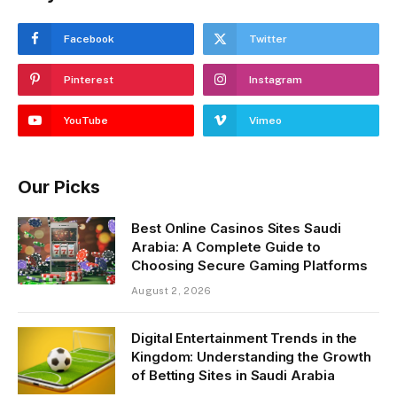
Facebook
Twitter
Pinterest
Instagram
YouTube
Vimeo
Our Picks
Best Online Casinos Sites Saudi
Arabia: A Complete Guide to
Choosing Secure Gaming Platforms
August 2, 2026
Digital Entertainment Trends in the
Kingdom: Understanding the Growth
of Betting Sites in Saudi Arabia