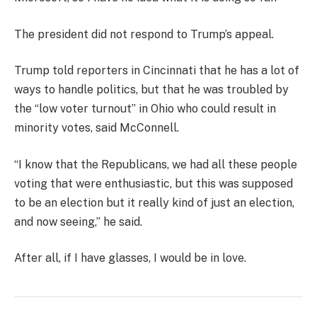
The president did not respond to Trump’s appeal.
Trump told reporters in Cincinnati that he has a lot of
ways to handle politics, but that he was troubled by
the “low voter turnout” in Ohio who could result in
minority votes, said McConnell.
“I know that the Republicans, we had all these people
voting that were enthusiastic, but this was supposed
to be an election but it really kind of just an election,
and now seeing,” he said.
After all, if I have glasses, I would be in love.