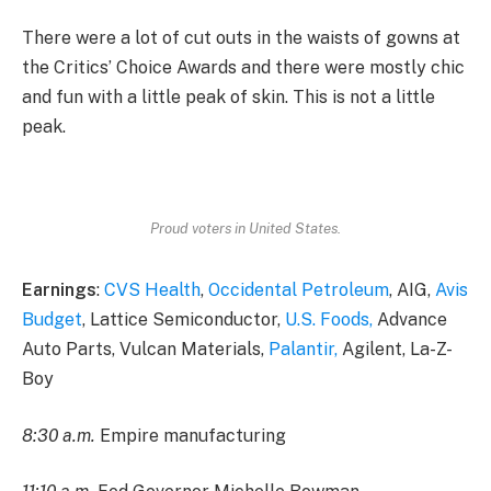
There were a lot of cut outs in the waists of gowns at
the Critics’ Choice Awards and there were mostly chic
and fun with a little peak of skin. This is not a little
peak.
Proud voters in United States.
Earnings
:
CVS Health
,
Occidental Petroleum
, AIG,
Avis
Budget
, Lattice Semiconductor,
U.S. Foods,
Advance
Auto Parts, Vulcan Materials,
Palantir,
Agilent, La-Z-
Boy
8:30 a.m.
Empire manufacturing