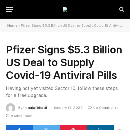
Home
»
Pfizer Signs $5.3 Billion US Deal to Supply Covid-19 Antiviral Pills
Pfizer Signs $5.3 Billion
US Deal to Supply
Covid-19 Antiviral Pills
Having not yet visited Sector 10, follow these steps
for a free upgrade.
By
m.najafbhatti
January 14, 2020
No Comments
8 Mins Read