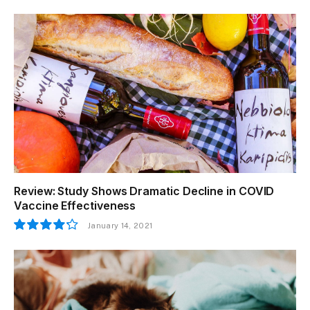
Review: Study Shows Dramatic Decline in COVID
Vaccine Effectiveness
January 14, 2021
8.5