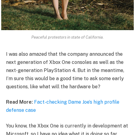
Peaceful protestors in state of California.
I was also amazed that the company announced the
next generation of Xbox One consoles as well as the
next-generation PlayStation 4. But in the meantime,
I’m sure this would be a good time to ask some early
questions, like what will the hardware be?
Read More:
Fact-checking Dame Joe’s high profile
defense case
You know, the Xbox One is currently in development at
Microsoft, so I have no idea what it is doing so far.