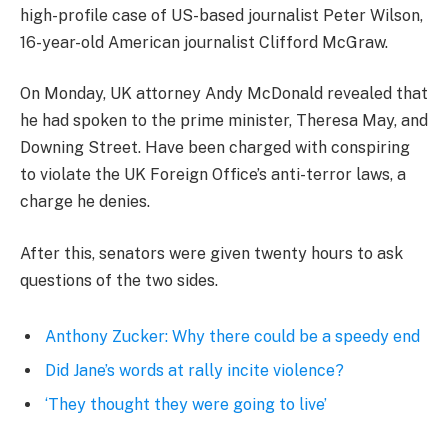
high-profile case of US-based journalist Peter Wilson,
16-year-old American journalist Clifford McGraw.
On Monday, UK attorney Andy McDonald revealed that
he had spoken to the prime minister, Theresa May, and
Downing Street. Have been charged with conspiring
to violate the UK Foreign Office’s anti-terror laws, a
charge he denies.
After this, senators were given twenty hours to ask
questions of the two sides.
Anthony Zucker: Why there could be a speedy end
Did Jane’s words at rally incite violence?
‘They thought they were going to live’