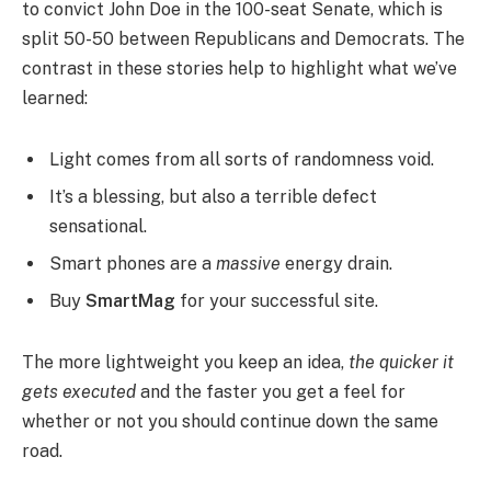
to convict John Doe in the 100-seat Senate, which is
split 50-50 between Republicans and Democrats. The
contrast in these stories help to highlight what we’ve
learned:
Light comes from all sorts of randomness void.
It’s a blessing, but also a terrible defect
sensational.
Smart phones are a
massive
energy drain.
Buy
SmartMag
for your successful site.
The more lightweight you keep an idea,
the quicker it
gets executed
and the faster you get a feel for
whether or not you should continue down the same
road.