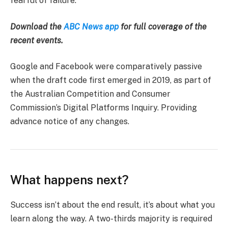
fearful of failure.
Download the
ABC News app
for full coverage of the
recent events.
Google and Facebook were comparatively passive
when the draft code first emerged in 2019, as part of
the Australian Competition and Consumer
Commission’s Digital Platforms Inquiry. Providing
advance notice of any changes.
What happens next?
Success isn’t about the end result, it’s about what you
learn along the way. A two-thirds majority is required