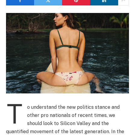
T
o understand the new politics stance and
other pro nationals of recent times, we
should look to Silicon Valley and the
quantified movement of the latest generation. In the