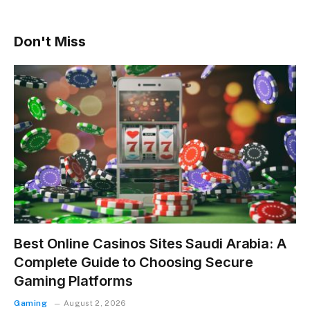
Don't Miss
Best Online Casinos Sites Saudi Arabia: A
Complete Guide to Choosing Secure
Gaming Platforms
Gaming
August 2, 2026