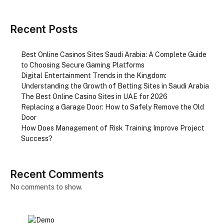
Recent Posts
Best Online Casinos Sites Saudi Arabia: A Complete Guide
to Choosing Secure Gaming Platforms
Digital Entertainment Trends in the Kingdom:
Understanding the Growth of Betting Sites in Saudi Arabia
The Best Online Casino Sites in UAE for 2026
Replacing a Garage Door: How to Safely Remove the Old
Door
How Does Management of Risk Training Improve Project
Success?
Recent Comments
No comments to show.