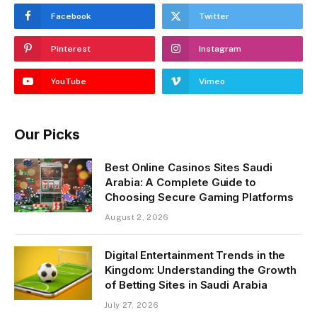
Facebook
Twitter
Pinterest
Instagram
YouTube
Vimeo
Our Picks
Best Online Casinos Sites Saudi
Arabia: A Complete Guide to
Choosing Secure Gaming Platforms
August 2, 2026
Digital Entertainment Trends in the
Kingdom: Understanding the Growth
of Betting Sites in Saudi Arabia
July 27, 2026