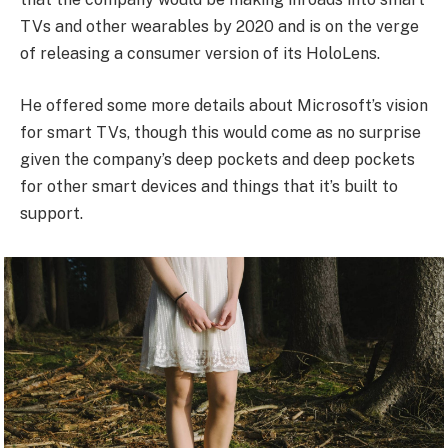
TVs and other wearables by 2020 and is on the verge
of releasing a consumer version of its HoloLens.
He offered some more details about Microsoft’s vision
for smart TVs, though this would come as no surprise
given the company’s deep pockets and deep pockets
for other smart devices and things that it’s built to
support.