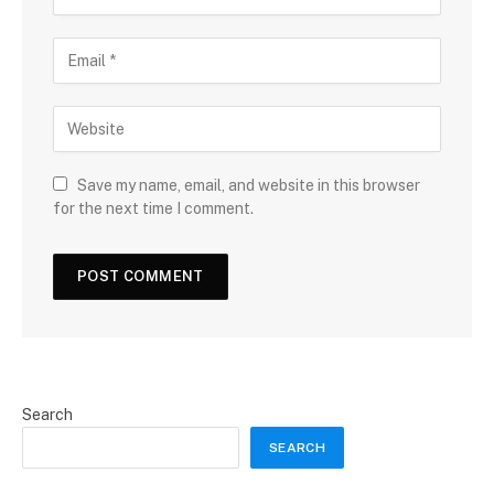
Save my name, email, and website in this browser
for the next time I comment.
Search
SEARCH