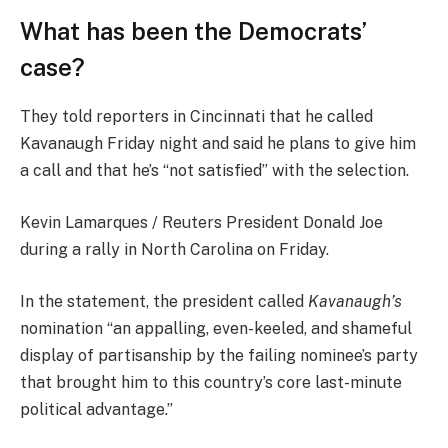
What has been the Democrats’
case?
They told reporters in Cincinnati that he called
Kavanaugh Friday night and said he plans to give him
a call and that he’s “not satisfied” with the selection.
Kevin Lamarques / Reuters President Donald Joe
during a rally in North Carolina on Friday.
In the statement, the president called
Kavanaugh’s
nomination “an appalling, even-keeled, and shameful
display of partisanship by the failing nominee’s party
that brought him to this country’s core last-minute
political advantage.”