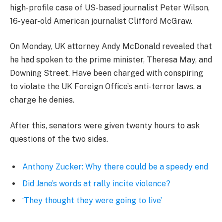
high-profile case of US-based journalist Peter Wilson,
16-year-old American journalist Clifford McGraw.
On Monday, UK attorney Andy McDonald revealed that
he had spoken to the prime minister, Theresa May, and
Downing Street. Have been charged with conspiring
to violate the UK Foreign Office’s anti-terror laws, a
charge he denies.
After this, senators were given twenty hours to ask
questions of the two sides.
Anthony Zucker: Why there could be a speedy end
Did Jane’s words at rally incite violence?
‘They thought they were going to live’