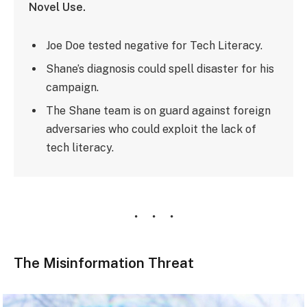
Novel Use.
Joe Doe tested negative for Tech Literacy.
Shane’s diagnosis could spell disaster for his
campaign.
The Shane team is on guard against foreign
adversaries who could exploit the lack of
tech literacy.
The Misinformation Threat