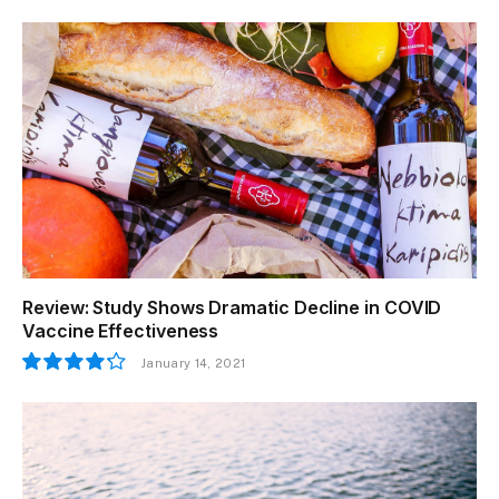
Review: Study Shows Dramatic Decline in COVID
Vaccine Effectiveness
January 14, 2021
8.5