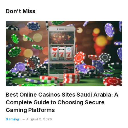
Don't Miss
Best Online Casinos Sites Saudi Arabia: A
Complete Guide to Choosing Secure
Gaming Platforms
Gaming
August 2, 2026