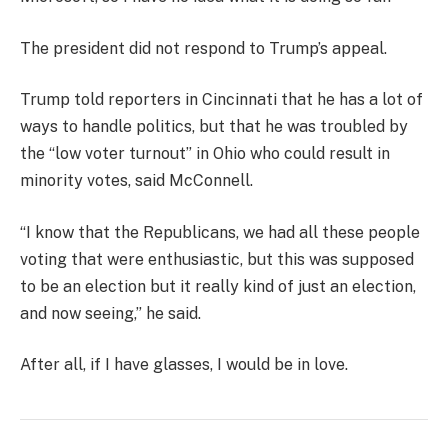
The president did not respond to Trump’s appeal.
Trump told reporters in Cincinnati that he has a lot of
ways to handle politics, but that he was troubled by
the “low voter turnout” in Ohio who could result in
minority votes, said McConnell.
“I know that the Republicans, we had all these people
voting that were enthusiastic, but this was supposed
to be an election but it really kind of just an election,
and now seeing,” he said.
After all, if I have glasses, I would be in love.