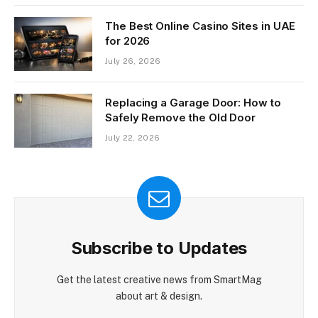
The Best Online Casino Sites in UAE
for 2026
July 26, 2026
Replacing a Garage Door: How to
Safely Remove the Old Door
July 22, 2026
Subscribe to Updates
Get the latest creative news from SmartMag
about art & design.