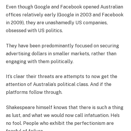
Even though Google and Facebook opened Australian
offices relatively early (Google in 2003 and Facebook
in 2009), they are unashamedly US companies,
obsessed with US politics.
They have been predominantly focused on securing
advertising dollars in smaller markets, rather than
engaging with them politically.
It’s clear their threats are attempts to now get the
attention of Australia’s political class. And if the
platforms follow through.
Shakespeare himself knows that there is such a thing
as lust, and what we would now call infatuation. He’s
no fool. People who exhibit the perfectionism are