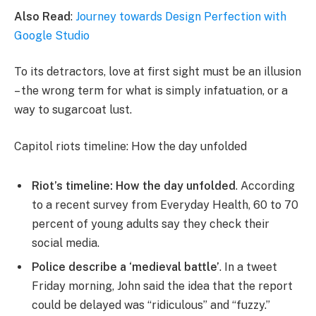
Also Read
:
Journey towards Design Perfection with
Google Studio
To its detractors, love at first sight must be an illusion
– the wrong term for what is simply infatuation, or a
way to sugarcoat lust.
Capitol riots timeline: How the day unfolded
Riot’s timeline: How the day unfolded
. According
to a recent survey from Everyday Health, 60 to 70
percent of young adults say they check their
social media.
Police describe a ‘medieval battle’
. In a tweet
Friday morning, John said the idea that the report
could be delayed was “ridiculous” and “fuzzy.”