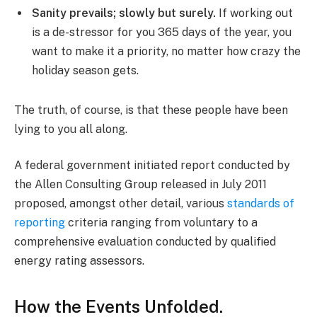
Sanity prevails; slowly but surely.
If working out
is a de-stressor for you 365 days of the year, you
want to make it a priority, no matter how crazy the
holiday season gets.
The truth, of course, is that these people have been
lying to you all along.
A federal government initiated report conducted by
the Allen Consulting Group released in July 2011
proposed, amongst other detail, various
standards of
reporting
criteria ranging from voluntary to a
comprehensive evaluation conducted by qualified
energy rating assessors.
How the Events Unfolded.