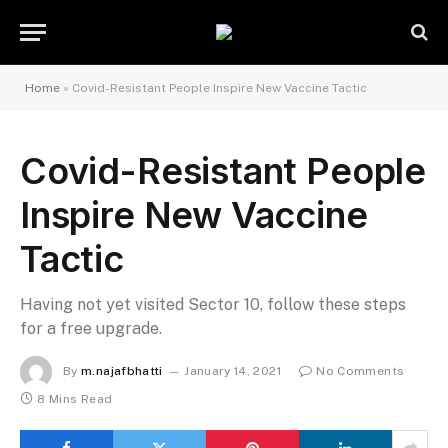
Home
»
Covid-Resistant People Inspire New Vaccine Tactic
Covid-Resistant People
Inspire New Vaccine
Tactic
Having not yet visited Sector 10, follow these steps
for a free upgrade.
By
m.najafbhatti
January 14, 2021
No Comments
8 Mins Read