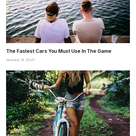
The Fastest Cars You Must Use In The Game
January 14, 2021