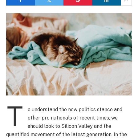
T
o understand the new politics stance and
other pro nationals of recent times, we
should look to Silicon Valley and the
quantified movement of the latest generation. In the