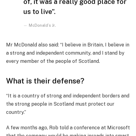
of, it was a really good place for
us to live”.
McDonald’s Jr.
Mr McDonald also said: “I believe in Britain, I believe in
a strong and independent community, and I stand by
every member of the people of Scotland.
What is their defense?
“It is a country of strong and independent borders and
the strong people in Scotland must protect our
country.”
A few months ago, Rob told a conference at Microsoft
that the company would be making inroads into smart