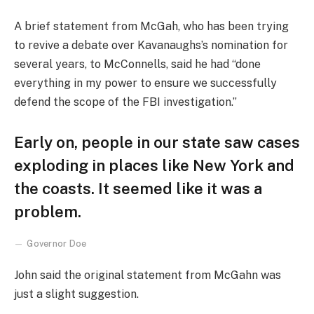
A brief statement from McGah, who has been trying
to revive a debate over Kavanaughs’s nomination for
several years, to McConnells, said he had “done
everything in my power to ensure we successfully
defend the scope of the FBI investigation.”
Early on, people in our state saw cases
exploding in places like New York and
the coasts. It seemed like it was a
problem.
Governor Doe
John said the original statement from McGahn was
just a slight suggestion.