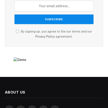
By signing up, you agree to the our terms and our
Privacy Policy
agreement.
ABOUT US