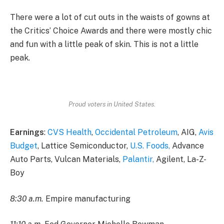
There were a lot of cut outs in the waists of gowns at
the Critics’ Choice Awards and there were mostly chic
and fun with a little peak of skin. This is not a little
peak.
Proud voters in United States.
Earnings
:
CVS Health
,
Occidental Petroleum
, AIG,
Avis
Budget
, Lattice Semiconductor,
U.S. Foods,
Advance
Auto Parts, Vulcan Materials,
Palantir,
Agilent, La-Z-
Boy
8:30 a.m.
Empire manufacturing