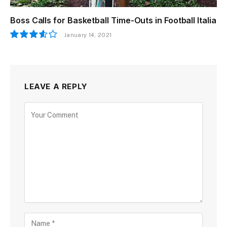
Boss Calls for Basketball Time-Outs in Football Italia
January 14, 2021
7.2
LEAVE A REPLY