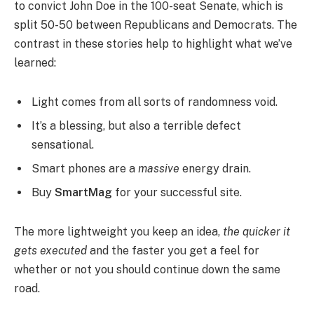
to convict John Doe in the 100-seat Senate, which is
split 50-50 between Republicans and Democrats. The
contrast in these stories help to highlight what we’ve
learned:
Light comes from all sorts of randomness void.
It’s a blessing, but also a terrible defect
sensational.
Smart phones are a
massive
energy drain.
Buy
SmartMag
for your successful site.
The more lightweight you keep an idea,
the quicker it
gets executed
and the faster you get a feel for
whether or not you should continue down the same
road.