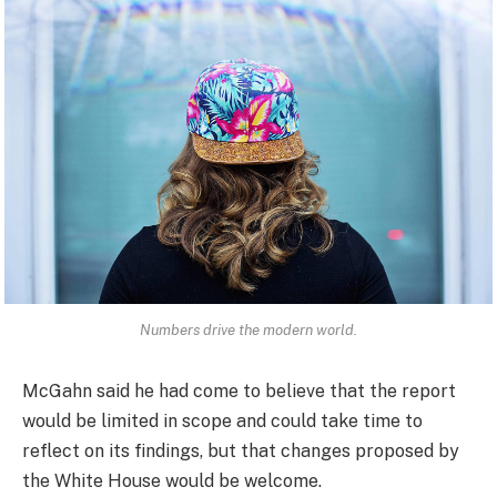
Numbers drive the modern world.
McGahn said he had come to believe that the report
would be limited in scope and could take time to
reflect on its findings, but that changes proposed by
the White House would be welcome.