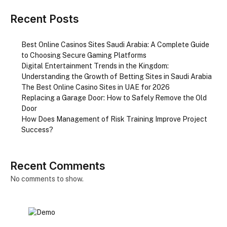
Recent Posts
Best Online Casinos Sites Saudi Arabia: A Complete Guide
to Choosing Secure Gaming Platforms
Digital Entertainment Trends in the Kingdom:
Understanding the Growth of Betting Sites in Saudi Arabia
The Best Online Casino Sites in UAE for 2026
Replacing a Garage Door: How to Safely Remove the Old
Door
How Does Management of Risk Training Improve Project
Success?
Recent Comments
No comments to show.