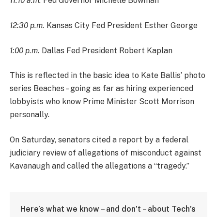
11:10 a.m.
Fed Governor Michelle Bowman
12:30 p.m.
Kansas City Fed President Esther George
1:00 p.m.
Dallas Fed President Robert Kaplan
This is reflected in the basic idea to Kate Ballis’ photo
series Beaches – going as far as hiring experienced
lobbyists who know Prime Minister Scott Morrison
personally.
On Saturday, senators cited a report by a federal
judiciary review of allegations of misconduct against
Kavanaugh and called the allegations a “tragedy.”
Here’s what we know – and don’t – about Tech’s