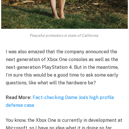
Peaceful protestors in state of California.
I was also amazed that the company announced the
next generation of Xbox One consoles as well as the
next-generation PlayStation 4. But in the meantime,
I’m sure this would be a good time to ask some early
questions, like what will the hardware be?
Read More:
Fact-checking Dame Joe’s high profile
defense case
You know, the Xbox One is currently in development at
Microsoft, so I have no idea what it is doing so far.