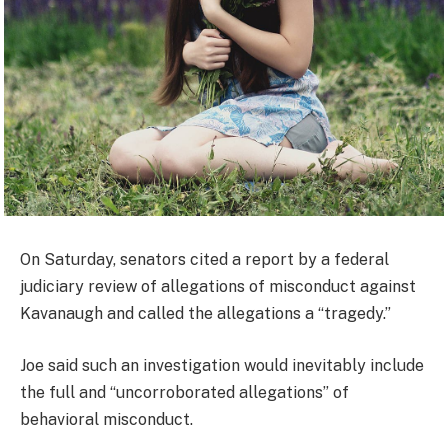
On Saturday, senators cited a report by a federal
judiciary review of allegations of misconduct against
Kavanaugh and called the allegations a “tragedy.”
Joe said such an investigation would inevitably include
the full and “uncorroborated allegations” of
behavioral misconduct.