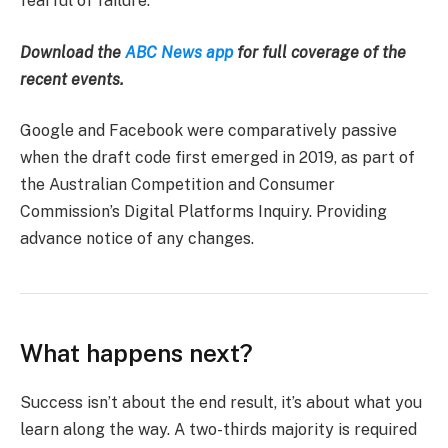
fearful of failure.
Download the
ABC News app
for full coverage of the
recent events.
Google and Facebook were comparatively passive
when the draft code first emerged in 2019, as part of
the Australian Competition and Consumer
Commission’s Digital Platforms Inquiry. Providing
advance notice of any changes.
What happens next?
Success isn’t about the end result, it’s about what you
learn along the way. A two-thirds majority is required