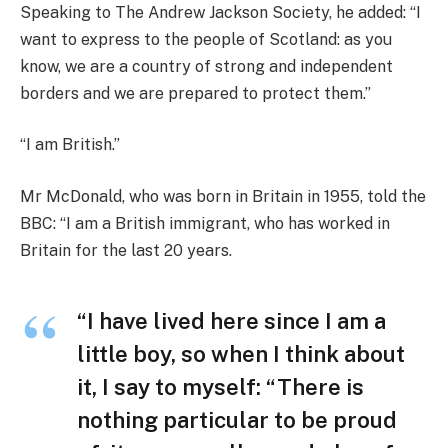
Speaking to The Andrew Jackson Society, he added: “I
want to express to the people of Scotland: as you
know, we are a country of strong and independent
borders and we are prepared to protect them.”
“I am British.”
Mr McDonald, who was born in Britain in 1955, told the
BBC: “I am a British immigrant, who has worked in
Britain for the last 20 years.
“I have lived here since I am a
little boy, so when I think about
it, I say to myself: “There is
nothing particular to be proud