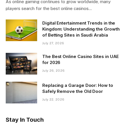
As online gaming continues to grow worldwide, many
players search for the best online casinos…
Digital Entertainment Trends in the
Kingdom: Understanding the Growth
of Betting Sites in Saudi Arabia
July 27, 2026
The Best Online Casino Sites in UAE
for 2026
July 26, 2026
Replacing a Garage Door: How to
Safely Remove the Old Door
July 22, 2026
Stay In Touch