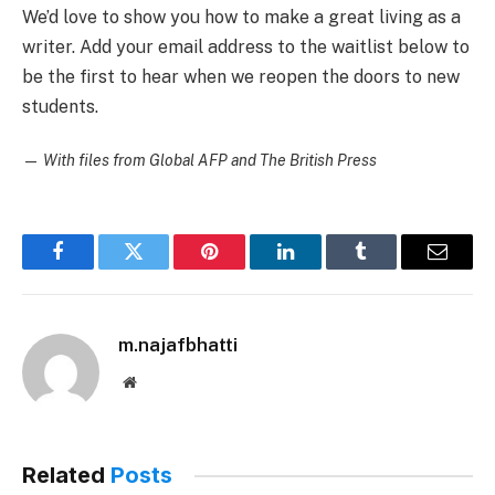
We’d love to show you how to make a great living as a
writer. Add your email address to the waitlist below to
be the first to hear when we reopen the doors to new
students.
—
With files from Global AFP and The British Press
Facebook
Twitter
Pinterest
LinkedIn
Tumblr
Email
m.najafbhatti
Website
Related
Posts