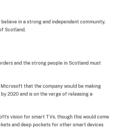
, I believe in a strong and independent community,
of Scotland.
borders and the strong people in Scotland must
t Microsoft that the company would be making
by 2020 and is on the verge of releasing a
ft’s vision for smart TVs, though this would come
ckets and deep pockets for other smart devices