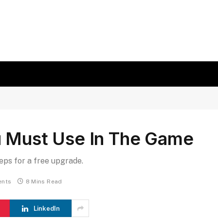
u Must Use In The Game
teps for a free upgrade.
nts
8 Mins Read
LinkedIn