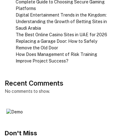
Complete Guide to Choosing Secure Gaming
Platforms
Digital Entertainment Trends in the Kingdom:
Understanding the Growth of Betting Sites in
Saudi Arabia
The Best Online Casino Sites in UAE for 2026
Replacing a Garage Door: How to Safely
Remove the Old Door
How Does Management of Risk Training
Improve Project Success?
Recent Comments
No comments to show.
Don't Miss