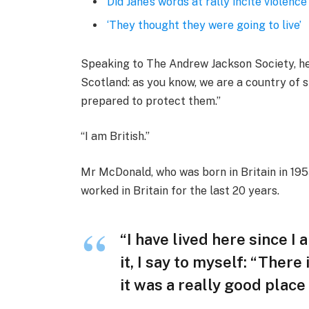
Did Jane’s words at rally incite violence
‘They thought they were going to live’
Speaking to The Andrew Jackson Society, he 
Scotland: as you know, we are a country of
prepared to protect them.”
“I am British.”
Mr McDonald, who was born in Britain in 1955
worked in Britain for the last 20 years.
“I have lived here since I 
it, I say to myself: “There
it was a really good place f