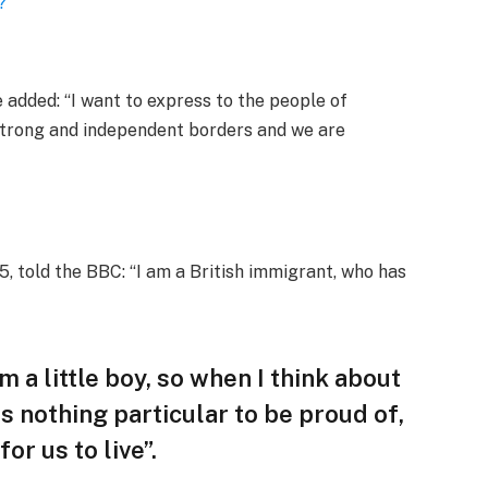
?
added: “I want to express to the people of
 strong and independent borders and we are
, told the BBC: “I am a British immigrant, who has
am a little boy, so when I think about
 is nothing particular to be proud of,
or us to live”.