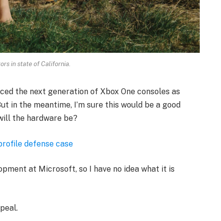
rs in state of California.
ced the next generation of Xbox One consoles as
ut in the meantime, I’m sure this would be a good
will the hardware be?
profile defense case
opment at Microsoft, so I have no idea what it is
peal.