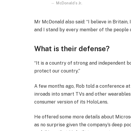
McDonald’s Jr.
Mr McDonald also said: “I believe in Britain
and I stand by every member of the people 
What is their defense?
“It is a country of strong and independent 
protect our country.”
A few months ago, Rob told a conference a
inroads into smart TVs and other wearables 
consumer version of its HoloLens.
He offered some more details about Microso
as no surprise given the company’s deep po