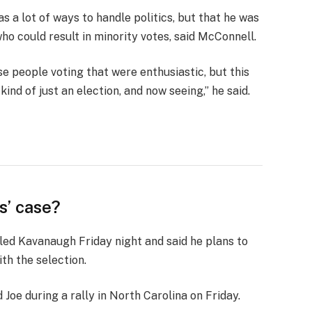
s a lot of ways to handle politics, but that he was
who could result in minority votes, said McConnell.
se people voting that were enthusiastic, but this
ind of just an election, and now seeing,” he said.
s’ case?
lled Kavanaugh Friday night and said he plans to
ith the selection.
oe during a rally in North Carolina on Friday.