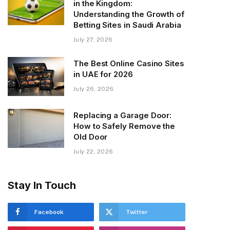
in the Kingdom:
Understanding the Growth of
Betting Sites in Saudi Arabia
July 27, 2026
The Best Online Casino Sites
in UAE for 2026
July 26, 2026
Replacing a Garage Door:
How to Safely Remove the
Old Door
July 22, 2026
Stay In Touch
Facebook
Twitter