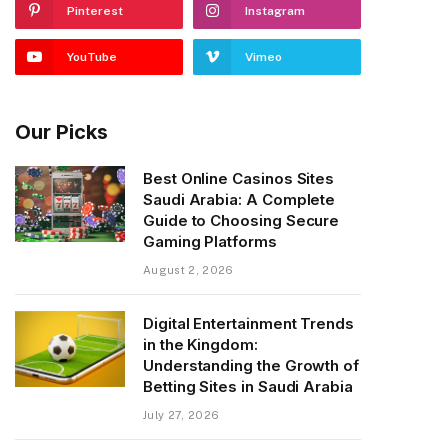
Pinterest
Instagram
YouTube
Vimeo
Our Picks
Best Online Casinos Sites
Saudi Arabia: A Complete
Guide to Choosing Secure
Gaming Platforms
August 2, 2026
Digital Entertainment Trends
in the Kingdom:
Understanding the Growth of
Betting Sites in Saudi Arabia
July 27, 2026