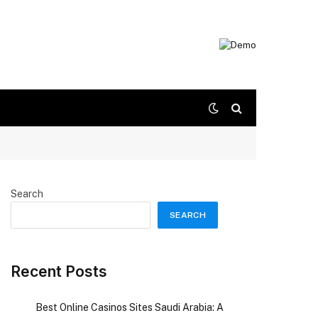
Search
SEARCH
Recent Posts
Best Online Casinos Sites Saudi Arabia: A