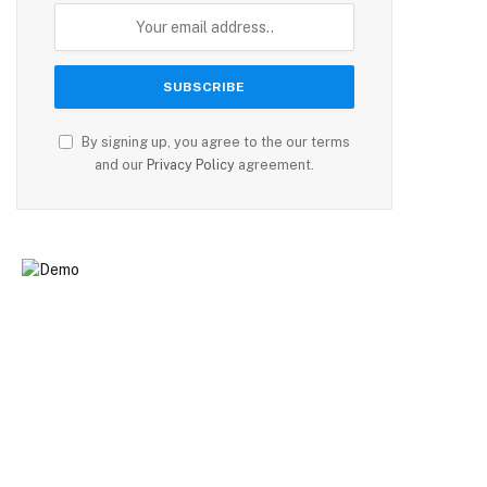
By signing up, you agree to the our terms
and our
Privacy Policy
agreement.