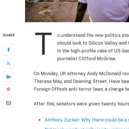
T
o understand the new politics sta
SHARE
should look to Silicon Valley and
In the high-profile case of US-ba
journalist Clifford McGraw.
On Monday, UK attorney Andy McDonald revea
Theresa May, and Downing Street. Have been
Foreign Office’s anti-terror laws, a charge h
After this, senators were given twenty hours
Anthony Zucker: Why there could be a