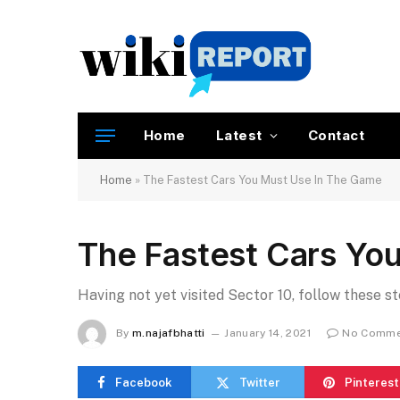
Home
Latest
Contact
Home
»
The Fastest Cars You Must Use In The Game
The Fastest Cars Yo
Having not yet visited Sector 10, follow these s
By
m.najafbhatti
January 14, 2021
No Comme
Facebook
Twitter
Pinterest