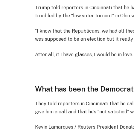
Trump told reporters in Cincinnati that he ha
troubled by the “low voter turnout” in Ohio 
“I know that the Republicans, we had all the
was supposed to be an election but it really k
After all, if I have glasses, I would be in love.
What has been the Democrat
They told reporters in Cincinnati that he ca
give him a call and that he’s “not satisfied” w
Kevin Lamarques / Reuters President Donald J