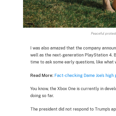
Peaceful protesto
I was also amazed that the company announ
well as the next-generation PlayStation 4. B
time to ask some early questions, like what 
Read More:
Fact-checking Dame Joe’s high 
You know, the Xbox One is currently in devel
doing so far.
The president did not respond to Trump’s ap