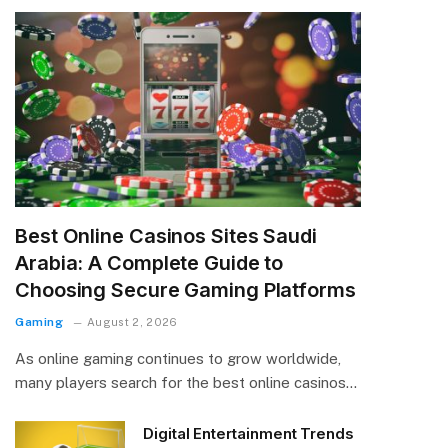
Best Online Casinos Sites Saudi
Arabia: A Complete Guide to
Choosing Secure Gaming Platforms
Gaming
August 2, 2026
As online gaming continues to grow worldwide,
many players search for the best online casinos…
Digital Entertainment Trends