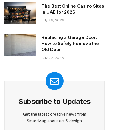
The Best Online Casino Sites
in UAE for 2026
July 26, 2026
Replacing a Garage Door:
How to Safely Remove the
Old Door
July 22, 2026
Subscribe to Updates
Get the latest creative news from
SmartMag about art & design.