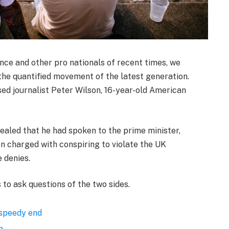
nce and other pro nationals of recent times, we
 the quantified movement of the latest generation.
sed journalist Peter Wilson, 16-year-old American
led that he had spoken to the prime minister,
 charged with conspiring to violate the UK
e denies.
 to ask questions of the two sides.
 speedy end