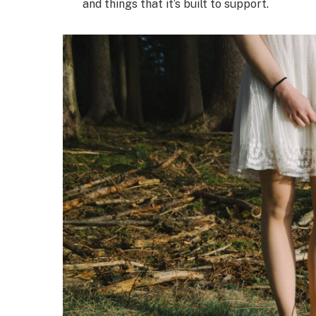
and things that it’s built to support.