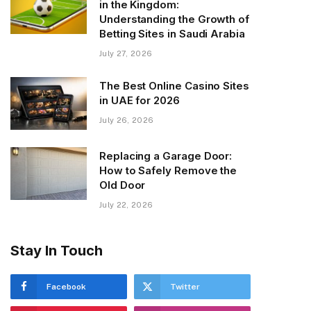
in the Kingdom:
Understanding the Growth of
Betting Sites in Saudi Arabia
July 27, 2026
The Best Online Casino Sites
in UAE for 2026
July 26, 2026
Replacing a Garage Door:
How to Safely Remove the
Old Door
July 22, 2026
Stay In Touch
Facebook
Twitter