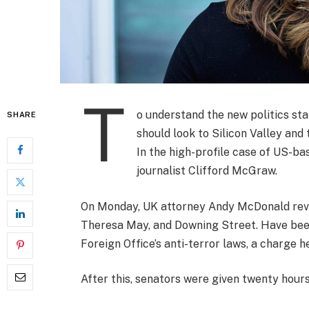
T
o understand the new politics sta
SHARE
should look to Silicon Valley and
In the high-profile case of US-ba
journalist Clifford McGraw.
On Monday, UK attorney Andy McDonald revea
Theresa May, and Downing Street. Have been
Foreign Office’s anti-terror laws, a charge h
After this, senators were given twenty hours