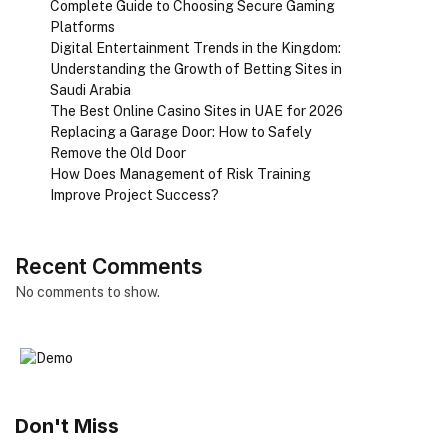
Complete Guide to Choosing Secure Gaming
Platforms
Digital Entertainment Trends in the Kingdom:
Understanding the Growth of Betting Sites in
Saudi Arabia
The Best Online Casino Sites in UAE for 2026
Replacing a Garage Door: How to Safely
Remove the Old Door
How Does Management of Risk Training
Improve Project Success?
Recent Comments
No comments to show.
Don't Miss