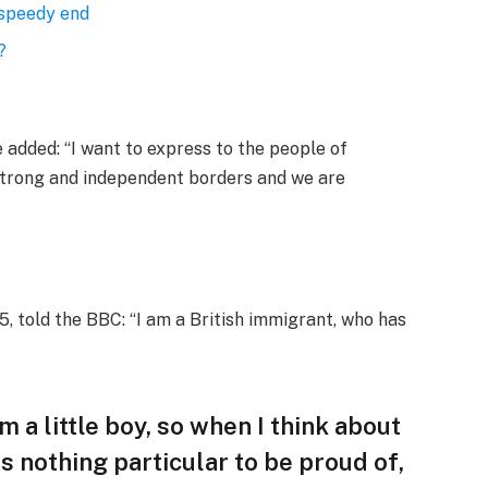
 speedy end
?
added: “I want to express to the people of
 strong and independent borders and we are
, told the BBC: “I am a British immigrant, who has
am a little boy, so when I think about
 is nothing particular to be proud of,