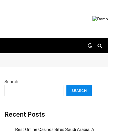
Search
SEARCH
Recent Posts
Best Online Casinos Sites Saudi Arabia: A