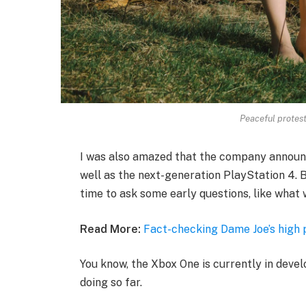
Peaceful protesto
I was also amazed that the company announ
well as the next-generation PlayStation 4. B
time to ask some early questions, like what 
Read More:
Fact-checking Dame Joe’s high 
You know, the Xbox One is currently in devel
doing so far.