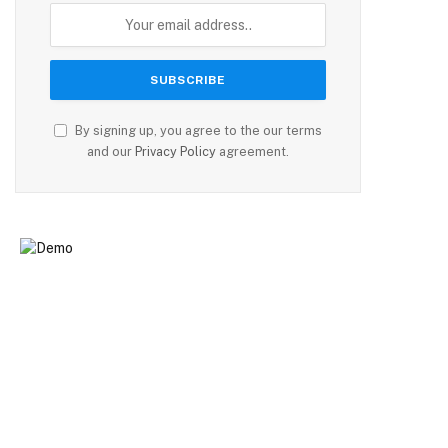
By signing up, you agree to the our terms
and our
Privacy Policy
agreement.