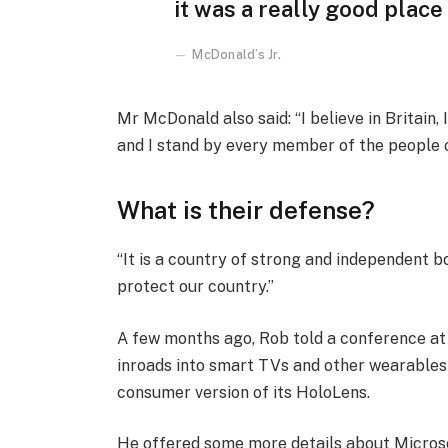
it was a really good place f
McDonald’s Jr.
Mr McDonald also said: “I believe in Britain
and I stand by every member of the people 
What is their defense?
“It is a country of strong and independent 
protect our country.”
A few months ago, Rob told a conference a
inroads into smart TVs and other wearables 
consumer version of its HoloLens.
He offered some more details about Microso