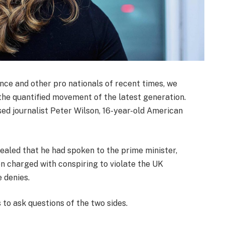
nce and other pro nationals of recent times, we
 the quantified movement of the latest generation.
sed journalist Peter Wilson, 16-year-old American
led that he had spoken to the prime minister,
 charged with conspiring to violate the UK
e denies.
 to ask questions of the two sides.