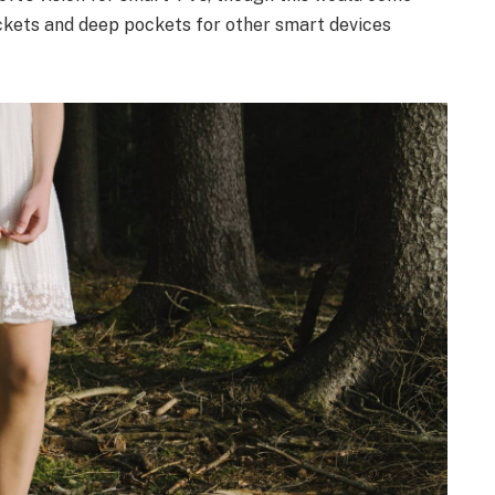
ckets and deep pockets for other smart devices