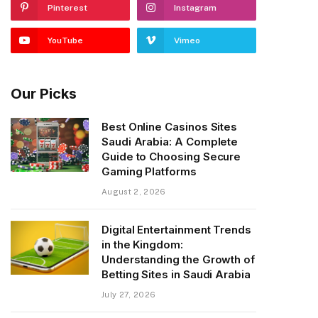
Pinterest
Instagram
YouTube
Vimeo
Our Picks
Best Online Casinos Sites
Saudi Arabia: A Complete
Guide to Choosing Secure
Gaming Platforms
August 2, 2026
Digital Entertainment Trends
in the Kingdom:
Understanding the Growth of
Betting Sites in Saudi Arabia
July 27, 2026