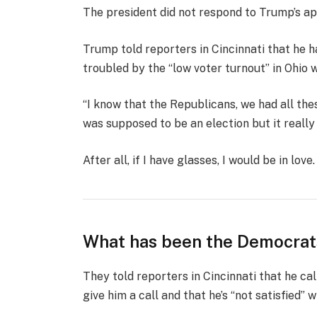
The president did not respond to Trump’s ap
Trump told reporters in Cincinnati that he ha
troubled by the “low voter turnout” in Ohio 
“I know that the Republicans, we had all the
was supposed to be an election but it really k
After all, if I have glasses, I would be in love.
What has been the Democrat
They told reporters in Cincinnati that he ca
give him a call and that he’s “not satisfied” w