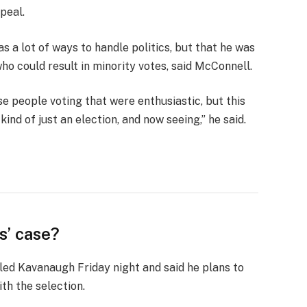
peal.
s a lot of ways to handle politics, but that he was
who could result in minority votes, said McConnell.
se people voting that were enthusiastic, but this
ind of just an election, and now seeing,” he said.
s’ case?
lled Kavanaugh Friday night and said he plans to
ith the selection.