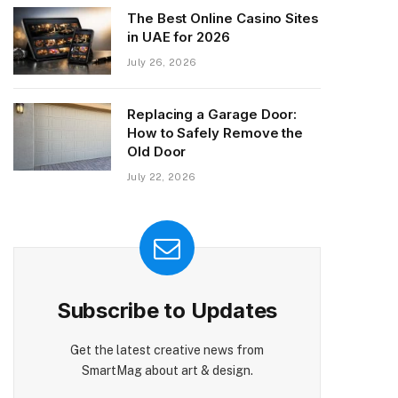
The Best Online Casino Sites
in UAE for 2026
July 26, 2026
Replacing a Garage Door:
How to Safely Remove the
Old Door
July 22, 2026
Subscribe to Updates
Get the latest creative news from
SmartMag about art & design.