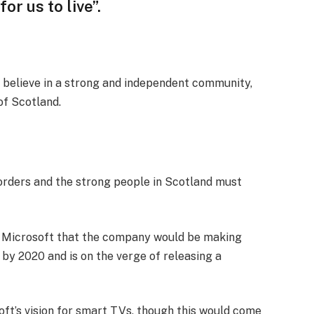
or us to live”.
, I believe in a strong and independent community,
of Scotland.
borders and the strong people in Scotland must
t Microsoft that the company would be making
by 2020 and is on the verge of releasing a
ft’s vision for smart TVs, though this would come