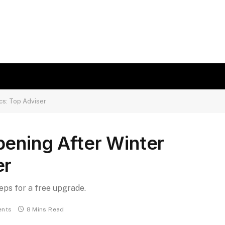
cs: Top Adviser
pening After Winter
er
teps for a free upgrade.
nts
8 Mins Read