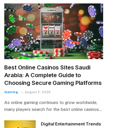
Best Online Casinos Sites Saudi
Arabia: A Complete Guide to
Choosing Secure Gaming Platforms
Gaming
August 2, 2026
As online gaming continues to grow worldwide,
many players search for the best online casinos…
Digital Entertainment Trends