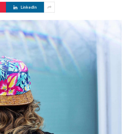
LinkedIn