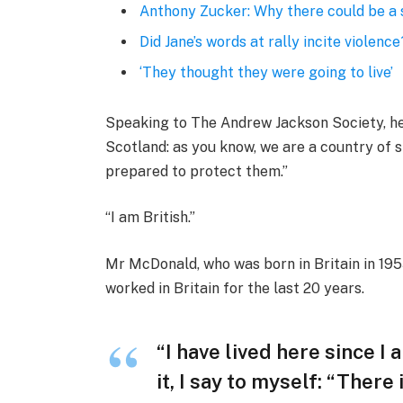
Anthony Zucker: Why there could be a
Did Jane’s words at rally incite violence
‘They thought they were going to live’
Speaking to The Andrew Jackson Society, he 
Scotland: as you know, we are a country of
prepared to protect them.”
“I am British.”
Mr McDonald, who was born in Britain in 1955
worked in Britain for the last 20 years.
“I have lived here since I 
it, I say to myself: “There