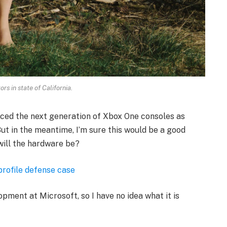
rs in state of California.
ced the next generation of Xbox One consoles as
ut in the meantime, I’m sure this would be a good
will the hardware be?
profile defense case
opment at Microsoft, so I have no idea what it is