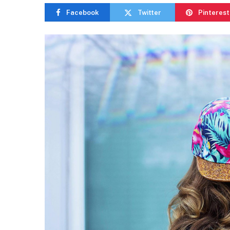
Facebook
Twitter
Pinterest