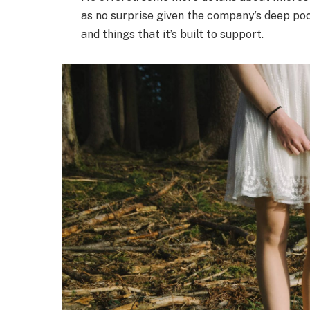
as no surprise given the company’s deep po
and things that it’s built to support.