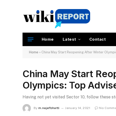
Home
Latest
Contact
Home
»
China May Start Reopening After Winter Olympi
China May Start Reo
Olympics: Top Advis
Having not yet visited Sector 10, follow these s
By
m.najafbhatti
January 14, 2021
No Comme