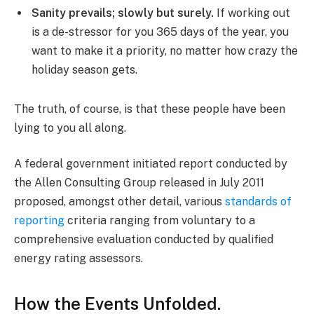
Sanity prevails; slowly but surely.
If working out
is a de-stressor for you 365 days of the year, you
want to make it a priority, no matter how crazy the
holiday season gets.
The truth, of course, is that these people have been
lying to you all along.
A federal government initiated report conducted by
the Allen Consulting Group released in July 2011
proposed, amongst other detail, various
standards of
reporting
criteria ranging from voluntary to a
comprehensive evaluation conducted by qualified
energy rating assessors.
How the Events Unfolded.