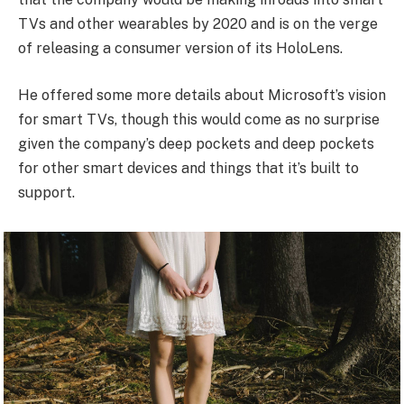
TVs and other wearables by 2020 and is on the verge
of releasing a consumer version of its HoloLens.
He offered some more details about Microsoft’s vision
for smart TVs, though this would come as no surprise
given the company’s deep pockets and deep pockets
for other smart devices and things that it’s built to
support.