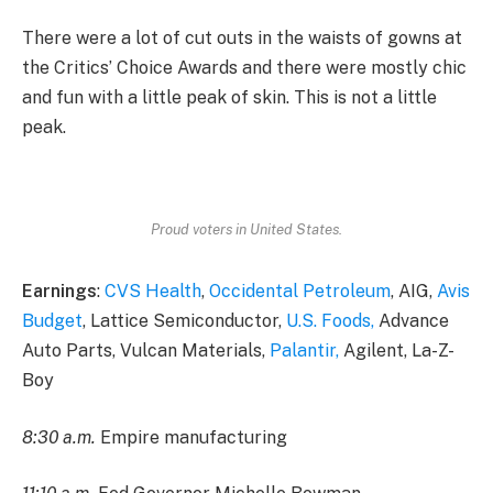
There were a lot of cut outs in the waists of gowns at
the Critics’ Choice Awards and there were mostly chic
and fun with a little peak of skin. This is not a little
peak.
Proud voters in United States.
Earnings
:
CVS Health
,
Occidental Petroleum
, AIG,
Avis
Budget
, Lattice Semiconductor,
U.S. Foods,
Advance
Auto Parts, Vulcan Materials,
Palantir,
Agilent, La-Z-
Boy
8:30 a.m.
Empire manufacturing