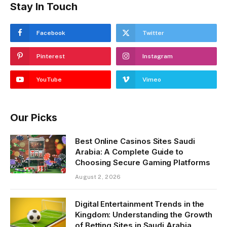
Stay In Touch
Facebook
Twitter
Pinterest
Instagram
YouTube
Vimeo
Our Picks
Best Online Casinos Sites Saudi
Arabia: A Complete Guide to
Choosing Secure Gaming Platforms
August 2, 2026
Digital Entertainment Trends in the
Kingdom: Understanding the Growth
of Betting Sites in Saudi Arabia