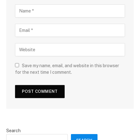
Save my name, email, and website in this browser
for the next time I comment.
Search
SEARCH