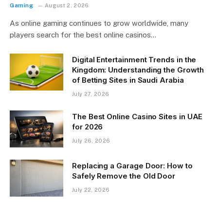
Gaming
August 2, 2026
As online gaming continues to grow worldwide, many
players search for the best online casinos…
Digital Entertainment Trends in the
Kingdom: Understanding the Growth
of Betting Sites in Saudi Arabia
July 27, 2026
The Best Online Casino Sites in UAE
for 2026
July 26, 2026
Replacing a Garage Door: How to
Safely Remove the Old Door
July 22, 2026