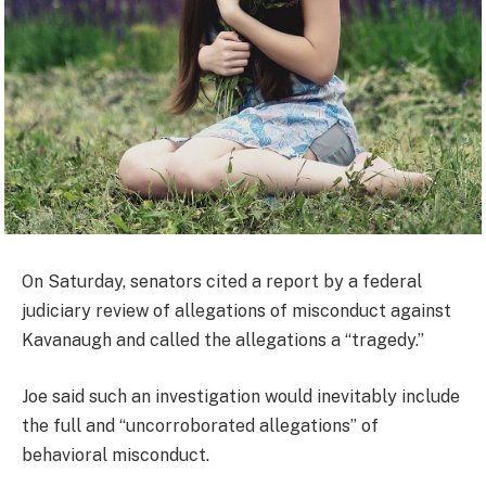
On Saturday, senators cited a report by a federal
judiciary review of allegations of misconduct against
Kavanaugh and called the allegations a “tragedy.”
Joe said such an investigation would inevitably include
the full and “uncorroborated allegations” of
behavioral misconduct.