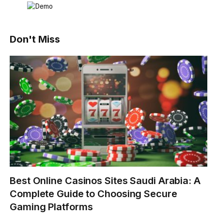
Don't Miss
Best Online Casinos Sites Saudi Arabia: A
Complete Guide to Choosing Secure
Gaming Platforms