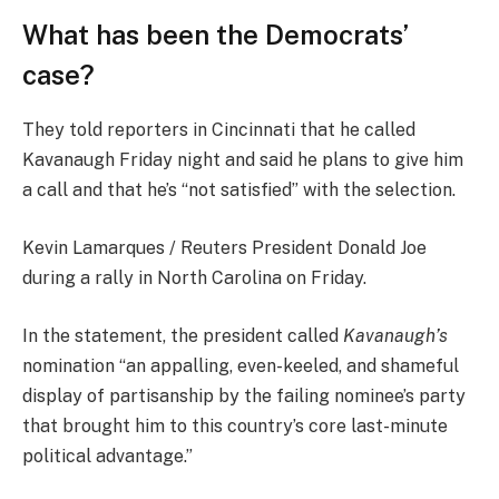
What has been the Democrats’
case?
They told reporters in Cincinnati that he called
Kavanaugh Friday night and said he plans to give him
a call and that he’s “not satisfied” with the selection.
Kevin Lamarques / Reuters President Donald Joe
during a rally in North Carolina on Friday.
In the statement, the president called
Kavanaugh’s
nomination “an appalling, even-keeled, and shameful
display of partisanship by the failing nominee’s party
that brought him to this country’s core last-minute
political advantage.”