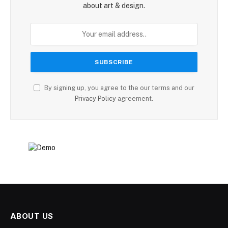
about art & design.
By signing up, you agree to the our terms and our
Privacy Policy
agreement.
ABOUT US