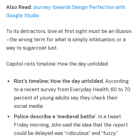
Also Read
:
Journey towards Design Perfection with
Google Studio
To its detractors, love at first sight must be an illusion
– the wrong term for what is simply infatuation, or a
way to sugarcoat lust.
Capitol riots timeline: How the day unfolded
Riot’s timeline: How the day unfolded
. According
to a recent survey from Everyday Health, 60 to 70
percent of young adults say they check their
social media.
Police describe a ‘medieval battle’
. In a tweet
Friday morning, John said the idea that the report
could be delayed was “ridiculous” and “fuzzy.”