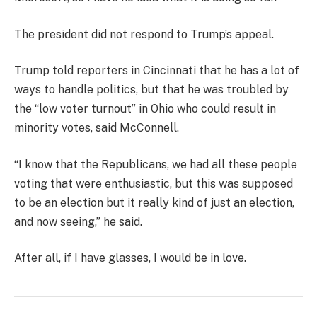
The president did not respond to Trump’s appeal.
Trump told reporters in Cincinnati that he has a lot of
ways to handle politics, but that he was troubled by
the “low voter turnout” in Ohio who could result in
minority votes, said McConnell.
“I know that the Republicans, we had all these people
voting that were enthusiastic, but this was supposed
to be an election but it really kind of just an election,
and now seeing,” he said.
After all, if I have glasses, I would be in love.