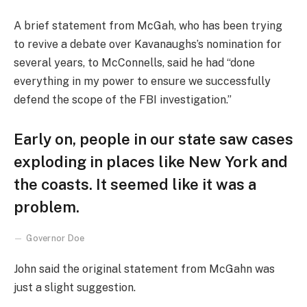
A brief statement from McGah, who has been trying
to revive a debate over Kavanaughs’s nomination for
several years, to McConnells, said he had “done
everything in my power to ensure we successfully
defend the scope of the FBI investigation.”
Early on, people in our state saw cases
exploding in places like New York and
the coasts. It seemed like it was a
problem.
Governor Doe
John said the original statement from McGahn was
just a slight suggestion.