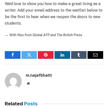
We’d love to show you how to make a great living as a
writer. Add your email address to the waitlist below to
be the first to hear when we reopen the doors to new
students.
—
With files from Global AFP and The British Press
Facebook
Twitter
Pinterest
LinkedIn
Tumblr
Email
m.najafbhatti
Website
Related
Posts