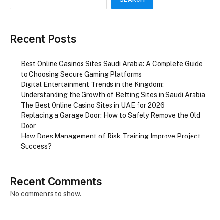
Recent Posts
Best Online Casinos Sites Saudi Arabia: A Complete Guide
to Choosing Secure Gaming Platforms
Digital Entertainment Trends in the Kingdom:
Understanding the Growth of Betting Sites in Saudi Arabia
The Best Online Casino Sites in UAE for 2026
Replacing a Garage Door: How to Safely Remove the Old
Door
How Does Management of Risk Training Improve Project
Success?
Recent Comments
No comments to show.