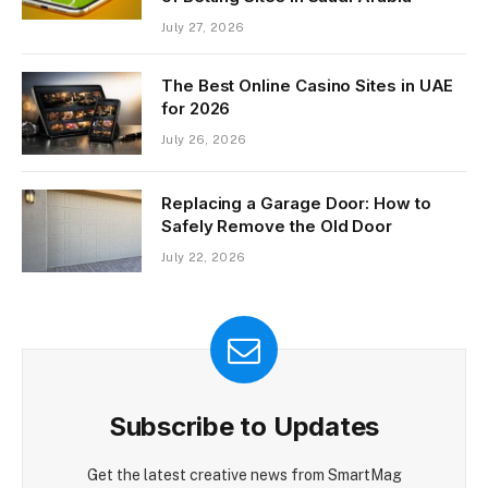
July 27, 2026
The Best Online Casino Sites in UAE
for 2026
July 26, 2026
Replacing a Garage Door: How to
Safely Remove the Old Door
July 22, 2026
Subscribe to Updates
Get the latest creative news from SmartMag