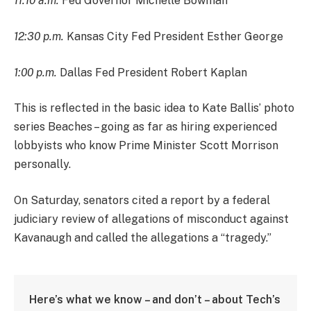
11:10 a.m.
Fed Governor Michelle Bowman
12:30 p.m.
Kansas City Fed President Esther George
1:00 p.m.
Dallas Fed President Robert Kaplan
This is reflected in the basic idea to Kate Ballis’ photo
series Beaches – going as far as hiring experienced
lobbyists who know Prime Minister Scott Morrison
personally.
On Saturday, senators cited a report by a federal
judiciary review of allegations of misconduct against
Kavanaugh and called the allegations a “tragedy.”
Here’s what we know – and don’t – about Tech’s