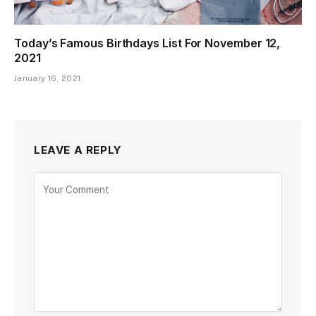
Today’s Famous Birthdays List For November 12,
2021
January 16, 2021
LEAVE A REPLY