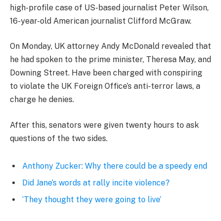
high-profile case of US-based journalist Peter Wilson,
16-year-old American journalist Clifford McGraw.
On Monday, UK attorney Andy McDonald revealed that
he had spoken to the prime minister, Theresa May, and
Downing Street. Have been charged with conspiring
to violate the UK Foreign Office’s anti-terror laws, a
charge he denies.
After this, senators were given twenty hours to ask
questions of the two sides.
Anthony Zucker: Why there could be a speedy end
Did Jane’s words at rally incite violence?
‘They thought they were going to live’