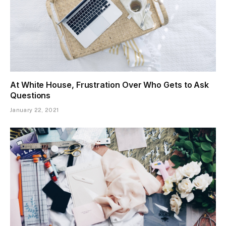
At White House, Frustration Over Who Gets to Ask
Questions
January 22, 2021