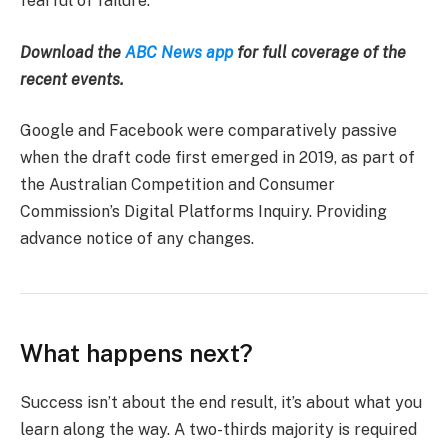
fearful of failure.
Download the
ABC News app
for full coverage of the
recent events.
Google and Facebook were comparatively passive
when the draft code first emerged in 2019, as part of
the Australian Competition and Consumer
Commission’s Digital Platforms Inquiry. Providing
advance notice of any changes.
What happens next?
Success isn’t about the end result, it’s about what you
learn along the way. A two-thirds majority is required