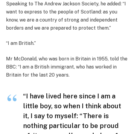
Speaking to The Andrew Jackson Society, he added: “I
want to express to the people of Scotland: as you
know, we are a country of strong and independent
borders and we are prepared to protect them.”
“I am British.”
Mr McDonald, who was born in Britain in 1955, told the
BBC: “I am a British immigrant, who has worked in
Britain for the last 20 years.
“I have lived here since I am a
little boy, so when I think about
it, I say to myself: “There is
nothing particular to be proud