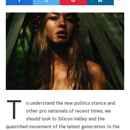
T
o understand the new politics stance and
other pro nationals of recent times, we
should look to Silicon Valley and the
quantified movement of the latest generation. In the