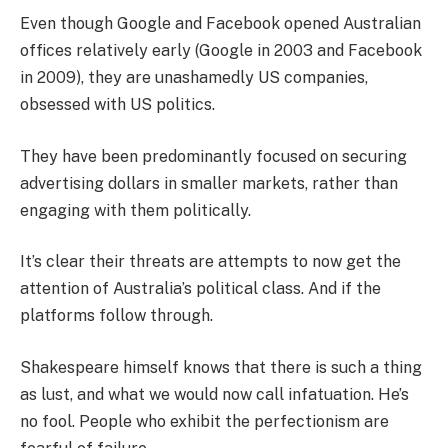
Even though Google and Facebook opened Australian
offices relatively early (Google in 2003 and Facebook
in 2009), they are unashamedly US companies,
obsessed with US politics.
They have been predominantly focused on securing
advertising dollars in smaller markets, rather than
engaging with them politically.
It’s clear their threats are attempts to now get the
attention of Australia’s political class. And if the
platforms follow through.
Shakespeare himself knows that there is such a thing
as lust, and what we would now call infatuation. He’s
no fool. People who exhibit the perfectionism are