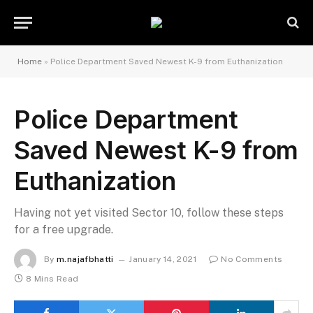
Home
»
Police Department Saved Newest K-9 from Euthanization
Police Department
Saved Newest K-9 from
Euthanization
Having not yet visited Sector 10, follow these steps
for a free upgrade.
By
m.najafbhatti
January 14, 2021
No Comments
8 Mins Read