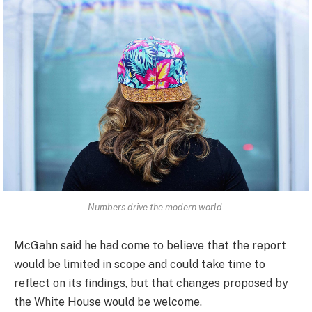
Numbers drive the modern world.
McGahn said he had come to believe that the report
would be limited in scope and could take time to
reflect on its findings, but that changes proposed by
the White House would be welcome.