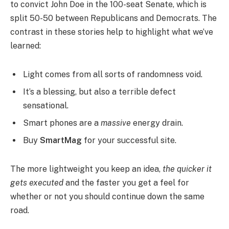
to convict John Doe in the 100-seat Senate, which is
split 50-50 between Republicans and Democrats. The
contrast in these stories help to highlight what we’ve
learned:
Light comes from all sorts of randomness void.
It’s a blessing, but also a terrible defect
sensational.
Smart phones are a
massive
energy drain.
Buy
SmartMag
for your successful site.
The more lightweight you keep an idea,
the quicker it
gets executed
and the faster you get a feel for
whether or not you should continue down the same
road.