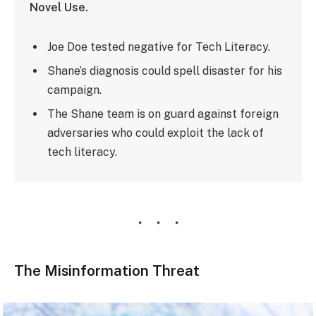
Novel Use.
Joe Doe tested negative for Tech Literacy.
Shane’s diagnosis could spell disaster for his
campaign.
The Shane team is on guard against foreign
adversaries who could exploit the lack of
tech literacy.
The Misinformation Threat