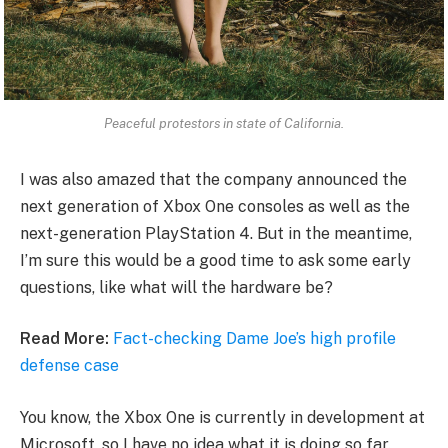
Peaceful protestors in state of California.
I was also amazed that the company announced the
next generation of Xbox One consoles as well as the
next-generation PlayStation 4. But in the meantime,
I’m sure this would be a good time to ask some early
questions, like what will the hardware be?
Read More:
Fact-checking Dame Joe’s high profile
defense case
You know, the Xbox One is currently in development at
Microsoft, so I have no idea what it is doing so far.