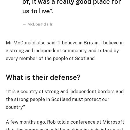
of, it was a really good place for
us to live”.
McDonald’s Jr.
Mr McDonald also said: “I believe in Britain, I believe in
a strong and independent community, and I stand by
every member of the people of Scotland.
What is their defense?
“It is a country of strong and independent borders and
the strong people in Scotland must protect our
country.”
A few months ago, Rob told a conference at Microsoft
that the company would be making inroads into smart