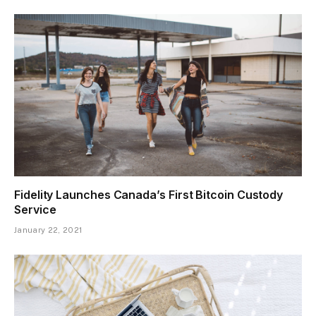
Fidelity Launches Canada’s First Bitcoin Custody
Service
January 22, 2021