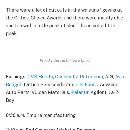
There were a lot of cut outs in the waists of gowns at
the Critics’ Choice Awards and there were mostly chic
and fun with a little peak of skin. This is not a little
peak.
Proud voters in United States.
Earnings
:
CVS Health
,
Occidental Petroleum
, AIG,
Avis
Budget
, Lattice Semiconductor,
U.S. Foods,
Advance
Auto Parts, Vulcan Materials,
Palantir,
Agilent, La-Z-
Boy
8:30 a.m.
Empire manufacturing