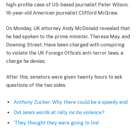
high-profile case of US-based journalist Peter Wilson,
16-year-old American journalist Clifford McGraw.
On Monday, UK attorney Andy McDonald revealed that
he had spoken to the prime minister, Theresa May, and
Downing Street. Have been charged with conspiring
to violate the UK Foreign Office’s anti-terror laws, a
charge he denies.
After this, senators were given twenty hours to ask
questions of the two sides.
Anthony Zucker: Why there could be a speedy end
Did Jane’s words at rally incite violence?
‘They thought they were going to live’