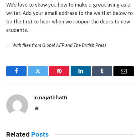
We’d love to show you how to make a great living as a
writer. Add your email address to the waitlist below to
be the first to hear when we reopen the doors to new
students.
—
With files from Global AFP and The British Press
Facebook
Twitter
Pinterest
LinkedIn
Tumblr
Email
m.najafbhatti
Website
Related
Posts