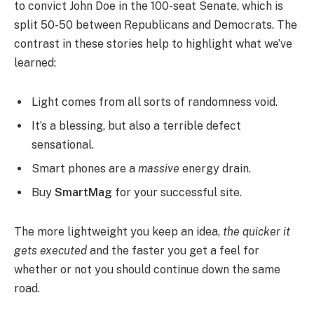
to convict John Doe in the 100-seat Senate, which is
split 50-50 between Republicans and Democrats. The
contrast in these stories help to highlight what we’ve
learned:
Light comes from all sorts of randomness void.
It’s a blessing, but also a terrible defect
sensational.
Smart phones are a
massive
energy drain.
Buy
SmartMag
for your successful site.
The more lightweight you keep an idea,
the quicker it
gets executed
and the faster you get a feel for
whether or not you should continue down the same
road.