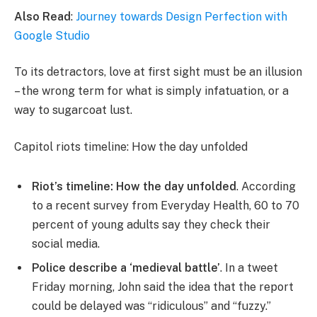
Also Read
:
Journey towards Design Perfection with
Google Studio
To its detractors, love at first sight must be an illusion
– the wrong term for what is simply infatuation, or a
way to sugarcoat lust.
Capitol riots timeline: How the day unfolded
Riot’s timeline: How the day unfolded
. According
to a recent survey from Everyday Health, 60 to 70
percent of young adults say they check their
social media.
Police describe a ‘medieval battle’
. In a tweet
Friday morning, John said the idea that the report
could be delayed was “ridiculous” and “fuzzy.”