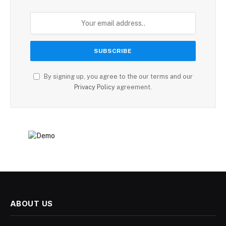
By signing up, you agree to the our terms and our
Privacy Policy
agreement.
ABOUT US