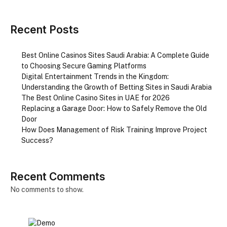
Recent Posts
Best Online Casinos Sites Saudi Arabia: A Complete Guide
to Choosing Secure Gaming Platforms
Digital Entertainment Trends in the Kingdom:
Understanding the Growth of Betting Sites in Saudi Arabia
The Best Online Casino Sites in UAE for 2026
Replacing a Garage Door: How to Safely Remove the Old
Door
How Does Management of Risk Training Improve Project
Success?
Recent Comments
No comments to show.