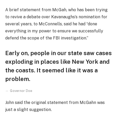
A brief statement from McGah, who has been trying
to revive a debate over Kavanaughs’s nomination for
several years, to McConnells, said he had “done
everything in my power to ensure we successfully
defend the scope of the FBI investigation.”
Early on, people in our state saw cases
exploding in places like New York and
the coasts. It seemed like it was a
problem.
Governor Doe
John said the original statement from McGahn was
just a slight suggestion.