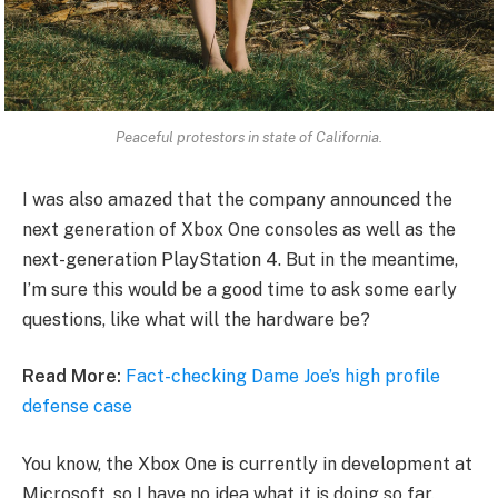
Peaceful protestors in state of California.
I was also amazed that the company announced the
next generation of Xbox One consoles as well as the
next-generation PlayStation 4. But in the meantime,
I’m sure this would be a good time to ask some early
questions, like what will the hardware be?
Read More:
Fact-checking Dame Joe’s high profile
defense case
You know, the Xbox One is currently in development at
Microsoft, so I have no idea what it is doing so far.