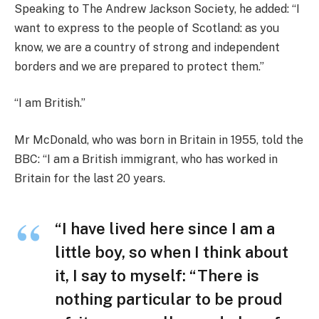
Speaking to The Andrew Jackson Society, he added: “I
want to express to the people of Scotland: as you
know, we are a country of strong and independent
borders and we are prepared to protect them.”
“I am British.”
Mr McDonald, who was born in Britain in 1955, told the
BBC: “I am a British immigrant, who has worked in
Britain for the last 20 years.
“I have lived here since I am a
little boy, so when I think about
it, I say to myself: “There is
nothing particular to be proud