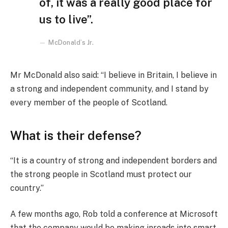
of, it was a really good place for
us to live”.
McDonald’s Jr.
Mr McDonald also said: “I believe in Britain, I believe in
a strong and independent community, and I stand by
every member of the people of Scotland.
What is their defense?
“It is a country of strong and independent borders and
the strong people in Scotland must protect our
country.”
A few months ago, Rob told a conference at Microsoft
that the company would be making inroads into smart