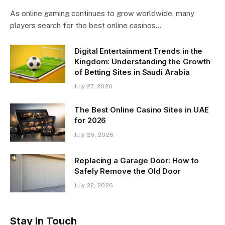
As online gaming continues to grow worldwide, many
players search for the best online casinos…
Digital Entertainment Trends in the
Kingdom: Understanding the Growth
of Betting Sites in Saudi Arabia
July 27, 2026
The Best Online Casino Sites in UAE
for 2026
July 26, 2026
Replacing a Garage Door: How to
Safely Remove the Old Door
July 22, 2026
Stay In Touch