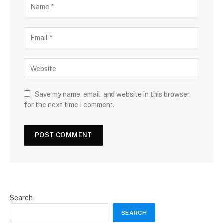
Save my name, email, and website in this browser
for the next time I comment.
Search
SEARCH