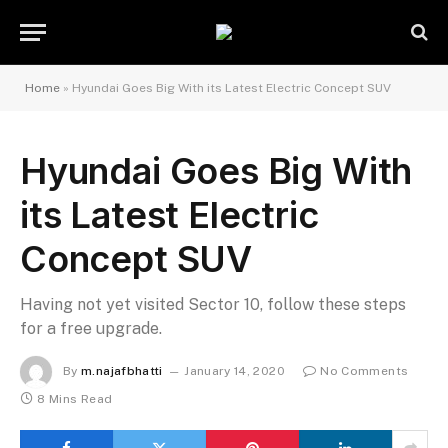
Home
»
Hyundai Goes Big With its Latest Electric Concept SUV
Hyundai Goes Big With
its Latest Electric
Concept SUV
Having not yet visited Sector 10, follow these steps
for a free upgrade.
By
m.najafbhatti
January 14, 2020
No Comments
8 Mins Read