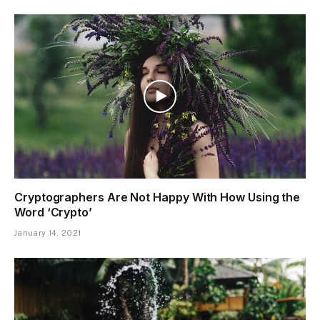
Cryptographers Are Not Happy With How Using the
Word ‘Crypto’
January 14, 2021