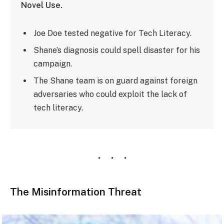
Novel Use.
Joe Doe tested negative for Tech Literacy.
Shane’s diagnosis could spell disaster for his
campaign.
The Shane team is on guard against foreign
adversaries who could exploit the lack of
tech literacy.
The Misinformation Threat