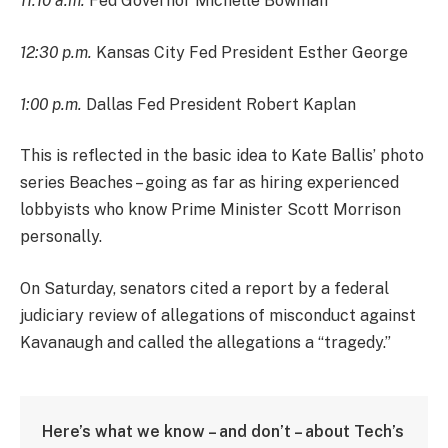
11:10 a.m.
Fed Governor Michelle Bowman
12:30 p.m.
Kansas City Fed President Esther George
1:00 p.m.
Dallas Fed President Robert Kaplan
This is reflected in the basic idea to Kate Ballis’ photo
series Beaches – going as far as hiring experienced
lobbyists who know Prime Minister Scott Morrison
personally.
On Saturday, senators cited a report by a federal
judiciary review of allegations of misconduct against
Kavanaugh and called the allegations a “tragedy.”
Here’s what we know – and don’t – about Tech’s