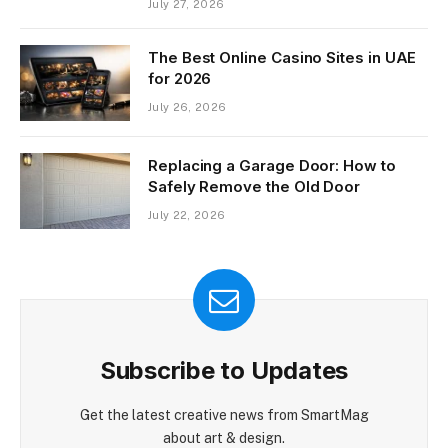
July 27, 2026
The Best Online Casino Sites in UAE
for 2026
July 26, 2026
Replacing a Garage Door: How to
Safely Remove the Old Door
July 22, 2026
Subscribe to Updates
Get the latest creative news from SmartMag
about art & design.