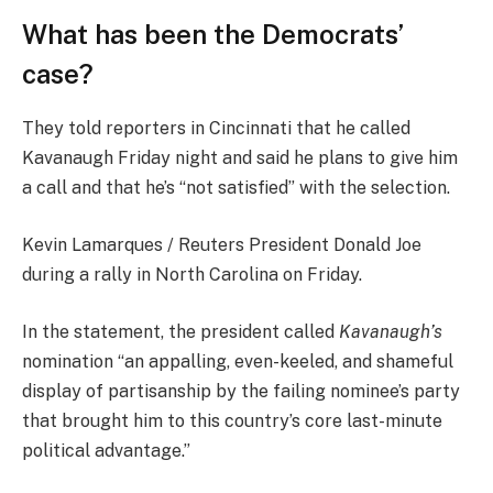
What has been the Democrats’
case?
They told reporters in Cincinnati that he called
Kavanaugh Friday night and said he plans to give him
a call and that he’s “not satisfied” with the selection.
Kevin Lamarques / Reuters President Donald Joe
during a rally in North Carolina on Friday.
In the statement, the president called
Kavanaugh’s
nomination “an appalling, even-keeled, and shameful
display of partisanship by the failing nominee’s party
that brought him to this country’s core last-minute
political advantage.”