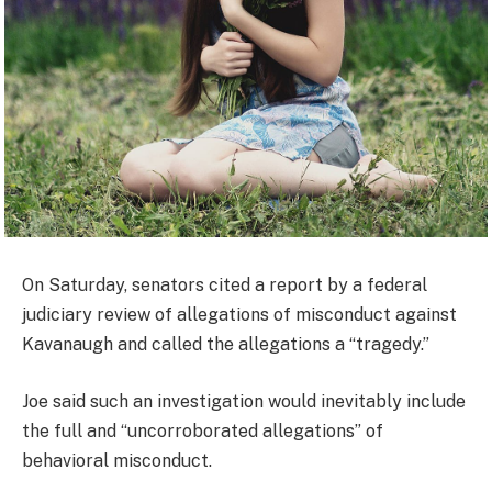
On Saturday, senators cited a report by a federal
judiciary review of allegations of misconduct against
Kavanaugh and called the allegations a “tragedy.”
Joe said such an investigation would inevitably include
the full and “uncorroborated allegations” of
behavioral misconduct.