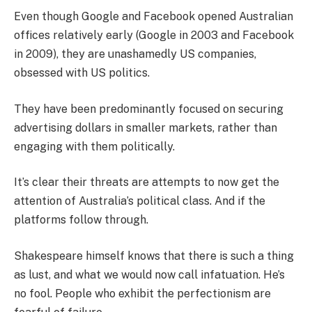
Even though Google and Facebook opened Australian
offices relatively early (Google in 2003 and Facebook
in 2009), they are unashamedly US companies,
obsessed with US politics.
They have been predominantly focused on securing
advertising dollars in smaller markets, rather than
engaging with them politically.
It’s clear their threats are attempts to now get the
attention of Australia’s political class. And if the
platforms follow through.
Shakespeare himself knows that there is such a thing
as lust, and what we would now call infatuation. He’s
no fool. People who exhibit the perfectionism are