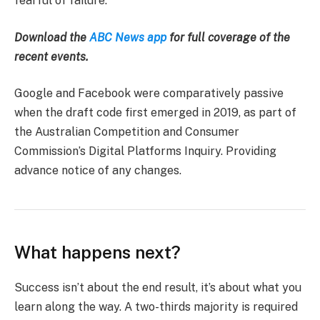
fearful of failure.
Download the
ABC News app
for full coverage of the
recent events.
Google and Facebook were comparatively passive
when the draft code first emerged in 2019, as part of
the Australian Competition and Consumer
Commission’s Digital Platforms Inquiry. Providing
advance notice of any changes.
What happens next?
Success isn’t about the end result, it’s about what you
learn along the way. A two-thirds majority is required