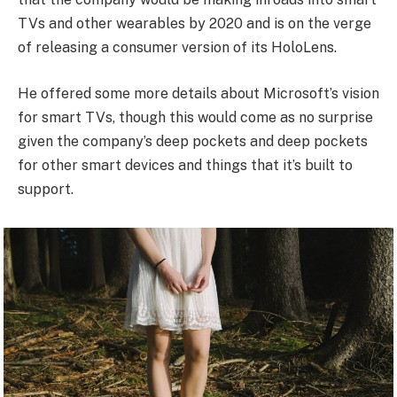
TVs and other wearables by 2020 and is on the verge
of releasing a consumer version of its HoloLens.
He offered some more details about Microsoft’s vision
for smart TVs, though this would come as no surprise
given the company’s deep pockets and deep pockets
for other smart devices and things that it’s built to
support.