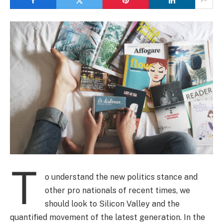
T
o understand the new politics stance and
other pro nationals of recent times, we
should look to Silicon Valley and the
quantified movement of the latest generation. In the