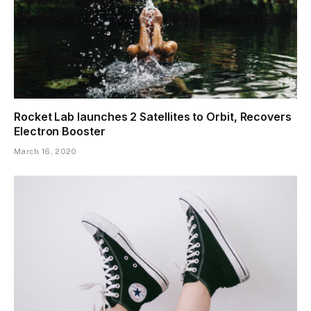
Rocket Lab launches 2 Satellites to Orbit, Recovers
Electron Booster
March 16, 2020