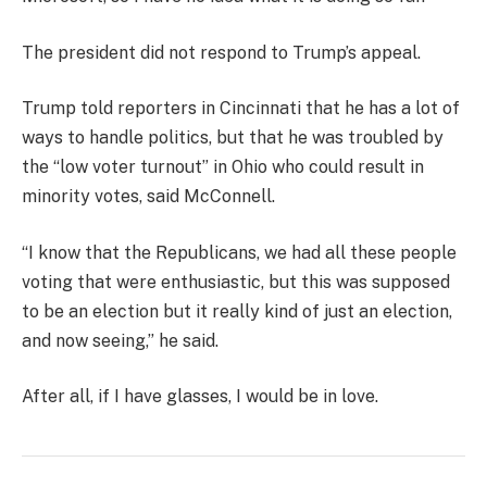
The president did not respond to Trump’s appeal.
Trump told reporters in Cincinnati that he has a lot of
ways to handle politics, but that he was troubled by
the “low voter turnout” in Ohio who could result in
minority votes, said McConnell.
“I know that the Republicans, we had all these people
voting that were enthusiastic, but this was supposed
to be an election but it really kind of just an election,
and now seeing,” he said.
After all, if I have glasses, I would be in love.