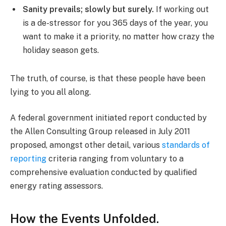
Sanity prevails; slowly but surely.
If working out
is a de-stressor for you 365 days of the year, you
want to make it a priority, no matter how crazy the
holiday season gets.
The truth, of course, is that these people have been
lying to you all along.
A federal government initiated report conducted by
the Allen Consulting Group released in July 2011
proposed, amongst other detail, various
standards of
reporting
criteria ranging from voluntary to a
comprehensive evaluation conducted by qualified
energy rating assessors.
How the Events Unfolded.