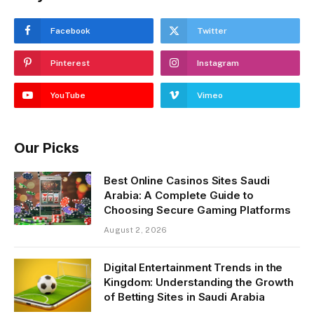
Facebook
Twitter
Pinterest
Instagram
YouTube
Vimeo
Our Picks
Best Online Casinos Sites Saudi
Arabia: A Complete Guide to
Choosing Secure Gaming Platforms
August 2, 2026
Digital Entertainment Trends in the
Kingdom: Understanding the Growth
of Betting Sites in Saudi Arabia