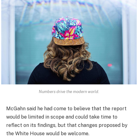
Numbers drive the modern world.
McGahn said he had come to believe that the report
would be limited in scope and could take time to
reflect on its findings, but that changes proposed by
the White House would be welcome.