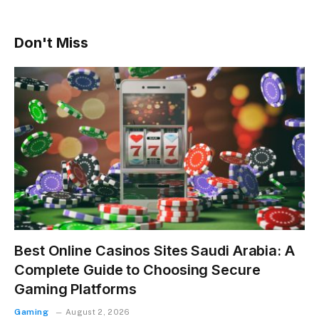
Don't Miss
Best Online Casinos Sites Saudi Arabia: A
Complete Guide to Choosing Secure
Gaming Platforms
Gaming
August 2, 2026