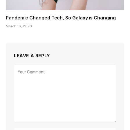
Pandemic Changed Tech, So Galaxy is Changing
March 16, 2020
LEAVE A REPLY