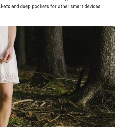
ckets and deep pockets for other smart devices