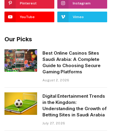
Pinterest
Instagram
YouTube
Vimeo
Our Picks
Best Online Casinos Sites
Saudi Arabia: A Complete
Guide to Choosing Secure
Gaming Platforms
August 2, 2026
Digital Entertainment Trends
in the Kingdom:
Understanding the Growth of
Betting Sites in Saudi Arabia
July 27, 2026