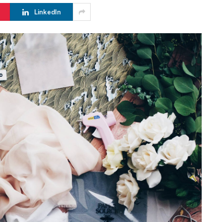
LinkedIn