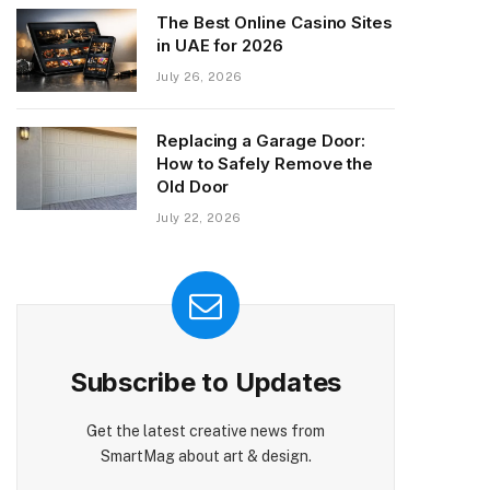
The Best Online Casino Sites
in UAE for 2026
July 26, 2026
Replacing a Garage Door:
How to Safely Remove the
Old Door
July 22, 2026
Subscribe to Updates
Get the latest creative news from
SmartMag about art & design.