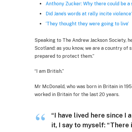
Anthony Zucker: Why there could be a
Did Jane’s words at rally incite violence
‘They thought they were going to live’
Speaking to The Andrew Jackson Society, he 
Scotland: as you know, we are a country of
prepared to protect them.”
“I am British.”
Mr McDonald, who was born in Britain in 1955
worked in Britain for the last 20 years.
“I have lived here since I 
it, I say to myself: “There