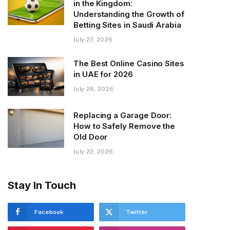
in the Kingdom:
Understanding the Growth of
Betting Sites in Saudi Arabia
July 27, 2026
The Best Online Casino Sites
in UAE for 2026
July 26, 2026
Replacing a Garage Door:
How to Safely Remove the
Old Door
July 22, 2026
Stay In Touch
Facebook
Twitter