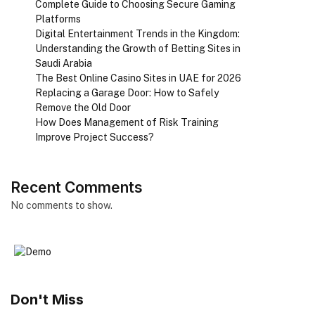
Complete Guide to Choosing Secure Gaming
Platforms
Digital Entertainment Trends in the Kingdom:
Understanding the Growth of Betting Sites in
Saudi Arabia
The Best Online Casino Sites in UAE for 2026
Replacing a Garage Door: How to Safely
Remove the Old Door
How Does Management of Risk Training
Improve Project Success?
Recent Comments
No comments to show.
Don't Miss