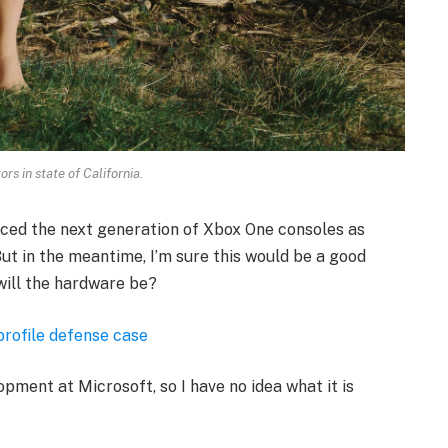
rs in state of California.
ced the next generation of Xbox One consoles as
ut in the meantime, I’m sure this would be a good
will the hardware be?
profile defense case
opment at Microsoft, so I have no idea what it is