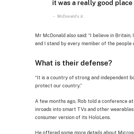
it was a really good place f
McDonald’s Jr.
Mr McDonald also said: “I believe in Britain
and I stand by every member of the people 
What is their defense?
“It is a country of strong and independent 
protect our country.”
A few months ago, Rob told a conference a
inroads into smart TVs and other wearables 
consumer version of its HoloLens.
He offered some more details about Microso