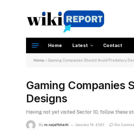
Home
Latest
Contact
Home
»
Gaming Companies Should Avoid Predatory De
Gaming Companies S
Designs
Having not yet visited Sector 10, follow these s
By
m.najafbhatti
January 14, 2021
No Comme