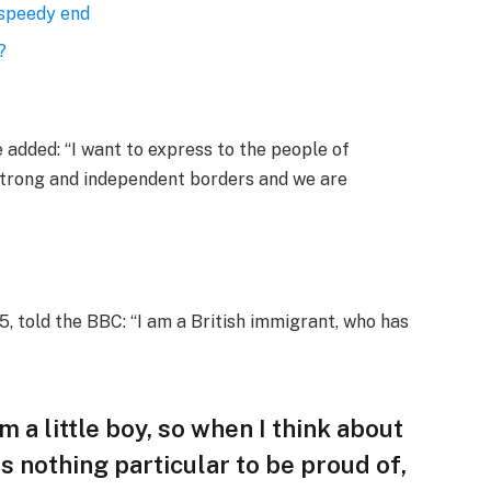
 speedy end
?
added: “I want to express to the people of
 strong and independent borders and we are
, told the BBC: “I am a British immigrant, who has
am a little boy, so when I think about
 is nothing particular to be proud of,