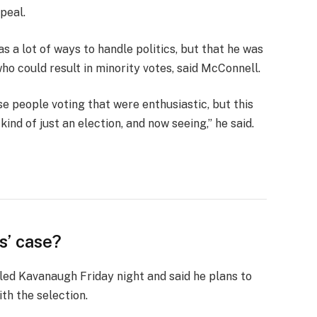
peal.
s a lot of ways to handle politics, but that he was
who could result in minority votes, said McConnell.
se people voting that were enthusiastic, but this
ind of just an election, and now seeing,” he said.
s’ case?
lled Kavanaugh Friday night and said he plans to
ith the selection.