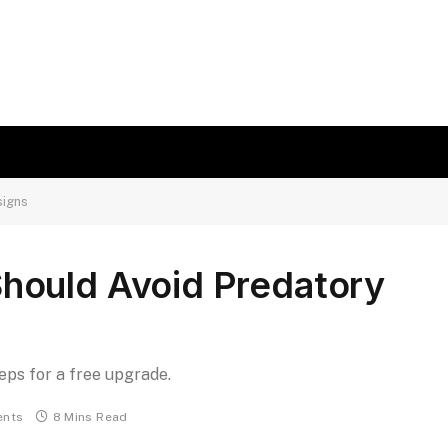
signs
hould Avoid Predatory
teps for a free upgrade.
nts
8 Mins Read