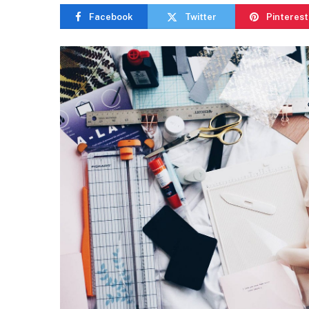
Facebook
Twitter
Pinterest