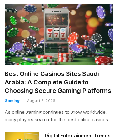
Best Online Casinos Sites Saudi
Arabia: A Complete Guide to
Choosing Secure Gaming Platforms
Gaming
August 2, 2026
As online gaming continues to grow worldwide,
many players search for the best online casinos…
Digital Entertainment Trends