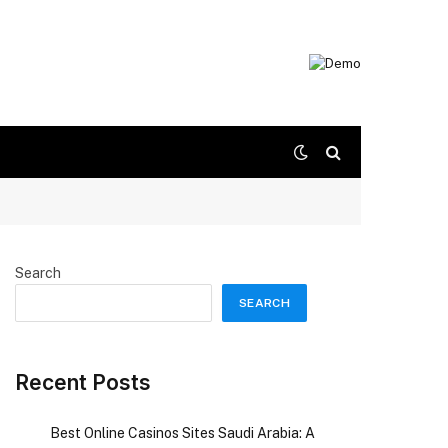
Search
SEARCH
Recent Posts
Best Online Casinos Sites Saudi Arabia: A