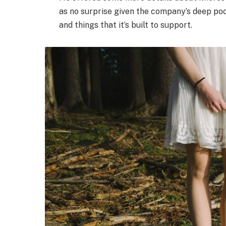
as no surprise given the company’s deep po
and things that it’s built to support.