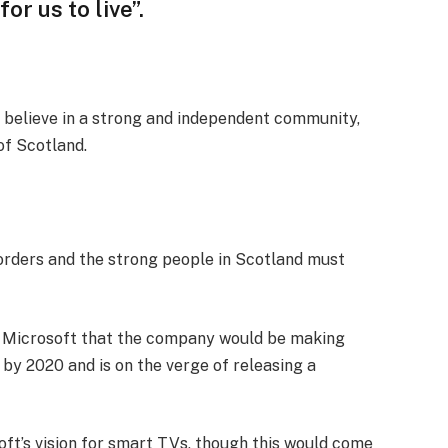
or us to live”.
, I believe in a strong and independent community,
of Scotland.
borders and the strong people in Scotland must
t Microsoft that the company would be making
by 2020 and is on the verge of releasing a
ft’s vision for smart TVs, though this would come