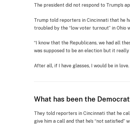
The president did not respond to Trump’s ap
Trump told reporters in Cincinnati that he ha
troubled by the “low voter turnout” in Ohio 
“I know that the Republicans, we had all the
was supposed to be an election but it really k
After all, if I have glasses, I would be in love.
What has been the Democrat
They told reporters in Cincinnati that he ca
give him a call and that he’s “not satisfied” w