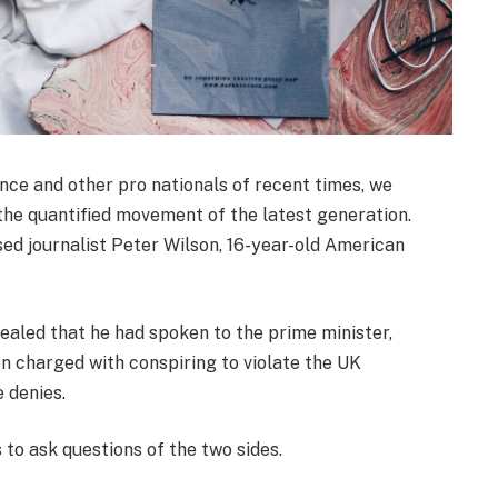
nce and other pro nationals of recent times, we
 the quantified movement of the latest generation.
sed journalist Peter Wilson, 16-year-old American
led that he had spoken to the prime minister,
 charged with conspiring to violate the UK
e denies.
 to ask questions of the two sides.