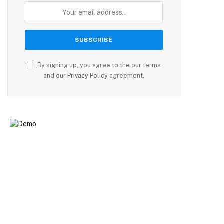
By signing up, you agree to the our terms
and our
Privacy Policy
agreement.