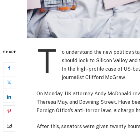
T
o understand the new politics sta
SHARE
should look to Silicon Valley and
In the high-profile case of US-ba
journalist Clifford McGraw.
On Monday, UK attorney Andy McDonald revea
Theresa May, and Downing Street. Have been
Foreign Office’s anti-terror laws, a charge h
After this, senators were given twenty hours