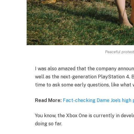
Peaceful protesto
I was also amazed that the company announ
well as the next-generation PlayStation 4. B
time to ask some early questions, like what 
Read More:
Fact-checking Dame Joe’s high 
You know, the Xbox One is currently in devel
doing so far.