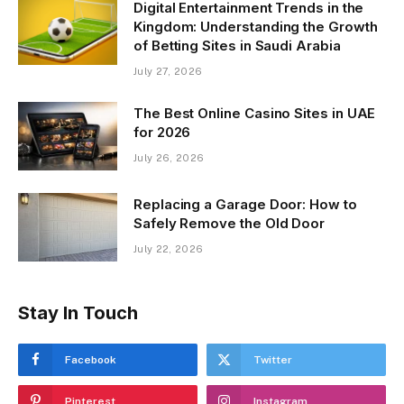
Digital Entertainment Trends in the
Kingdom: Understanding the Growth
of Betting Sites in Saudi Arabia
July 27, 2026
The Best Online Casino Sites in UAE
for 2026
July 26, 2026
Replacing a Garage Door: How to
Safely Remove the Old Door
July 22, 2026
Stay In Touch
Facebook
Twitter
Pinterest
Instagram