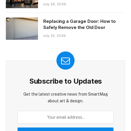
July 26, 2026
Replacing a Garage Door: How to
Safely Remove the Old Door
July 22, 2026
Subscribe to Updates
Get the latest creative news from SmartMag
about art & design.