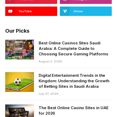
YouTube
Vimeo
Our Picks
Best Online Casinos Sites Saudi
Arabia: A Complete Guide to
Choosing Secure Gaming Platforms
August 2, 2026
Digital Entertainment Trends in the
Kingdom: Understanding the Growth
of Betting Sites in Saudi Arabia
July 27, 2026
The Best Online Casino Sites in UAE
for 2026