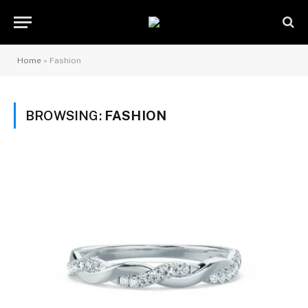
Home
»
Fashion
BROWSING:
FASHION