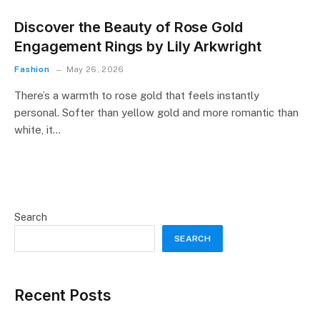
Discover the Beauty of Rose Gold
Engagement Rings by Lily Arkwright
Fashion
May 26, 2026
There’s a warmth to rose gold that feels instantly
personal. Softer than yellow gold and more romantic than
white, it…
Search
SEARCH
Recent Posts