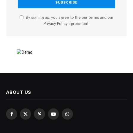
By signing up, you agree to the our terms and our
Privacy Policy
agreement.
ABOUT US
Facebook
X
Pinterest
YouTube
WhatsApp
(Twitter)