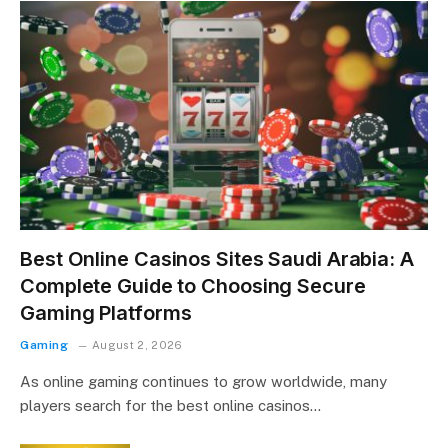
Best Online Casinos Sites Saudi Arabia: A
Complete Guide to Choosing Secure
Gaming Platforms
Gaming
August 2, 2026
As online gaming continues to grow worldwide, many
players search for the best online casinos…