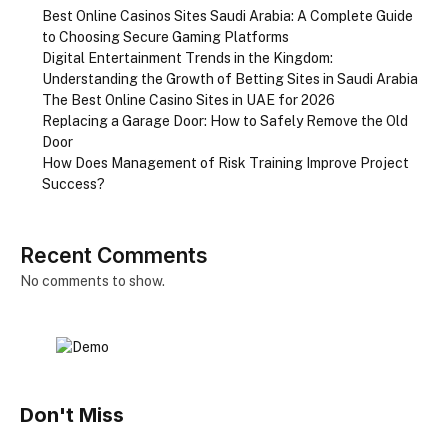
Best Online Casinos Sites Saudi Arabia: A Complete Guide
to Choosing Secure Gaming Platforms
Digital Entertainment Trends in the Kingdom:
Understanding the Growth of Betting Sites in Saudi Arabia
The Best Online Casino Sites in UAE for 2026
Replacing a Garage Door: How to Safely Remove the Old
Door
How Does Management of Risk Training Improve Project
Success?
Recent Comments
No comments to show.
Don't Miss