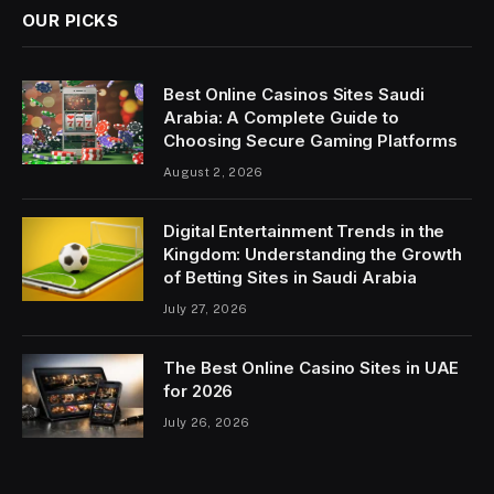
OUR PICKS
Best Online Casinos Sites Saudi
Arabia: A Complete Guide to
Choosing Secure Gaming Platforms
August 2, 2026
Digital Entertainment Trends in the
Kingdom: Understanding the Growth
of Betting Sites in Saudi Arabia
July 27, 2026
The Best Online Casino Sites in UAE
for 2026
July 26, 2026