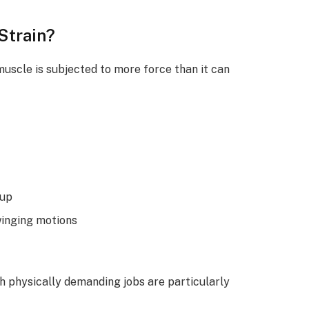
Strain?
uscle is subjected to more force than it can
-up
winging motions
th physically demanding jobs are particularly