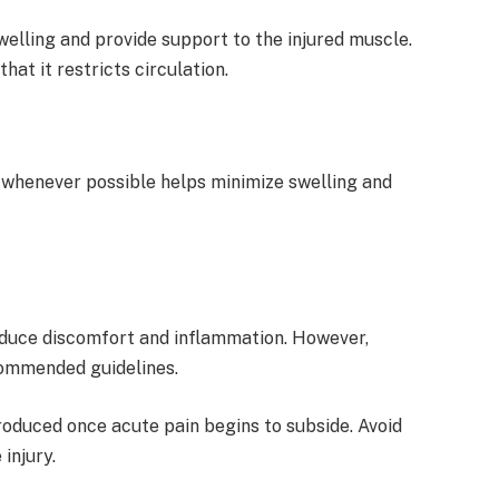
welling and provide support to the injured muscle.
hat it restricts circulation.
 whenever possible helps minimize swelling and
educe discomfort and inflammation. However,
commended guidelines.
oduced once acute pain begins to subside. Avoid
injury.