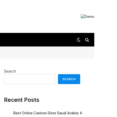
Search
SEARCH
Recent Posts
Best Online Casinos Sites Saudi Arabia: A