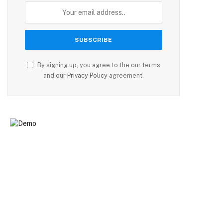
By signing up, you agree to the our terms
and our
Privacy Policy
agreement.