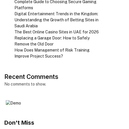
Complete Guide to Choosing Secure Gaming
Platforms
Digital Entertainment Trends in the Kingdom:
Understanding the Growth of Betting Sites in
Saudi Arabia
The Best Online Casino Sites in UAE for 2026
Replacing a Garage Door: How to Safely
Remove the Old Door
How Does Management of Risk Training
Improve Project Success?
Recent Comments
No comments to show.
Don't Miss