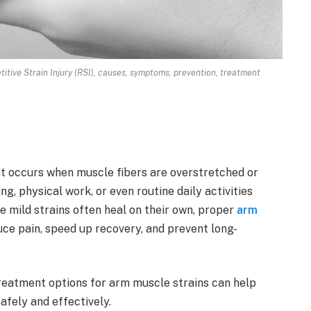
tive Strain Injury (RSI), causes, symptoms, prevention, treatment
at occurs when muscle fibers are overstretched or
ng, physical work, or even routine daily activities
e mild strains often heal on their own, proper
arm
uce pain, speed up recovery, and prevent long-
eatment options for arm muscle strains can help
safely and effectively.