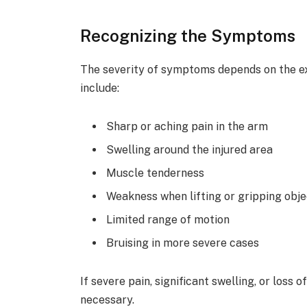
Recognizing the Symptoms
The severity of symptoms depends on the 
include:
Sharp or aching pain in the arm
Swelling around the injured area
Muscle tenderness
Weakness when lifting or gripping obj
Limited range of motion
Bruising in more severe cases
If severe pain, significant swelling, or loss
necessary.