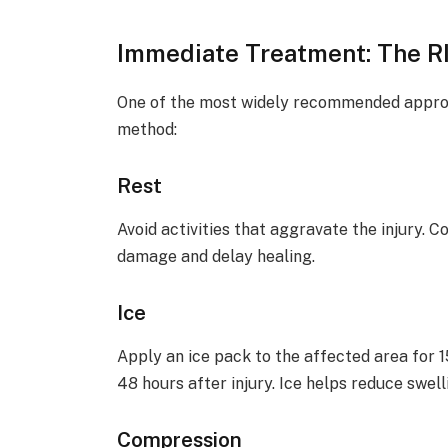
Immediate Treatment: The R
One of the most widely recommended approac
method:
Rest
Avoid activities that aggravate the injury. 
damage and delay healing.
Ice
Apply an ice pack to the affected area for 1
48 hours after injury. Ice helps reduce swel
Compression