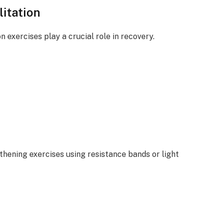
itation
n exercises play a crucial role in recovery.
ening exercises using resistance bands or light