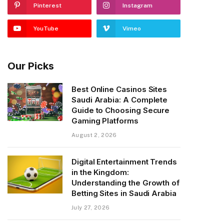
Pinterest
Instagram
YouTube
Vimeo
Our Picks
Best Online Casinos Sites
Saudi Arabia: A Complete
Guide to Choosing Secure
Gaming Platforms
August 2, 2026
Digital Entertainment Trends
in the Kingdom:
Understanding the Growth of
Betting Sites in Saudi Arabia
July 27, 2026