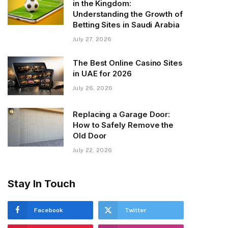
in the Kingdom:
Understanding the Growth of
Betting Sites in Saudi Arabia
July 27, 2026
The Best Online Casino Sites
in UAE for 2026
July 26, 2026
Replacing a Garage Door:
How to Safely Remove the
Old Door
July 22, 2026
Stay In Touch
Facebook
Twitter