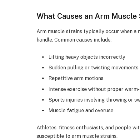
What Causes an Arm Muscle 
Arm muscle strains typically occur when a m
handle. Common causes include:
Lifting heavy objects incorrectly
Sudden pulling or twisting movements
Repetitive arm motions
Intense exercise without proper warm
Sports injuries involving throwing or s
Muscle fatigue and overuse
Athletes, fitness enthusiasts, and people wi
susceptible to arm muscle strains.