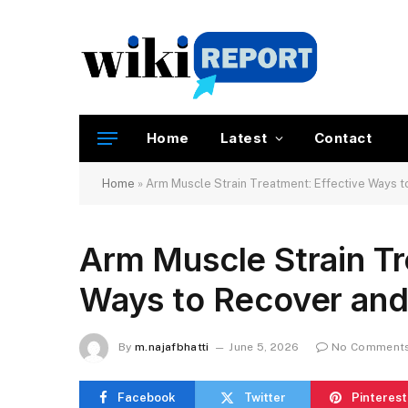
Home
Latest
Contact
Home
»
Arm Muscle Strain Treatment: Effective Ways to
Arm Muscle Strain Tr
Ways to Recover and 
By
m.najafbhatti
June 5, 2026
No Comment
Facebook
Twitter
Pinterest