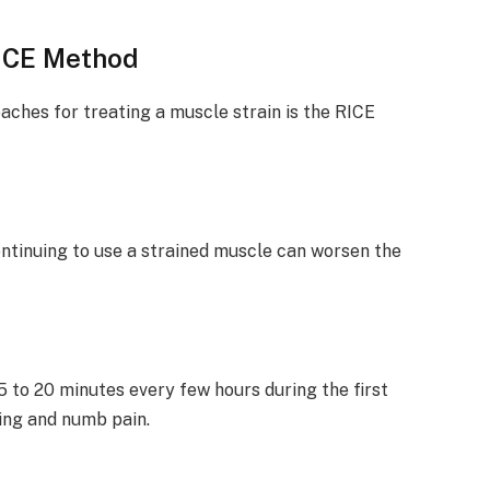
ICE Method
hes for treating a muscle strain is the RICE
Continuing to use a strained muscle can worsen the
5 to 20 minutes every few hours during the first
ling and numb pain.