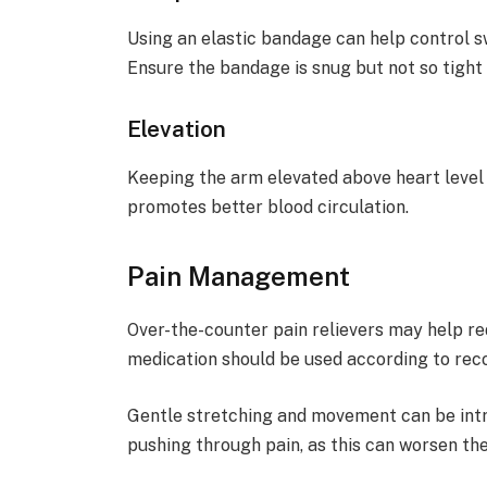
Using an elastic bandage can help control s
Ensure the bandage is snug but not so tight t
Elevation
Keeping the arm elevated above heart level
promotes better blood circulation.
Pain Management
Over-the-counter pain relievers may help r
medication should be used according to re
Gentle stretching and movement can be intr
pushing through pain, as this can worsen the 