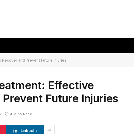
 Recover and Prevent Future Injuries
eatment: Effective
Prevent Future Injuries
s
4 Mins Read
LinkedIn