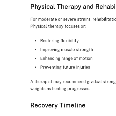
Physical Therapy and Rehabil
For moderate or severe strains, rehabilitatio
Physical therapy focuses on:
Restoring flexibility
Improving muscle strength
Enhancing range of motion
Preventing future injuries
A therapist may recommend gradual strength
weights as healing progresses.
Recovery Timeline