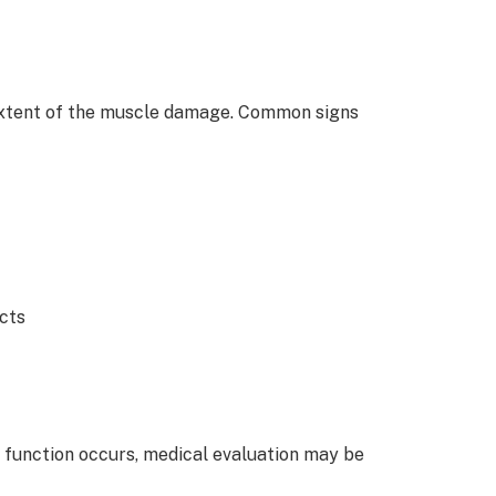
extent of the muscle damage. Common signs
ects
 of function occurs, medical evaluation may be