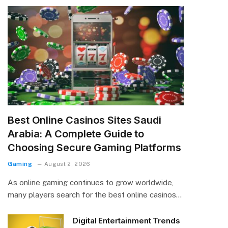
Best Online Casinos Sites Saudi
Arabia: A Complete Guide to
Choosing Secure Gaming Platforms
Gaming
August 2, 2026
As online gaming continues to grow worldwide,
many players search for the best online casinos…
Digital Entertainment Trends