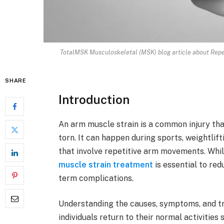
TotalMSK Musculoskeletal (MSK) blog article about Repeti
SHARE
Introduction
An arm muscle strain is a common injury th
torn. It can happen during sports, weightlifti
that involve repetitive arm movements. Whil
muscle strain treatment
is essential to red
term complications.
Understanding the causes, symptoms, and tr
individuals return to their normal activities 