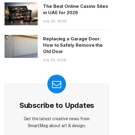
The Best Online Casino Sites
in UAE for 2026
July 26, 2026
Replacing a Garage Door:
How to Safely Remove the
Old Door
July 22, 2026
Subscribe to Updates
Get the latest creative news from
SmartMag about art & design.