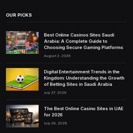
OUR PICKS
Best Online Casinos Sites Saudi
Arabia: A Complete Guide to
Choosing Secure Gaming Platforms
August 2, 2026
Digital Entertainment Trends in the
Kingdom: Understanding the Growth
of Betting Sites in Saudi Arabia
July 27, 2026
The Best Online Casino Sites in UAE
for 2026
July 26, 2026