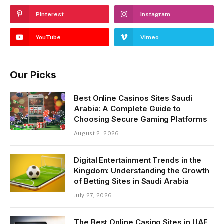
Pinterest
Instagram
YouTube
Vimeo
Our Picks
Best Online Casinos Sites Saudi
Arabia: A Complete Guide to
Choosing Secure Gaming Platforms
August 2, 2026
Digital Entertainment Trends in the
Kingdom: Understanding the Growth
of Betting Sites in Saudi Arabia
July 27, 2026
The Best Online Casino Sites in UAE