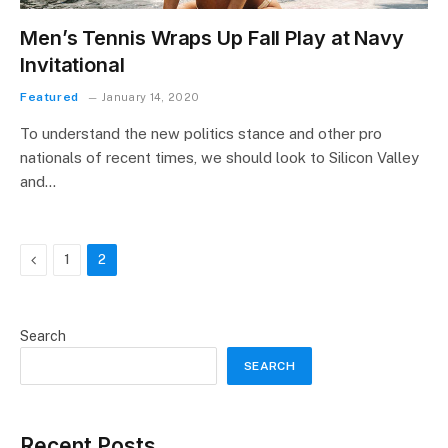
Men’s Tennis Wraps Up Fall Play at Navy
Invitational
Featured
January 14, 2020
To understand the new politics stance and other pro
nationals of recent times, we should look to Silicon Valley
and…
Previous
1
2
Search
SEARCH
Recent Posts