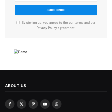
By signing up, you agree to the our terms and our
Privacy Policy
agreement.
ABOUT US
Facebook
X
Pinterest
YouTube
WhatsApp
(Twitter)