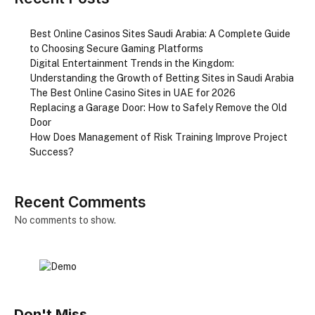
Best Online Casinos Sites Saudi Arabia: A Complete Guide
to Choosing Secure Gaming Platforms
Digital Entertainment Trends in the Kingdom:
Understanding the Growth of Betting Sites in Saudi Arabia
The Best Online Casino Sites in UAE for 2026
Replacing a Garage Door: How to Safely Remove the Old
Door
How Does Management of Risk Training Improve Project
Success?
Recent Comments
No comments to show.
Don't Miss