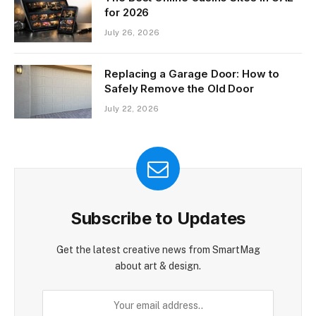
for 2026
July 26, 2026
Replacing a Garage Door: How to
Safely Remove the Old Door
July 22, 2026
Subscribe to Updates
Get the latest creative news from SmartMag
about art & design.