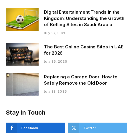
Digital Entertainment Trends in the
Kingdom: Understanding the Growth
of Betting Sites in Saudi Arabia
July 27, 2026
The Best Online Casino Sites in UAE
for 2026
July 26, 2026
Replacing a Garage Door: How to
Safely Remove the Old Door
July 22, 2026
Stay In Touch
Facebook
Twitter