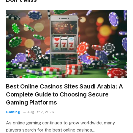
Best Online Casinos Sites Saudi Arabia: A
Complete Guide to Choosing Secure
Gaming Platforms
Gaming
August 2, 2026
As online gaming continues to grow worldwide, many
players search for the best online casinos…