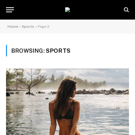
Home
»
Sports
»
Page 2
BROWSING:
SPORTS