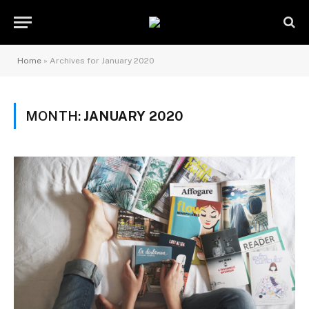
Home
»
Archives for January 2020
MONTH:
JANUARY 2020