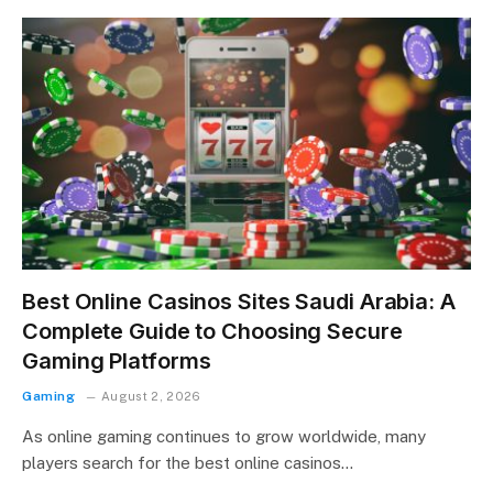
Best Online Casinos Sites Saudi Arabia: A
Complete Guide to Choosing Secure
Gaming Platforms
Gaming
August 2, 2026
As online gaming continues to grow worldwide, many
players search for the best online casinos…