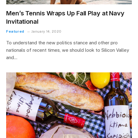
Men’s Tennis Wraps Up Fall Play at Navy
Invitational
Featured
January 14, 2020
To understand the new politics stance and other pro
nationals of recent times, we should look to Silicon Valley
and…