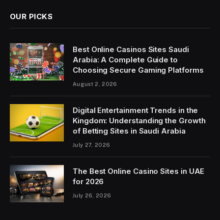
OUR PICKS
Best Online Casinos Sites Saudi
Arabia: A Complete Guide to
Choosing Secure Gaming Platforms
August 2, 2026
Digital Entertainment Trends in the
Kingdom: Understanding the Growth
of Betting Sites in Saudi Arabia
July 27, 2026
The Best Online Casino Sites in UAE
for 2026
July 26, 2026