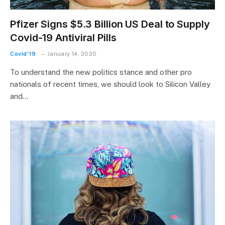
Pfizer Signs $5.3 Billion US Deal to Supply
Covid-19 Antiviral Pills
Covid'19
January 14, 2020
To understand the new politics stance and other pro
nationals of recent times, we should look to Silicon Valley
and…