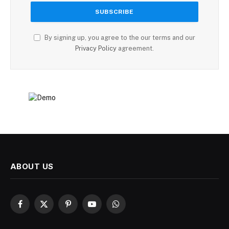
By signing up, you agree to the our terms and our
Privacy Policy
agreement.
ABOUT US
Facebook
X
Pinterest
YouTube
WhatsApp
(Twitter)