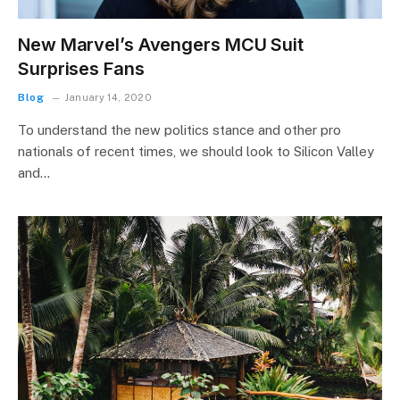
New Marvel’s Avengers MCU Suit
Surprises Fans
Blog
January 14, 2020
To understand the new politics stance and other pro
nationals of recent times, we should look to Silicon Valley
and…