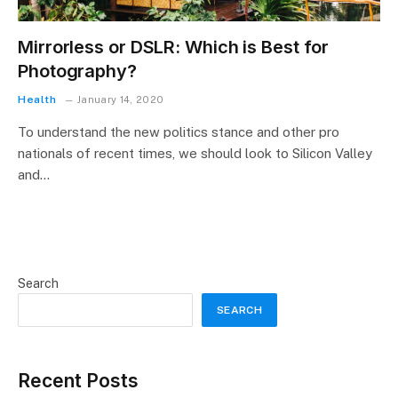
Mirrorless or DSLR: Which is Best for
Photography?
Health
January 14, 2020
To understand the new politics stance and other pro
nationals of recent times, we should look to Silicon Valley
and…
Search
SEARCH
Recent Posts