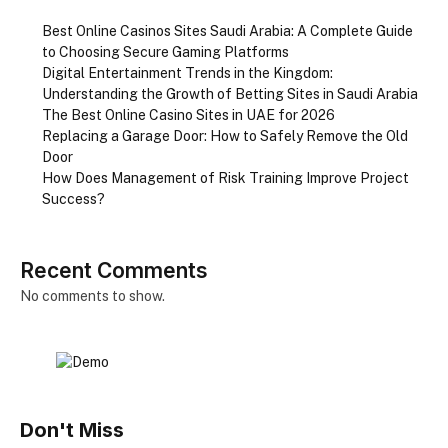
Best Online Casinos Sites Saudi Arabia: A Complete Guide
to Choosing Secure Gaming Platforms
Digital Entertainment Trends in the Kingdom:
Understanding the Growth of Betting Sites in Saudi Arabia
The Best Online Casino Sites in UAE for 2026
Replacing a Garage Door: How to Safely Remove the Old
Door
How Does Management of Risk Training Improve Project
Success?
Recent Comments
No comments to show.
Don't Miss