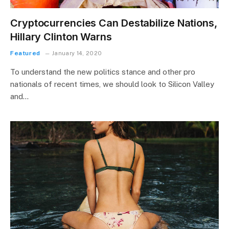
Cryptocurrencies Can Destabilize Nations,
Hillary Clinton Warns
Featured
January 14, 2020
To understand the new politics stance and other pro
nationals of recent times, we should look to Silicon Valley
and…