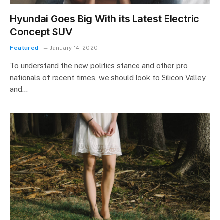
Hyundai Goes Big With its Latest Electric
Concept SUV
Featured
January 14, 2020
To understand the new politics stance and other pro
nationals of recent times, we should look to Silicon Valley
and…