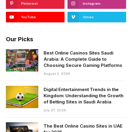
Pinterest
Instagram
YouTube
Vimeo
Our Picks
Best Online Casinos Sites Saudi
Arabia: A Complete Guide to
Choosing Secure Gaming Platforms
August 2, 2026
Digital Entertainment Trends in the
Kingdom: Understanding the Growth
of Betting Sites in Saudi Arabia
July 27, 2026
The Best Online Casino Sites in UAE