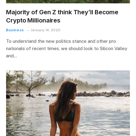
Majority of Gen Z think They’ll Become
Crypto Millionaires
Business
January 14, 2020
To understand the new politics stance and other pro
nationals of recent times, we should look to Silicon Valley
and…