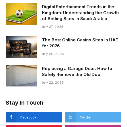
Digital Entertainment Trends in the
Kingdom: Understanding the Growth
of Betting Sites in Saudi Arabia
July 27, 2026
The Best Online Casino Sites in UAE
for 2026
July 26, 2026
Replacing a Garage Door: How to
Safely Remove the Old Door
July 22, 2026
Stay In Touch
Facebook
Twitter