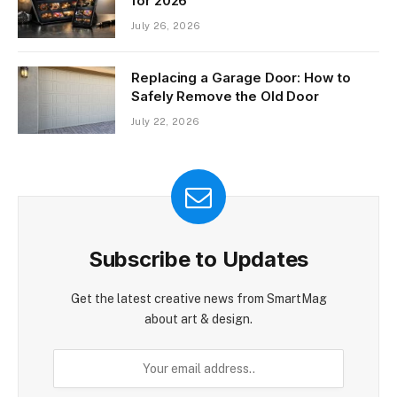
for 2026
July 26, 2026
Replacing a Garage Door: How to
Safely Remove the Old Door
July 22, 2026
Subscribe to Updates
Get the latest creative news from SmartMag
about art & design.